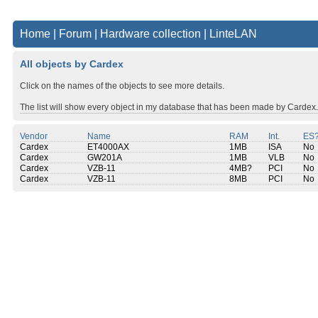
Home
|
Forum
|
Hardware collection
|
LinteLAN
All objects by Cardex
Click on the names of the objects to see more details.
The list will show every object in my database that has been made by Cardex.
Vendor
Name
RAM
Int.
ES
Cardex
ET4000AX
1MB
ISA
No
Cardex
GW201A
1MB
VLB
No
Cardex
VZB-11
4MB?
PCI
No
Cardex
VZB-11
8MB
PCI
No