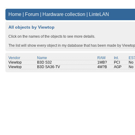
Home
|
Forum
|
Hardware collection
|
LinteLAN
All objects by Viewtop
Click on the names of the objects to see more details.
The list will show every object in my database that has been made by Viewtop
Vendor
Name
RAM
Int.
ES
Viewtop
B3D S32
1MB?
PCI
No
Viewtop
B3D SA36-TV
4M?B
AGP
No