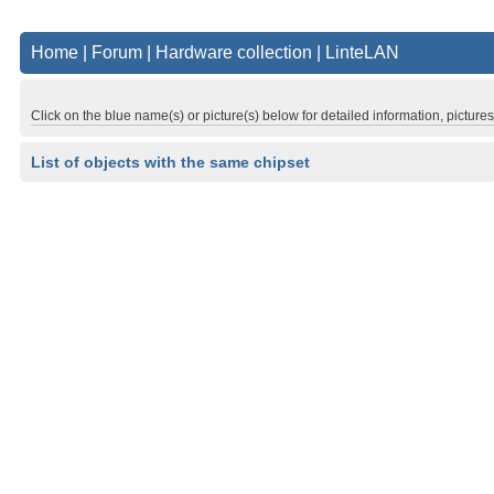
Home
|
Forum
|
Hardware collection
|
LinteLAN
Click on the blue name(s) or picture(s) below for detailed information, picture
List of objects with the same chipset