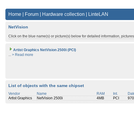
Home
|
Forum
|
Hardware collection
|
LinteLAN
NetVision
Click on the blue name(s) or picture(s) below for detailed information, picture
Artist Graphics NetVision 2500i (PCI)
...
> Read more
List of objects with the same chipset
Vendor
Name
RAM
Int.
Dat
Artist Graphics
NetVision 2500i
4MB
PCI
970