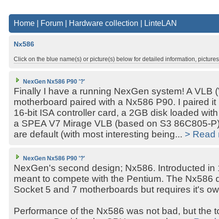
Home
|
Forum
|
Hardware collection
|
LinteLAN
Nx586
Click on the blue name(s) or picture(s) below for detailed information, picture
NexGen Nx586 P90 '?'
Finally I have a running NexGen system! A VLB 
motherboard paired with a Nx586 P90. I paired it 
16-bit ISA controller card, a 2GB disk loaded w
a SPEA V7 Mirage VLB (based on S3 86C805-P).
are default (with most interesting being...
> Read
NexGen Nx586 P90 '?'
NexGen's second design; Nx586. Introducted in
meant to compete with the Pentium. The Nx586 do
Socket 5 and 7 motherboards but requires it's o
Performance of the Nx586 was not bad, but the to