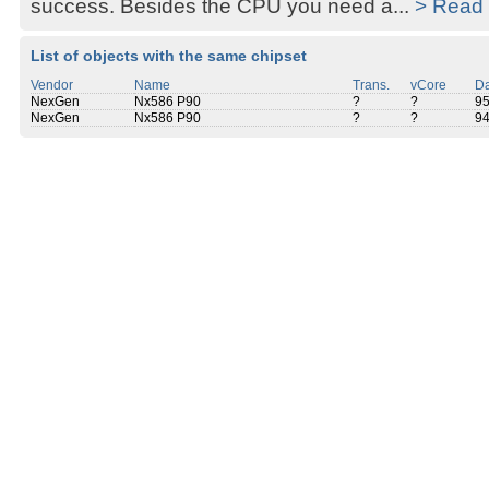
success. Besides the CPU you need a...
> Read
List of objects with the same chipset
Vendor
Name
Trans.
vCore
Da
NexGen
Nx586 P90
?
?
9
NexGen
Nx586 P90
?
?
9