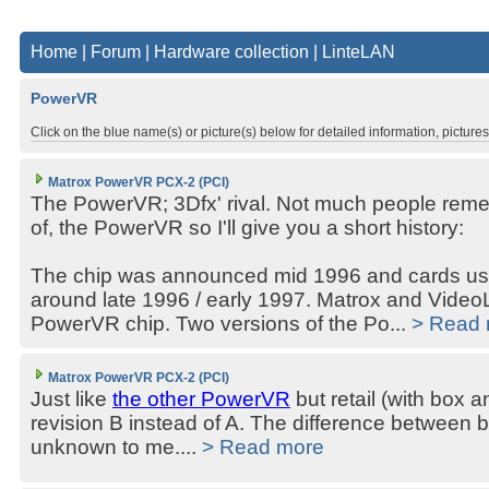
Home
|
Forum
|
Hardware collection
|
LinteLAN
PowerVR
Click on the blue name(s) or picture(s) below for detailed information, picture
Matrox PowerVR PCX-2 (PCI)
The PowerVR; 3Dfx' rival. Not much people reme
of, the PowerVR so I'll give you a short history:
The chip was announced mid 1996 and cards usin
around late 1996 / early 1997. Matrox and VideoL
PowerVR chip. Two versions of the Po...
> Read
Matrox PowerVR PCX-2 (PCI)
Just like
the other PowerVR
but retail (with box 
revision B instead of A. The difference between b
unknown to me....
> Read more