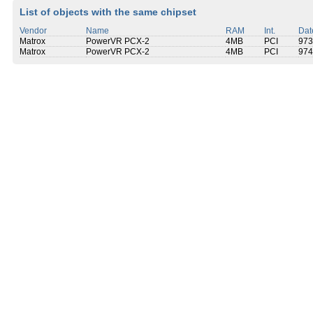
List of objects with the same chipset
Vendor
Name
RAM
Int.
Dat
Matrox
PowerVR PCX-2
4MB
PCI
973
Matrox
PowerVR PCX-2
4MB
PCI
974