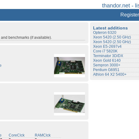
thandor.net - li
Register
Latest additions
Opteron 6320
Xeon 5420 (2.50 GHz)
s and benchmarks (if available).
Xeon 5420 (2.50 GHz)
Xeon E5-2697v4
Core i7 5820K
Terminator 3D/DX
Xeon Gold 6140
Sempron 3000+
e
Pentium G6951
Athlon 64 X2 5400+
e
CoreClck
RAMClck