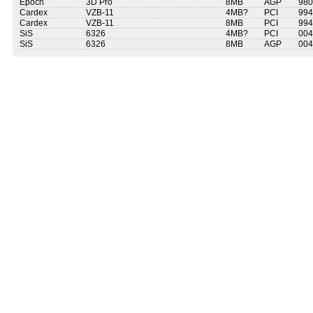
Epoch
3D Pro
8MB
AGP
980
Cardex
VZB-11
4MB?
PCI
994
Cardex
VZB-11
8MB
PCI
994
SiS
6326
4MB?
PCI
004
SiS
6326
8MB
AGP
004