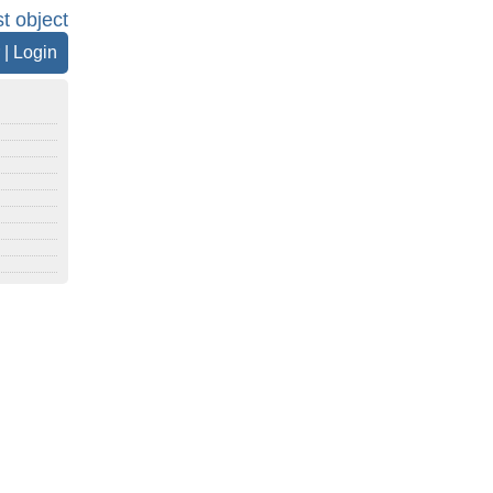
st object
|
Login