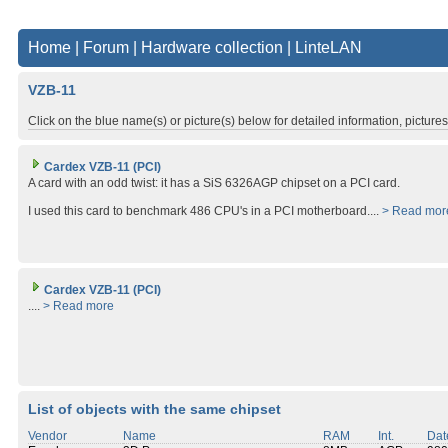
Home
|
Forum
|
Hardware collection
|
LinteLAN
VZB-11
Click on the blue name(s) or picture(s) below for detailed information, picture
Cardex VZB-11 (PCI)
A card with an odd twist: it has a SiS 6326AGP chipset on a PCI card.
I used this card to benchmark 486 CPU's in a PCI motherboard....
> Read mor
Cardex VZB-11 (PCI)
....
> Read more
List of objects with the same chipset
Vendor
Name
RAM
Int.
Dat