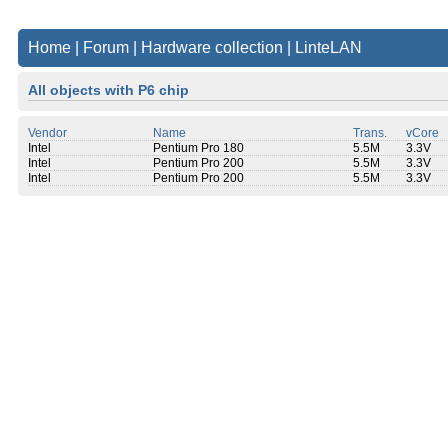
Home
|
Forum
|
Hardware collection
|
LinteLAN
All objects with P6 chip
Vendor
Name
Trans.
vCore
Intel
Pentium Pro 180
5.5M
3.3V
Intel
Pentium Pro 200
5.5M
3.3V
Intel
Pentium Pro 200
5.5M
3.3V