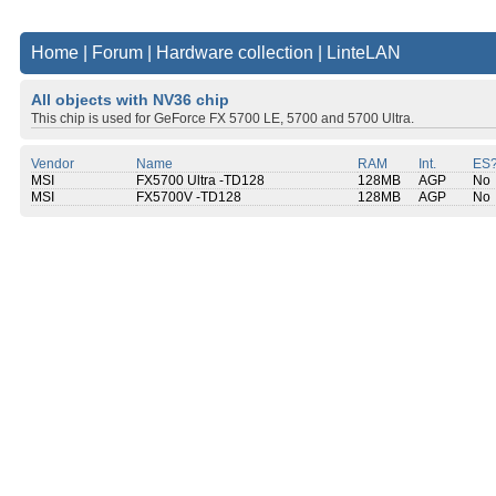
Home
|
Forum
|
Hardware collection
|
LinteLAN
All objects with NV36 chip
This chip is used for GeForce FX 5700 LE, 5700 and 5700 Ultra.
Vendor
Name
RAM
Int.
ES
MSI
FX5700 Ultra -TD128
128MB
AGP
No
MSI
FX5700V -TD128
128MB
AGP
No