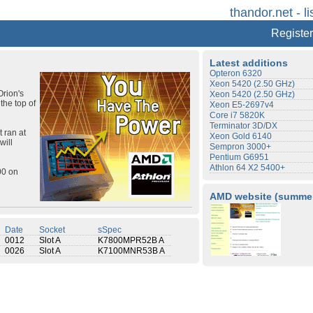
thandor.net - li
Register
Latest additions
Opteron 6320
Xeon 5420 (2.50 GHz)
Orion's
Xeon 5420 (2.50 GHz)
the top of
Xeon E5-2697v4
Core i7 5820K
Terminator 3D/DX
 ran at
Xeon Gold 6140
will
Sempron 3000+
Pentium G6951
Athlon 64 X2 5400+
00 on
AMD website (summer
Date
Socket
sSpec
0012
Slot A
K7800MPR52B A
0026
Slot A
K7100MNR53B A