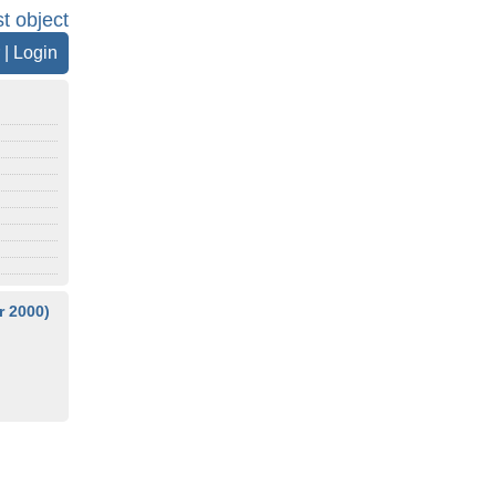
st object
|
Login
 2000)