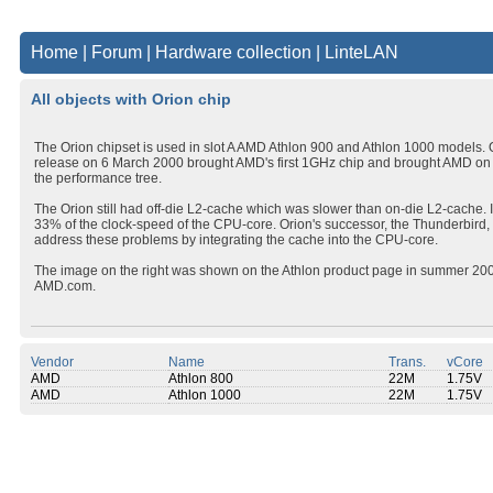
Home
|
Forum
|
Hardware collection
|
LinteLAN
All objects with Orion chip
The Orion chipset is used in slot A AMD Athlon 900 and Athlon 1000 models. 
release on 6 March 2000 brought AMD's first 1GHz chip and brought AMD on 
the performance tree.
The Orion still had off-die L2-cache which was slower than on-die L2-cache. It
33% of the clock-speed of the CPU-core. Orion's successor, the Thunderbird, 
address these problems by integrating the cache into the CPU-core.
The image on the right was shown on the Athlon product page in summer 20
AMD.com.
Vendor
Name
Trans.
vCore
AMD
Athlon 800
22M
1.75V
AMD
Athlon 1000
22M
1.75V