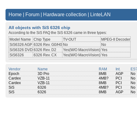
Home
|
Forum
|
Hardware collection
|
LinteLAN
All objects with SiS 6326 chip
According to the SiS FAQ the SiS 6326 came in three types:
Model Name
Chip Type
TV-OUT
MPEG-II Decoder
SiS6326 AGP
6326 Rev. G0/H0
No
No
SiS6326 DVD
6326 Rev. D2
Yes(W/O MacroVision)
Yes
SiS6326
6326 Rev. CX
Yes(W/O MacroVision)
Yes
Vendor
Name
RAM
Int.
ES
Epoch
3D Pro
8MB
AGP
No
Cardex
VZB-11
4MB?
PCI
No
Cardex
VZB-11
8MB
PCI
No
SiS
6326
4MB?
PCI
No
SiS
6326
8MB
AGP
No