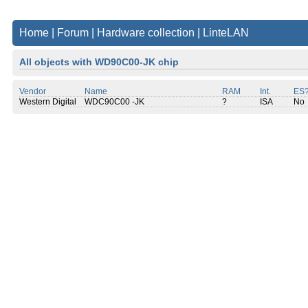
Home
|
Forum
|
Hardware collection
|
LinteLAN
All objects with WD90C00-JK chip
Vendor
Name
RAM
Int.
ES
Western Digital
WDC90C00 -JK
?
ISA
No