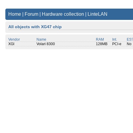
Home
|
Forum
|
Hardware collection
|
LinteLAN
All objects with XG47 chip
Vendor
Name
RAM
Int.
ES
XGI
Volari 8300
128MB
PCI-e
No