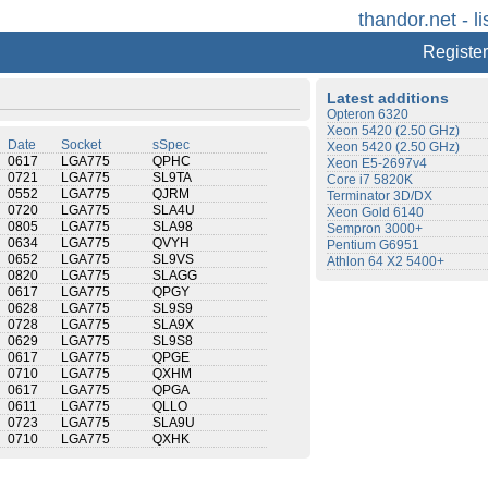
thandor.net - li
Register
Latest additions
Opteron 6320
Xeon 5420 (2.50 GHz)
Date
Socket
sSpec
Xeon 5420 (2.50 GHz)
0617
LGA775
QPHC
Xeon E5-2697v4
0721
LGA775
SL9TA
Core i7 5820K
0552
LGA775
QJRM
Terminator 3D/DX
0720
LGA775
SLA4U
Xeon Gold 6140
0805
LGA775
SLA98
Sempron 3000+
0634
LGA775
QVYH
Pentium G6951
0652
LGA775
SL9VS
Athlon 64 X2 5400+
0820
LGA775
SLAGG
0617
LGA775
QPGY
0628
LGA775
SL9S9
0728
LGA775
SLA9X
0629
LGA775
SL9S8
0617
LGA775
QPGE
0710
LGA775
QXHM
0617
LGA775
QPGA
0611
LGA775
QLLO
0723
LGA775
SLA9U
0710
LGA775
QXHK