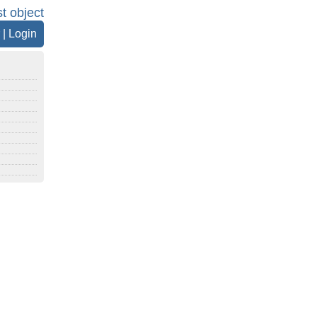
st object
|
Login