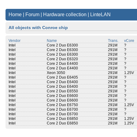
Home
|
Forum
|
Hardware collection
|
LinteLAN
All objects with Conroe chip
Vendor
Name
Trans.
vCore
Intel
Core 2 Duo E6300
291M
?
Intel
Core 2 Duo E6300
291M
?
Intel
Core 2 Duo E6300
291M
?
Intel
Core 2 Duo E6320
291M
?
Intel
Core 2 Duo E4400
291M
?
Intel
Core 2 Duo E4400
291M
?
Intel
Xeon 3050
291M
1.25V
Intel
Core 2 Duo E6405
291M
?
Intel
Core 2 Duo E6400
291M
?
Intel
Core 2 Duo E6400
291M
?
Intel
Core 2 Duo E6550
291M
?
Intel
Core 2 Duo E6600
291M
?
Intel
Core 2 Duo E6600
291M
?
Intel
Core 2 Duo E6750
291M
1.25V
Intel
Core 2 Duo E6700
291M
?
Intel
Core 2 Duo E6700
291M
?
Intel
Core 2 Duo E6850
291M
1.25V
Intel
Core 2 Duo E6850
291M
1.25V