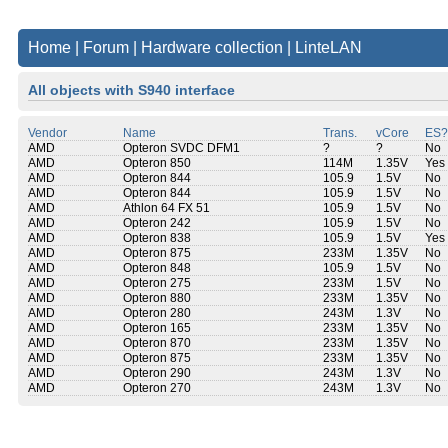
Home
|
Forum
|
Hardware collection
|
LinteLAN
All objects with S940 interface
Vendor
Name
Trans.
vCore
ES?
AMD
Opteron SVDC DFM1
?
?
No
AMD
Opteron 850
114M
1.35V
Yes
AMD
Opteron 844
105.9
1.5V
No
AMD
Opteron 844
105.9
1.5V
No
AMD
Athlon 64 FX 51
105.9
1.5V
No
AMD
Opteron 242
105.9
1.5V
No
AMD
Opteron 838
105.9
1.5V
Yes
AMD
Opteron 875
233M
1.35V
No
AMD
Opteron 848
105.9
1.5V
No
AMD
Opteron 275
233M
1.5V
No
AMD
Opteron 880
233M
1.35V
No
AMD
Opteron 280
243M
1.3V
No
AMD
Opteron 165
233M
1.35V
No
AMD
Opteron 870
233M
1.35V
No
AMD
Opteron 875
233M
1.35V
No
AMD
Opteron 290
243M
1.3V
No
AMD
Opteron 270
243M
1.3V
No