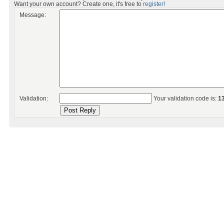
Want your own account? Create one, it's free to
register!
Message:
Validation:
Your validation code is:
1