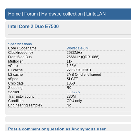
Home
|
Forum
|
Hardware collection
|
LinteLAN
Intel Core 2 Duo E7500
.
Specifications
Core / Codename
Wolfsdale-3M
Clockfrequency
2933MHz
Front Side Bus
266MHz (QDR1066)
Multiplier
11x
vCore
1.35V
L1 cache
2x 32KB+32KB
L2 cache
2MB On-die fullspeed
sSpec
SLGTE
Chip date
1050
Stepping
R0
Socket
LGA775
Transistor count
230M
Condition
CPU only
Engineering sample?
No
Post a comment or question as Anonymous user