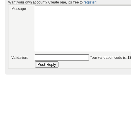
Want your own account? Create one, it's free to
register!
Message:
Validation:
Your validation code is:
1