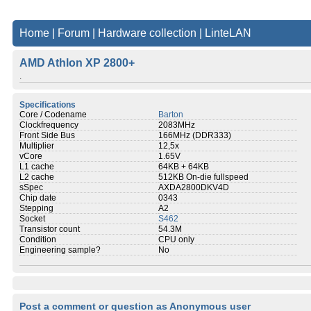
Home
|
Forum
|
Hardware collection
|
LinteLAN
AMD Athlon XP 2800+
.
Specifications
Core / Codename
Barton
Clockfrequency
2083MHz
Front Side Bus
166MHz (DDR333)
Multiplier
12,5x
vCore
1.65V
L1 cache
64KB + 64KB
L2 cache
512KB On-die fullspeed
sSpec
AXDA2800DKV4D
Chip date
0343
Stepping
A2
Socket
S462
Transistor count
54.3M
Condition
CPU only
Engineering sample?
No
Post a comment or question as Anonymous user