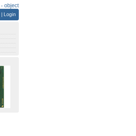
 - object
|
Login