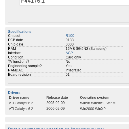
F44176.1
Specifications
Chipset
R100
PCB date
0133
Chip date
0000
RAM
16MB SG 5NS (Samsung)
Interface
AGP
Condition
Card only
TV functions?
No
Engineering sample?
Yes
RAMDAC
Integrated
Board revision
01
Drivers
Driver name
Release date
Operating system
2005-02-09
ATi Catalyst 6.2
Win98 Win98SE WinME
2006-02-09
ATi Catalyst 6.2
Win2000 WinXP