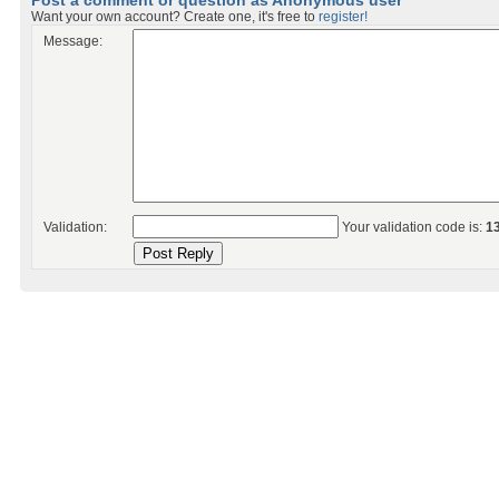
Post a comment or question as Anonymous user
Want your own account? Create one, it's free to
register!
Message:
Validation:
Your validation code is:
1