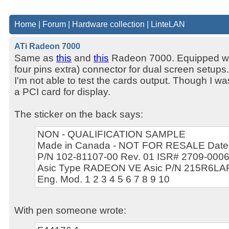
Home
|
Forum
|
Hardware collection
|
LinteLAN
ATi Radeon 7000
Same as
this
and
this
Radeon 7000. Equipped with
four pins extra) connector for dual screen setups
I'm not able to test the cards output. Though I wa
a PCI card for display.
The sticker on the back says:
NON - QUALIFICATION SAMPLE
Made in Canada - NOT FOR RESALE Date:
P/N 102-81107-00 Rev. 01 ISR# 2709-000
Asic Type RADEON VE Asic P/N 215R6L
Eng. Mod. 1 2 3 4 5 6 7 8 9 10
With pen someone wrote: