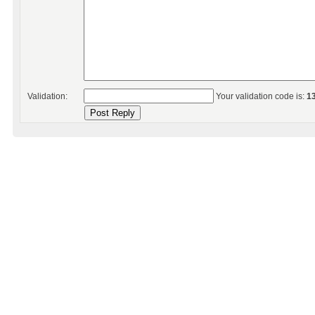
Validation:
Your validation code is:
1