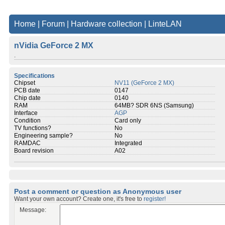
Home
|
Forum
|
Hardware collection
|
LinteLAN
nVidia GeForce 2 MX
.
Specifications
Chipset
NV11 (GeForce 2 MX)
PCB date
0147
Chip date
0140
RAM
64MB? SDR 6NS (Samsung)
Interface
AGP
Condition
Card only
TV functions?
No
Engineering sample?
No
RAMDAC
Integrated
Board revision
A02
Post a comment or question as Anonymous user
Want your own account? Create one, it's free to
register!
Message: