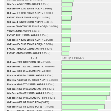
WinFast A340 128MB AGP
(P4 3.8GHz)
GeForce FX 5200 256MB PCI
(P4 3.8GHz)
GeForce FX 5200 256MB AGP
(P4 3.8GHz)
FX5500 256MB 256MB AGP
(P4 3.8GHz)
GeForce4 Ti4200 128MB AGP
(P4 3.8GHz)
Aeolus 5600XT-DV128 128MB AGP
(P4 3.8GHz)
V9520 128MB AGP
(P4 3.8GHz)
FX5500 TD21 256MB AGP
(P4 3.8GHz)
GeForce FX 5200 256MB AGP
(P4 3.8GHz)
GeForce FX 5200 256MB AGP
(P4 3.8GHz)
FX5200 -TD128LF 128MB AGP
(P4 3.8GHz)
FX5500 -TD256 256MB AGP
(P4 3.8GHz)
GFX
Far Cry 1024x768
GeForce 7800 GTX 256MB PCI-e
(E8400)
GeForce Go 7800 GTX 256MB PCI-e
(E8400)
GeForce 6800 Ultra 256MB PCI-e
(E8400)
Radeon X850 Pro 256MB AGP
(P4 3.8GHz)
Radeon AX800 XT PE 256MB AGP
(P4 3.8GHz)
Radeon X800 GTO 256MB AGP
(P4 3.8GHz)
GeForce 6800 Ultra 256MB AGP
(P4 3.8GHz)
WinFast A400 GT 256MB AGP
(P4 3.8GHz)
GeForce 6800 Ultra 256MB PCI-e
(P4 3.8GHz)
GeForce 6600 GT 128MB PCI-e
(E8400)
GeForce 6600 GT 128MB PCI-e
(P4 3.8GHz)