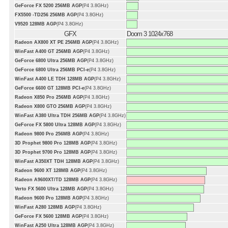
GeForce FX 5200 256MB AGP
(P4 3.8GHz)
FX5500 -TD256 256MB AGP
(P4 3.8GHz)
V9520 128MB AGP
(P4 3.8GHz)
GFX
Doom 3 1024x768
Radeon AX800 XT PE 256MB AGP
(P4 3.8GHz)
WinFast A400 GT 256MB AGP
(P4 3.8GHz)
GeForce 6800 Ultra 256MB AGP
(P4 3.8GHz)
GeForce 6800 Ultra 256MB PCI-e
(P4 3.8GHz)
WinFast A400 LE TDH 128MB AGP
(P4 3.8GHz)
GeForce 6600 GT 128MB PCI-e
(P4 3.8GHz)
Radeon X850 Pro 256MB AGP
(P4 3.8GHz)
Radeon X800 GTO 256MB AGP
(P4 3.8GHz)
WinFast A380 Ultra TDH 256MB AGP
(P4 3.8GHz)
GeForce FX 5800 Ultra 128MB AGP
(P4 3.8GHz)
Radeon 9800 Pro 256MB AGP
(P4 3.8GHz)
3D Prophet 9800 Pro 128MB AGP
(P4 3.8GHz)
3D Prophet 9700 Pro 128MB AGP
(P4 3.8GHz)
WinFast A350XT TDH 128MB AGP
(P4 3.8GHz)
Radeon 9600 XT 128MB AGP
(P4 3.8GHz)
Radeon A9600XT/TD 128MB AGP
(P4 3.8GHz)
Verto FX 5600 Ultra 128MB AGP
(P4 3.8GHz)
Radeon 9600 Pro 128MB AGP
(P4 3.8GHz)
WinFast A280 128MB AGP
(P4 3.8GHz)
GeForce FX 5600 128MB AGP
(P4 3.8GHz)
WinFast A250 Ultra 128MB AGP
(P4 3.8GHz)