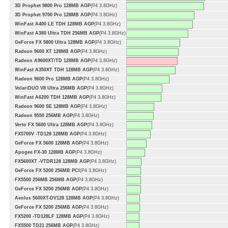
3D Prophet 9800 Pro 128MB AGP
(P4 3.8GHz)
3D Prophet 9700 Pro 128MB AGP
(P4 3.8GHz)
WinFast A400 LE TDH 128MB AGP
(P4 3.8GHz)
WinFast A380 Ultra TDH 256MB AGP
(P4 3.8GHz)
GeForce FX 5800 Ultra 128MB AGP
(P4 3.8GHz)
Radeon 9600 XT 128MB AGP
(P4 3.8GHz)
Radeon A9600XT/TD 128MB AGP
(P4 3.8GHz)
WinFast A350XT TDH 128MB AGP
(P4 3.8GHz)
Radeon 9600 Pro 128MB AGP
(P4 3.8GHz)
VolariDUO V8 Ultra 256MB AGP
(P4 3.8GHz)
WinFast A6200 TDH 128MB AGP
(P4 3.8GHz)
Radeon 9600 SE 128MB AGP
(P4 3.8GHz)
Radeon 9550 256MB AGP
(P4 3.8GHz)
Verto FX 5600 Ultra 128MB AGP
(P4 3.8GHz)
FX5700V -TD128 128MB AGP
(P4 3.8GHz)
GeForce FX 5600 128MB AGP
(P4 3.8GHz)
Apogee FX-30 128MB AGP
(P4 3.8GHz)
FX5600XT -VTDR128 128MB AGP
(P4 3.8GHz)
GeForce FX 5200 256MB PCI
(P4 3.8GHz)
FX5500 256MB 256MB AGP
(P4 3.8GHz)
GeForce FX 5200 256MB AGP
(P4 3.8GHz)
Aeolus 5600XT-DV128 128MB AGP
(P4 3.8GHz)
GeForce FX 5200 256MB AGP
(P4 3.8GHz)
FX5200 -TD128LF 128MB AGP
(P4 3.8GHz)
FX5500 TD21 256MB AGP
(P4 3.8GHz)