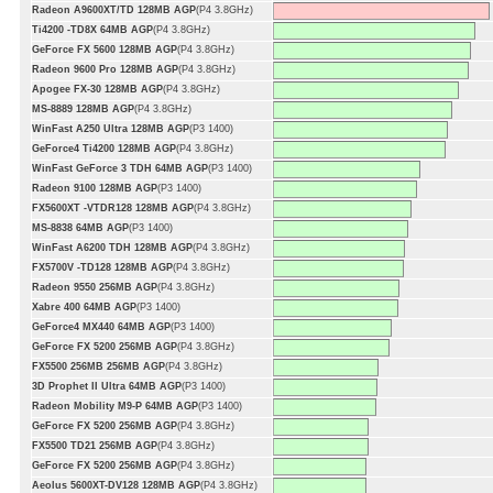
Radeon A9600XT/TD 128MB AGP
(P4 3.8GHz)
Ti4200 -TD8X 64MB AGP
(P4 3.8GHz)
GeForce FX 5600 128MB AGP
(P4 3.8GHz)
Radeon 9600 Pro 128MB AGP
(P4 3.8GHz)
Apogee FX-30 128MB AGP
(P4 3.8GHz)
MS-8889 128MB AGP
(P4 3.8GHz)
WinFast A250 Ultra 128MB AGP
(P3 1400)
GeForce4 Ti4200 128MB AGP
(P4 3.8GHz)
WinFast GeForce 3 TDH 64MB AGP
(P3 1400)
Radeon 9100 128MB AGP
(P3 1400)
FX5600XT -VTDR128 128MB AGP
(P4 3.8GHz)
MS-8838 64MB AGP
(P3 1400)
WinFast A6200 TDH 128MB AGP
(P4 3.8GHz)
FX5700V -TD128 128MB AGP
(P4 3.8GHz)
Radeon 9550 256MB AGP
(P4 3.8GHz)
Xabre 400 64MB AGP
(P3 1400)
GeForce4 MX440 64MB AGP
(P3 1400)
GeForce FX 5200 256MB AGP
(P4 3.8GHz)
FX5500 256MB 256MB AGP
(P4 3.8GHz)
3D Prophet II Ultra 64MB AGP
(P3 1400)
Radeon Mobility M9-P 64MB AGP
(P3 1400)
GeForce FX 5200 256MB AGP
(P4 3.8GHz)
FX5500 TD21 256MB AGP
(P4 3.8GHz)
GeForce FX 5200 256MB AGP
(P4 3.8GHz)
Aeolus 5600XT-DV128 128MB AGP
(P4 3.8GHz)