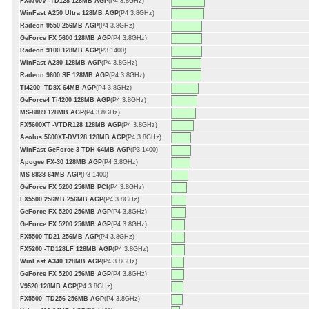
FX5700V -TD128 128MB AGP
(P4 3.8GHz)
WinFast A250 Ultra 128MB AGP
(P4 3.8GHz)
Radeon 9550 256MB AGP
(P4 3.8GHz)
GeForce FX 5600 128MB AGP
(P4 3.8GHz)
Radeon 9100 128MB AGP
(P3 1400)
WinFast A280 128MB AGP
(P4 3.8GHz)
Radeon 9600 SE 128MB AGP
(P4 3.8GHz)
Ti4200 -TD8X 64MB AGP
(P4 3.8GHz)
GeForce4 Ti4200 128MB AGP
(P4 3.8GHz)
MS-8889 128MB AGP
(P4 3.8GHz)
FX5600XT -VTDR128 128MB AGP
(P4 3.8GHz)
Aeolus 5600XT-DV128 128MB AGP
(P4 3.8GHz)
WinFast GeForce 3 TDH 64MB AGP
(P3 1400)
Apogee FX-30 128MB AGP
(P4 3.8GHz)
MS-8838 64MB AGP
(P3 1400)
GeForce FX 5200 256MB PCI
(P4 3.8GHz)
FX5500 256MB 256MB AGP
(P4 3.8GHz)
GeForce FX 5200 256MB AGP
(P4 3.8GHz)
GeForce FX 5200 256MB AGP
(P4 3.8GHz)
FX5500 TD21 256MB AGP
(P4 3.8GHz)
FX5200 -TD128LF 128MB AGP
(P4 3.8GHz)
WinFast A340 128MB AGP
(P4 3.8GHz)
GeForce FX 5200 256MB AGP
(P4 3.8GHz)
V9520 128MB AGP
(P4 3.8GHz)
FX5500 -TD256 256MB AGP
(P4 3.8GHz)