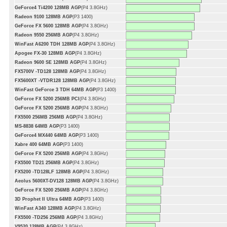
GeForce4 Ti4200 128MB AGP
(P4 3.8GHz)
Radeon 9100 128MB AGP
(P3 1400)
GeForce FX 5600 128MB AGP
(P4 3.8GHz)
Radeon 9550 256MB AGP
(P4 3.8GHz)
WinFast A6200 TDH 128MB AGP
(P4 3.8GHz)
Apogee FX-30 128MB AGP
(P4 3.8GHz)
Radeon 9600 SE 128MB AGP
(P4 3.8GHz)
FX5700V -TD128 128MB AGP
(P4 3.8GHz)
FX5600XT -VTDR128 128MB AGP
(P4 3.8GHz)
WinFast GeForce 3 TDH 64MB AGP
(P3 1400)
GeForce FX 5200 256MB PCI
(P4 3.8GHz)
GeForce FX 5200 256MB AGP
(P4 3.8GHz)
FX5500 256MB 256MB AGP
(P4 3.8GHz)
MS-8838 64MB AGP
(P3 1400)
GeForce4 MX440 64MB AGP
(P3 1400)
Xabre 400 64MB AGP
(P3 1400)
GeForce FX 5200 256MB AGP
(P4 3.8GHz)
FX5500 TD21 256MB AGP
(P4 3.8GHz)
FX5200 -TD128LF 128MB AGP
(P4 3.8GHz)
Aeolus 5600XT-DV128 128MB AGP
(P4 3.8GHz)
GeForce FX 5200 256MB AGP
(P4 3.8GHz)
3D Prophet II Ultra 64MB AGP
(P3 1400)
WinFast A340 128MB AGP
(P4 3.8GHz)
FX5500 -TD256 256MB AGP
(P4 3.8GHz)
V9520 128MB AGP
(P4 3.8GHz)