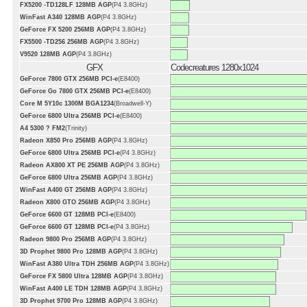
FX5200 -TD128LF 128MB AGP
(P4 3.8GHz)
WinFast A340 128MB AGP
(P4 3.8GHz)
GeForce FX 5200 256MB AGP
(P4 3.8GHz)
FX5500 -TD256 256MB AGP
(P4 3.8GHz)
V9520 128MB AGP
(P4 3.8GHz)
GFX
Codecreatures 1280x1024
GeForce 7800 GTX 256MB PCI-e
(E8400)
GeForce Go 7800 GTX 256MB PCI-e
(E8400)
Core M 5Y10c 1300M BGA1234
(Broadwell-Y)
GeForce 6800 Ultra 256MB PCI-e
(E8400)
A4 5300 ? FM2
(Trinity)
Radeon X850 Pro 256MB AGP
(P4 3.8GHz)
GeForce 6800 Ultra 256MB PCI-e
(P4 3.8GHz)
Radeon AX800 XT PE 256MB AGP
(P4 3.8GHz)
GeForce 6800 Ultra 256MB AGP
(P4 3.8GHz)
WinFast A400 GT 256MB AGP
(P4 3.8GHz)
Radeon X800 GTO 256MB AGP
(P4 3.8GHz)
GeForce 6600 GT 128MB PCI-e
(E8400)
GeForce 6600 GT 128MB PCI-e
(P4 3.8GHz)
Radeon 9800 Pro 256MB AGP
(P4 3.8GHz)
3D Prophet 9800 Pro 128MB AGP
(P4 3.8GHz)
WinFast A380 Ultra TDH 256MB AGP
(P4 3.8GHz)
GeForce FX 5800 Ultra 128MB AGP
(P4 3.8GHz)
WinFast A400 LE TDH 128MB AGP
(P4 3.8GHz)
3D Prophet 9700 Pro 128MB AGP
(P4 3.8GHz)