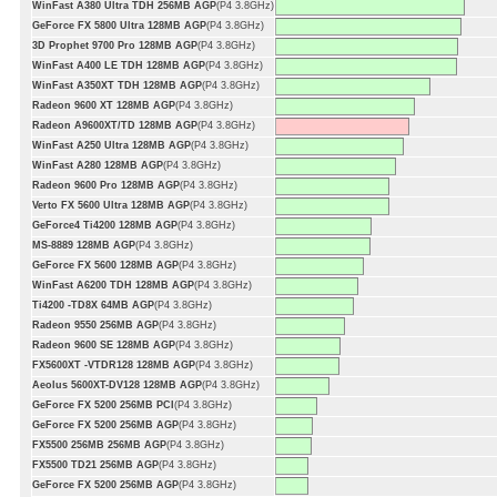
WinFast A380 Ultra TDH 256MB AGP
(P4 3.8GHz)
GeForce FX 5800 Ultra 128MB AGP
(P4 3.8GHz)
3D Prophet 9700 Pro 128MB AGP
(P4 3.8GHz)
WinFast A400 LE TDH 128MB AGP
(P4 3.8GHz)
WinFast A350XT TDH 128MB AGP
(P4 3.8GHz)
Radeon 9600 XT 128MB AGP
(P4 3.8GHz)
Radeon A9600XT/TD 128MB AGP
(P4 3.8GHz)
WinFast A250 Ultra 128MB AGP
(P4 3.8GHz)
WinFast A280 128MB AGP
(P4 3.8GHz)
Radeon 9600 Pro 128MB AGP
(P4 3.8GHz)
Verto FX 5600 Ultra 128MB AGP
(P4 3.8GHz)
GeForce4 Ti4200 128MB AGP
(P4 3.8GHz)
MS-8889 128MB AGP
(P4 3.8GHz)
GeForce FX 5600 128MB AGP
(P4 3.8GHz)
WinFast A6200 TDH 128MB AGP
(P4 3.8GHz)
Ti4200 -TD8X 64MB AGP
(P4 3.8GHz)
Radeon 9550 256MB AGP
(P4 3.8GHz)
Radeon 9600 SE 128MB AGP
(P4 3.8GHz)
FX5600XT -VTDR128 128MB AGP
(P4 3.8GHz)
Aeolus 5600XT-DV128 128MB AGP
(P4 3.8GHz)
GeForce FX 5200 256MB PCI
(P4 3.8GHz)
GeForce FX 5200 256MB AGP
(P4 3.8GHz)
FX5500 256MB 256MB AGP
(P4 3.8GHz)
FX5500 TD21 256MB AGP
(P4 3.8GHz)
GeForce FX 5200 256MB AGP
(P4 3.8GHz)