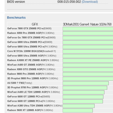
BIOS version
008.015.058.002
(Download)
Benchmarks
GFX
3DMark2001 Game4: Nature 1024x768
GeForce 7800 GTX 256MB PCI-e
(E8400)
Radeon X850 Pro 256MB AGP
(P4 3.8GHz)
GeForce Go 7800 GTX 256MB PCI-e
(E8400)
GeForce 6800 Ultra 256MB PCI-e
(E8400)
GeForce 6800 Ultra 256MB PCI-e
(P4 3.8GHz)
Core M 5Y10c 1300M BGA1234
(Broadwell-Y)
GeForce 6800 Ultra 256MB AGP
(P4 3.8GHz)
Radeon AX800 XT PE 256MB AGP
(P4 3.8GHz)
WinFast A400 GT 256MB AGP
(P4 3.8GHz)
Radeon X800 GTO 256MB AGP
(P4 3.8GHz)
Radeon 9800 Pro 256MB AGP
(P4 3.8GHz)
3D Prophet 9800 Pro 128MB AGP
(P4 3.8GHz)
A4 5300 ? FM2
(Trinity)
3D Prophet 9700 Pro 128MB AGP
(P4 3.8GHz)
WinFast A400 LE TDH 128MB AGP
(P4 3.8GHz)
GeForce 6600 GT 128MB PCI-e
(E8400)
GeForce 6600 GT 128MB PCI-e
(P4 3.8GHz)
WinFast A380 Ultra TDH 256MB AGP
(P4 3.8GHz)
Radeon 9600 XT 128MB AGP
(P4 3.8GHz)