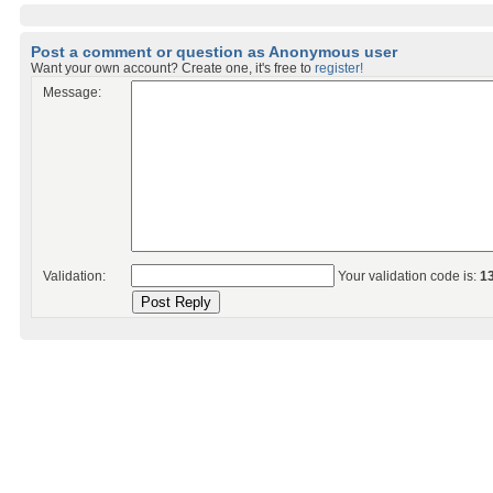
Post a comment or question as Anonymous user
Want your own account? Create one, it's free to
register!
Message:
Validation:
Your validation code is:
1