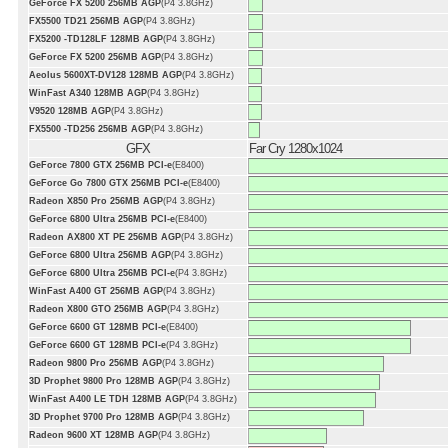
GeForce FX 5200 256MB AGP
(P4 3.8GHz)
FX5500 TD21 256MB AGP
(P4 3.8GHz)
FX5200 -TD128LF 128MB AGP
(P4 3.8GHz)
GeForce FX 5200 256MB AGP
(P4 3.8GHz)
Aeolus 5600XT-DV128 128MB AGP
(P4 3.8GHz)
WinFast A340 128MB AGP
(P4 3.8GHz)
V9520 128MB AGP
(P4 3.8GHz)
FX5500 -TD256 256MB AGP
(P4 3.8GHz)
GFX
Far Cry 1280x1024
GeForce 7800 GTX 256MB PCI-e
(E8400)
GeForce Go 7800 GTX 256MB PCI-e
(E8400)
Radeon X850 Pro 256MB AGP
(P4 3.8GHz)
GeForce 6800 Ultra 256MB PCI-e
(E8400)
Radeon AX800 XT PE 256MB AGP
(P4 3.8GHz)
GeForce 6800 Ultra 256MB AGP
(P4 3.8GHz)
GeForce 6800 Ultra 256MB PCI-e
(P4 3.8GHz)
WinFast A400 GT 256MB AGP
(P4 3.8GHz)
Radeon X800 GTO 256MB AGP
(P4 3.8GHz)
GeForce 6600 GT 128MB PCI-e
(E8400)
GeForce 6600 GT 128MB PCI-e
(P4 3.8GHz)
Radeon 9800 Pro 256MB AGP
(P4 3.8GHz)
3D Prophet 9800 Pro 128MB AGP
(P4 3.8GHz)
WinFast A400 LE TDH 128MB AGP
(P4 3.8GHz)
3D Prophet 9700 Pro 128MB AGP
(P4 3.8GHz)
Radeon 9600 XT 128MB AGP
(P4 3.8GHz)