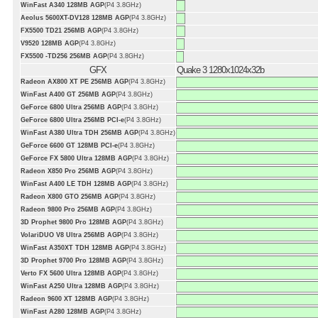
WinFast A340 128MB AGP
(P4 3.8GHz)
Aeolus 5600XT-DV128 128MB AGP
(P4 3.8GHz)
FX5500 TD21 256MB AGP
(P4 3.8GHz)
V9520 128MB AGP
(P4 3.8GHz)
FX5500 -TD256 256MB AGP
(P4 3.8GHz)
GFX
Quake 3 1280x1024x32b
Radeon AX800 XT PE 256MB AGP
(P4 3.8GHz)
WinFast A400 GT 256MB AGP
(P4 3.8GHz)
GeForce 6800 Ultra 256MB AGP
(P4 3.8GHz)
GeForce 6800 Ultra 256MB PCI-e
(P4 3.8GHz)
WinFast A380 Ultra TDH 256MB AGP
(P4 3.8GHz)
GeForce 6600 GT 128MB PCI-e
(P4 3.8GHz)
GeForce FX 5800 Ultra 128MB AGP
(P4 3.8GHz)
Radeon X850 Pro 256MB AGP
(P4 3.8GHz)
WinFast A400 LE TDH 128MB AGP
(P4 3.8GHz)
Radeon X800 GTO 256MB AGP
(P4 3.8GHz)
Radeon 9800 Pro 256MB AGP
(P4 3.8GHz)
3D Prophet 9800 Pro 128MB AGP
(P4 3.8GHz)
VolariDUO V8 Ultra 256MB AGP
(P4 3.8GHz)
WinFast A350XT TDH 128MB AGP
(P4 3.8GHz)
3D Prophet 9700 Pro 128MB AGP
(P4 3.8GHz)
Verto FX 5600 Ultra 128MB AGP
(P4 3.8GHz)
WinFast A250 Ultra 128MB AGP
(P4 3.8GHz)
Radeon 9600 XT 128MB AGP
(P4 3.8GHz)
WinFast A280 128MB AGP
(P4 3.8GHz)