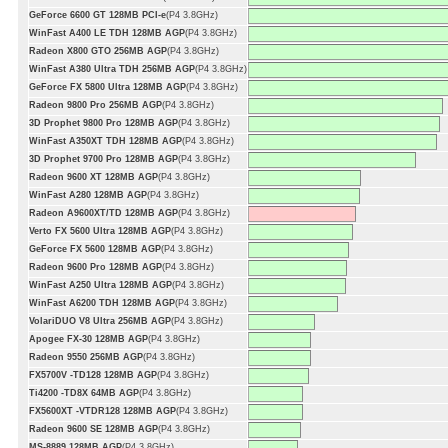
GeForce 6600 GT 128MB PCI-e
(P4 3.8GHz)
WinFast A400 LE TDH 128MB AGP
(P4 3.8GHz)
Radeon X800 GTO 256MB AGP
(P4 3.8GHz)
WinFast A380 Ultra TDH 256MB AGP
(P4 3.8GHz)
GeForce FX 5800 Ultra 128MB AGP
(P4 3.8GHz)
Radeon 9800 Pro 256MB AGP
(P4 3.8GHz)
3D Prophet 9800 Pro 128MB AGP
(P4 3.8GHz)
WinFast A350XT TDH 128MB AGP
(P4 3.8GHz)
3D Prophet 9700 Pro 128MB AGP
(P4 3.8GHz)
Radeon 9600 XT 128MB AGP
(P4 3.8GHz)
WinFast A280 128MB AGP
(P4 3.8GHz)
Radeon A9600XT/TD 128MB AGP
(P4 3.8GHz)
Verto FX 5600 Ultra 128MB AGP
(P4 3.8GHz)
GeForce FX 5600 128MB AGP
(P4 3.8GHz)
Radeon 9600 Pro 128MB AGP
(P4 3.8GHz)
WinFast A250 Ultra 128MB AGP
(P4 3.8GHz)
WinFast A6200 TDH 128MB AGP
(P4 3.8GHz)
VolariDUO V8 Ultra 256MB AGP
(P4 3.8GHz)
Apogee FX-30 128MB AGP
(P4 3.8GHz)
Radeon 9550 256MB AGP
(P4 3.8GHz)
FX5700V -TD128 128MB AGP
(P4 3.8GHz)
Ti4200 -TD8X 64MB AGP
(P4 3.8GHz)
FX5600XT -VTDR128 128MB AGP
(P4 3.8GHz)
Radeon 9600 SE 128MB AGP
(P4 3.8GHz)
MS-8889 128MB AGP
(P4 3.8GHz)