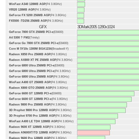
WinFast A340 128MB AGP
(P4 3.8GHz)
V9520 128MB AGP
(P4 3.8GHz)
GeForce FX 5200 256MB AGP
(P4 3.8GHz)
FX5500 -TD256 256MB AGP
(P4 3.8GHz)
GFX
3DMark2005 1280x1024
GeForce 7800 GTX 256MB PCI-e
(E8400)
A4 5300 ? FM2
(Trinity)
GeForce Go 7800 GTX 256MB PCI-e
(E8400)
Core M 5Y10c 1300M BGA1234
(Broadwell-Y)
Radeon X850 Pro 256MB AGP
(P4 3.8GHz)
Radeon AX800 XT PE 256MB AGP
(P4 3.8GHz)
GeForce 6800 Ultra 256MB PCI-e
(E8400)
GeForce 6800 Ultra 256MB PCI-e
(P4 3.8GHz)
GeForce 6800 Ultra 256MB AGP
(P4 3.8GHz)
WinFast A400 GT 256MB AGP
(P4 3.8GHz)
Radeon X800 GTO 256MB AGP
(P4 3.8GHz)
GeForce 6600 GT 128MB PCI-e
(E8400)
GeForce 6600 GT 128MB PCI-e
(P4 3.8GHz)
Radeon 9800 Pro 256MB AGP
(P4 3.8GHz)
3D Prophet 9800 Pro 128MB AGP
(P4 3.8GHz)
3D Prophet 9700 Pro 128MB AGP
(P4 3.8GHz)
WinFast A400 LE TDH 128MB AGP
(P4 3.8GHz)
Radeon 9600 XT 128MB AGP
(P4 3.8GHz)
Radeon A9600XT/TD 128MB AGP
(P4 3.8GHz)
Radeon 9600 Pro 128MB AGP
(P4 3.8GHz)