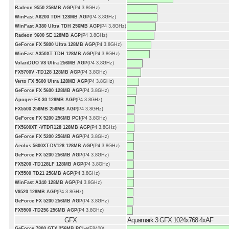
Radeon 9550 256MB AGP
(P4 3.8GHz)
WinFast A6200 TDH 128MB AGP
(P4 3.8GHz)
WinFast A380 Ultra TDH 256MB AGP
(P4 3.8GHz)
Radeon 9600 SE 128MB AGP
(P4 3.8GHz)
GeForce FX 5800 Ultra 128MB AGP
(P4 3.8GHz)
WinFast A350XT TDH 128MB AGP
(P4 3.8GHz)
VolariDUO V8 Ultra 256MB AGP
(P4 3.8GHz)
FX5700V -TD128 128MB AGP
(P4 3.8GHz)
Verto FX 5600 Ultra 128MB AGP
(P4 3.8GHz)
GeForce FX 5600 128MB AGP
(P4 3.8GHz)
Apogee FX-30 128MB AGP
(P4 3.8GHz)
FX5500 256MB 256MB AGP
(P4 3.8GHz)
GeForce FX 5200 256MB PCI
(P4 3.8GHz)
FX5600XT -VTDR128 128MB AGP
(P4 3.8GHz)
GeForce FX 5200 256MB AGP
(P4 3.8GHz)
Aeolus 5600XT-DV128 128MB AGP
(P4 3.8GHz)
GeForce FX 5200 256MB AGP
(P4 3.8GHz)
FX5200 -TD128LF 128MB AGP
(P4 3.8GHz)
FX5500 TD21 256MB AGP
(P4 3.8GHz)
WinFast A340 128MB AGP
(P4 3.8GHz)
V9520 128MB AGP
(P4 3.8GHz)
GeForce FX 5200 256MB AGP
(P4 3.8GHz)
FX5500 -TD256 256MB AGP
(P4 3.8GHz)
GFX
Aquamark 3 GFX 1024x768 4xAF
GeForce 7800 GTX 256MB PCI-e
(E8400)