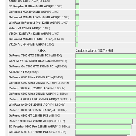
Xabre 400 64MB AGP
(P3 1400)
3D Prophet II Ultra 64MB AGP
(P3 1400)
GeForce4 MX440 64MB AGP
(P3 1400)
GeForce4 MX440 AGP8x 64MB AGP
(P3 1400)
WinFast GeForce 2 Pro 32MB AGP
(P3 1400)
Volari V3 128MB AGP
(P3 1400)
V6600 /32M(TVR) 32MB AGP
(P3 1400)
GeForce4 MX440-SE 64MB AGP
(P3 1400)
V7100 Pro 64 64MB AGP
(P3 1400)
GFX
Codecreatures 1024x768
GeForce 7800 GTX 256MB PCI-e
(E8400)
Core M 5Y10c 1300M BGA1234
(Broadwell-Y)
GeForce Go 7800 GTX 256MB PCI-e
(E8400)
A4 5300 ? FM2
(Trinity)
GeForce 6800 Ultra 256MB PCI-e
(E8400)
GeForce 6800 Ultra 256MB PCI-e
(P4 3.8GHz)
Radeon X850 Pro 256MB AGP
(P4 3.8GHz)
GeForce 6800 Ultra 256MB AGP
(P4 3.8GHz)
Radeon AX800 XT PE 256MB AGP
(P4 3.8GHz)
WinFast A400 GT 256MB AGP
(P4 3.8GHz)
Radeon X800 GTO 256MB AGP
(P4 3.8GHz)
GeForce 6600 GT 128MB PCI-e
(E8400)
Radeon 9800 Pro 256MB AGP
(P4 3.8GHz)
3D Prophet 9800 Pro 128MB AGP
(P4 3.8GHz)
GeForce 6600 GT 128MB PCI-e
(P4 3.8GHz)