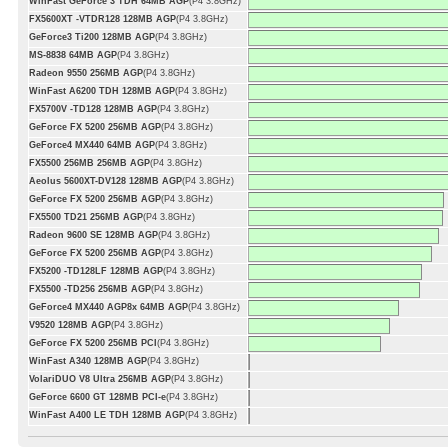
WinFast GeForce 3 TDH 64MB AGP
(P4 3.8GHz)
FX5600XT -VTDR128 128MB AGP
(P4 3.8GHz)
GeForce3 Ti200 128MB AGP
(P4 3.8GHz)
MS-8838 64MB AGP
(P4 3.8GHz)
Radeon 9550 256MB AGP
(P4 3.8GHz)
WinFast A6200 TDH 128MB AGP
(P4 3.8GHz)
FX5700V -TD128 128MB AGP
(P4 3.8GHz)
GeForce FX 5200 256MB AGP
(P4 3.8GHz)
GeForce4 MX440 64MB AGP
(P4 3.8GHz)
FX5500 256MB 256MB AGP
(P4 3.8GHz)
Aeolus 5600XT-DV128 128MB AGP
(P4 3.8GHz)
GeForce FX 5200 256MB AGP
(P4 3.8GHz)
FX5500 TD21 256MB AGP
(P4 3.8GHz)
Radeon 9600 SE 128MB AGP
(P4 3.8GHz)
GeForce FX 5200 256MB AGP
(P4 3.8GHz)
FX5200 -TD128LF 128MB AGP
(P4 3.8GHz)
FX5500 -TD256 256MB AGP
(P4 3.8GHz)
GeForce4 MX440 AGP8x 64MB AGP
(P4 3.8GHz)
V9520 128MB AGP
(P4 3.8GHz)
GeForce FX 5200 256MB PCI
(P4 3.8GHz)
WinFast A340 128MB AGP
(P4 3.8GHz)
VolariDUO V8 Ultra 256MB AGP
(P4 3.8GHz)
GeForce 6600 GT 128MB PCI-e
(P4 3.8GHz)
WinFast A400 LE TDH 128MB AGP
(P4 3.8GHz)