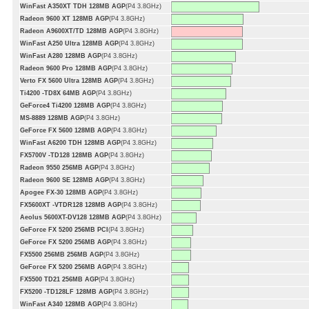
WinFast A350XT TDH 128MB AGP
(P4 3.8GHz)
Radeon 9600 XT 128MB AGP
(P4 3.8GHz)
Radeon A9600XT/TD 128MB AGP
(P4 3.8GHz)
WinFast A250 Ultra 128MB AGP
(P4 3.8GHz)
WinFast A280 128MB AGP
(P4 3.8GHz)
Radeon 9600 Pro 128MB AGP
(P4 3.8GHz)
Verto FX 5600 Ultra 128MB AGP
(P4 3.8GHz)
Ti4200 -TD8X 64MB AGP
(P4 3.8GHz)
GeForce4 Ti4200 128MB AGP
(P4 3.8GHz)
MS-8889 128MB AGP
(P4 3.8GHz)
GeForce FX 5600 128MB AGP
(P4 3.8GHz)
WinFast A6200 TDH 128MB AGP
(P4 3.8GHz)
FX5700V -TD128 128MB AGP
(P4 3.8GHz)
Radeon 9550 256MB AGP
(P4 3.8GHz)
Radeon 9600 SE 128MB AGP
(P4 3.8GHz)
Apogee FX-30 128MB AGP
(P4 3.8GHz)
FX5600XT -VTDR128 128MB AGP
(P4 3.8GHz)
Aeolus 5600XT-DV128 128MB AGP
(P4 3.8GHz)
GeForce FX 5200 256MB PCI
(P4 3.8GHz)
GeForce FX 5200 256MB AGP
(P4 3.8GHz)
FX5500 256MB 256MB AGP
(P4 3.8GHz)
GeForce FX 5200 256MB AGP
(P4 3.8GHz)
FX5500 TD21 256MB AGP
(P4 3.8GHz)
FX5200 -TD128LF 128MB AGP
(P4 3.8GHz)
WinFast A340 128MB AGP
(P4 3.8GHz)