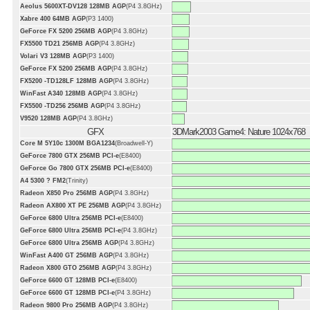
Aeolus 5600XT-DV128 128MB AGP
(P4 3.8GHz)
Xabre 400 64MB AGP
(P3 1400)
GeForce FX 5200 256MB AGP
(P4 3.8GHz)
FX5500 TD21 256MB AGP
(P4 3.8GHz)
Volari V3 128MB AGP
(P3 1400)
GeForce FX 5200 256MB AGP
(P4 3.8GHz)
FX5200 -TD128LF 128MB AGP
(P4 3.8GHz)
WinFast A340 128MB AGP
(P4 3.8GHz)
FX5500 -TD256 256MB AGP
(P4 3.8GHz)
V9520 128MB AGP
(P4 3.8GHz)
GFX
3DMark2003 Game4: Nature 1024x768
Core M 5Y10c 1300M BGA1234
(Broadwell-Y)
GeForce 7800 GTX 256MB PCI-e
(E8400)
GeForce Go 7800 GTX 256MB PCI-e
(E8400)
A4 5300 ? FM2
(Trinity)
Radeon X850 Pro 256MB AGP
(P4 3.8GHz)
Radeon AX800 XT PE 256MB AGP
(P4 3.8GHz)
GeForce 6800 Ultra 256MB PCI-e
(E8400)
GeForce 6800 Ultra 256MB PCI-e
(P4 3.8GHz)
GeForce 6800 Ultra 256MB AGP
(P4 3.8GHz)
WinFast A400 GT 256MB AGP
(P4 3.8GHz)
Radeon X800 GTO 256MB AGP
(P4 3.8GHz)
GeForce 6600 GT 128MB PCI-e
(E8400)
GeForce 6600 GT 128MB PCI-e
(P4 3.8GHz)
Radeon 9800 Pro 256MB AGP
(P4 3.8GHz)