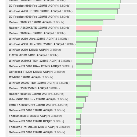
Radeon 9800 Pro 256MB AGP
(P4 3.8GHz)
3D Prophet 9800 Pro 128MB AGP
(P4 3.8GHz)
WinFast A400 LE TDH 128MB AGP
(P4 3.8GHz)
3D Prophet 9700 Pro 128MB AGP
(P4 3.8GHz)
Radeon 9600 XT 128MB AGP
(P4 3.8GHz)
Radeon A9600XT/TD 128MB AGP
(P4 3.8GHz)
Radeon 9600 Pro 128MB AGP
(P4 3.8GHz)
WinFast A250 Ultra 128MB AGP
(P4 3.8GHz)
WinFast A380 Ultra TDH 256MB AGP
(P4 3.8GHz)
WinFast A280 128MB AGP
(P4 3.8GHz)
Ti4200 -TD8X 64MB AGP
(P4 3.8GHz)
WinFast A350XT TDH 128MB AGP
(P4 3.8GHz)
GeForce FX 5800 Ultra 128MB AGP
(P4 3.8GHz)
GeForce4 Ti4200 128MB AGP
(P4 3.8GHz)
MS-8889 128MB AGP
(P4 3.8GHz)
WinFast A6200 TDH 128MB AGP
(P4 3.8GHz)
Radeon 9550 256MB AGP
(P4 3.8GHz)
Radeon 9600 SE 128MB AGP
(P4 3.8GHz)
VolariDUO V8 Ultra 256MB AGP
(P4 3.8GHz)
Verto FX 5600 Ultra 128MB AGP
(P4 3.8GHz)
GeForce FX 5600 128MB AGP
(P4 3.8GHz)
FX5500 256MB 256MB AGP
(P4 3.8GHz)
GeForce FX 5200 256MB PCI
(P4 3.8GHz)
FX5600XT -VTDR128 128MB AGP
(P4 3.8GHz)
GeForce FX 5200 256MB AGP
(P4 3.8GHz)