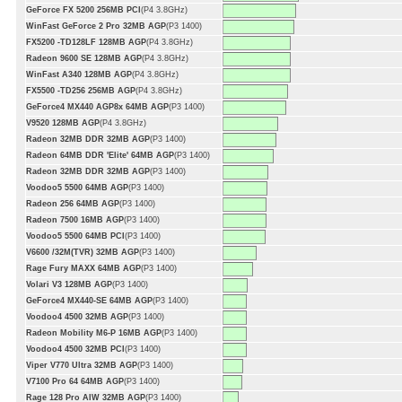
GeForce FX 5200 256MB PCI
(P4 3.8GHz)
WinFast GeForce 2 Pro 32MB AGP
(P3 1400)
FX5200 -TD128LF 128MB AGP
(P4 3.8GHz)
Radeon 9600 SE 128MB AGP
(P4 3.8GHz)
WinFast A340 128MB AGP
(P4 3.8GHz)
FX5500 -TD256 256MB AGP
(P4 3.8GHz)
GeForce4 MX440 AGP8x 64MB AGP
(P3 1400)
V9520 128MB AGP
(P4 3.8GHz)
Radeon 32MB DDR 32MB AGP
(P3 1400)
Radeon 64MB DDR 'Elite' 64MB AGP
(P3 1400)
Radeon 32MB DDR 32MB AGP
(P3 1400)
Voodoo5 5500 64MB AGP
(P3 1400)
Radeon 256 64MB AGP
(P3 1400)
Radeon 7500 16MB AGP
(P3 1400)
Voodoo5 5500 64MB PCI
(P3 1400)
V6600 /32M(TVR) 32MB AGP
(P3 1400)
Rage Fury MAXX 64MB AGP
(P3 1400)
Volari V3 128MB AGP
(P3 1400)
GeForce4 MX440-SE 64MB AGP
(P3 1400)
Voodoo4 4500 32MB AGP
(P3 1400)
Radeon Mobility M6-P 16MB AGP
(P3 1400)
Voodoo4 4500 32MB PCI
(P3 1400)
Viper V770 Ultra 32MB AGP
(P3 1400)
V7100 Pro 64 64MB AGP
(P3 1400)
Rage 128 Pro AIW 32MB AGP
(P3 1400)