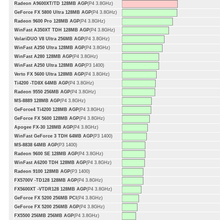
Radeon A9600XT/TD 128MB AGP
(P4 3.8GHz)
GeForce FX 5800 Ultra 128MB AGP
(P4 3.8GHz)
Radeon 9600 Pro 128MB AGP
(P4 3.8GHz)
WinFast A350XT TDH 128MB AGP
(P4 3.8GHz)
VolariDUO V8 Ultra 256MB AGP
(P4 3.8GHz)
WinFast A250 Ultra 128MB AGP
(P4 3.8GHz)
WinFast A280 128MB AGP
(P4 3.8GHz)
WinFast A250 Ultra 128MB AGP
(P3 1400)
Verto FX 5600 Ultra 128MB AGP
(P4 3.8GHz)
Ti4200 -TD8X 64MB AGP
(P4 3.8GHz)
Radeon 9550 256MB AGP
(P4 3.8GHz)
MS-8889 128MB AGP
(P4 3.8GHz)
GeForce4 Ti4200 128MB AGP
(P4 3.8GHz)
GeForce FX 5600 128MB AGP
(P4 3.8GHz)
Apogee FX-30 128MB AGP
(P4 3.8GHz)
WinFast GeForce 3 TDH 64MB AGP
(P3 1400)
MS-8838 64MB AGP
(P3 1400)
Radeon 9600 SE 128MB AGP
(P4 3.8GHz)
WinFast A6200 TDH 128MB AGP
(P4 3.8GHz)
Radeon 9100 128MB AGP
(P3 1400)
FX5700V -TD128 128MB AGP
(P4 3.8GHz)
FX5600XT -VTDR128 128MB AGP
(P4 3.8GHz)
GeForce FX 5200 256MB PCI
(P4 3.8GHz)
GeForce FX 5200 256MB AGP
(P4 3.8GHz)
FX5500 256MB 256MB AGP
(P4 3.8GHz)