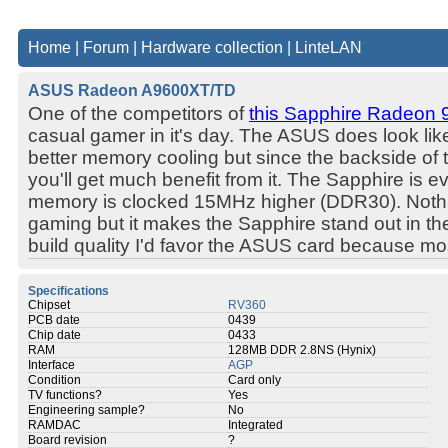
Home
|
Forum
|
Hardware collection
|
LinteLAN
ASUS Radeon A9600XT/TD
One of the competitors of
this Sapphire Radeon 
casual gamer in it's day. The ASUS does look lik
better memory cooling but since the backside of th
you'll get much benefit from it. The Sapphire is ev
memory is clocked 15MHz higher (DDR30). Nothin
gaming but it makes the Sapphire stand out in the
build quality I'd favor the ASUS card because mos
Specifications
Chipset
RV360
PCB date
0439
Chip date
0433
RAM
128MB DDR 2.8NS (Hynix)
Interface
AGP
Condition
Card only
TV functions?
Yes
Engineering sample?
No
RAMDAC
Integrated
Board revision
?