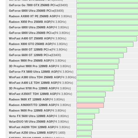
GeForce Go 7800 GTX 256MB PCI-e
(E8400)
GeForce 6800 Ultra 256MB PCI-e
(E8400)
Radeon AX800 XT PE 256MB AGP
(P4 3.8GHz)
Radeon X850 Pro 256MB AGP
(P4 3.8GHz)
GeForce 6800 Ultra 256MB AGP
(P4 3.8GHz)
GeForce 6800 Ultra 256MB PCI-e
(P4 3.8GHz)
WinFast A400 GT 256MB AGP
(P4 3.8GHz)
Radeon X800 GTO 256MB AGP
(P4 3.8GHz)
GeForce 6600 GT 128MB PCI-e
(P4 3.8GHz)
GeForce 6600 GT 128MB PCI-e
(E8400)
Radeon 9800 Pro 256MB AGP
(P4 3.8GHz)
3D Prophet 9800 Pro 128MB AGP
(P4 3.8GHz)
GeForce FX 5800 Ultra 128MB AGP
(P4 3.8GHz)
WinFast A380 Ultra TDH 256MB AGP
(P4 3.8GHz)
WinFast A400 LE TDH 128MB AGP
(P4 3.8GHz)
3D Prophet 9700 Pro 128MB AGP
(P4 3.8GHz)
WinFast A350XT TDH 128MB AGP
(P4 3.8GHz)
Radeon 9600 XT 128MB AGP
(P4 3.8GHz)
Radeon A9600XT/TD 128MB AGP
(P4 3.8GHz)
Radeon 9600 Pro 128MB AGP
(P4 3.8GHz)
Verto FX 5600 Ultra 128MB AGP
(P4 3.8GHz)
VolariDUO V8 Ultra 256MB AGP
(P4 3.8GHz)
WinFast A6200 TDH 128MB AGP
(P4 3.8GHz)
WinFast A250 Ultra 128MB AGP
(P3 1400)