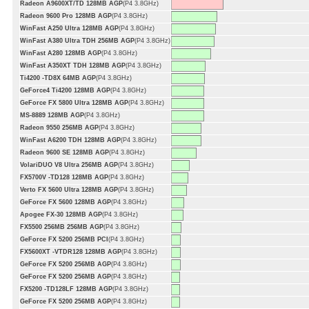
Radeon A9600XT/TD 128MB AGP
(P4 3.8GHz)
Radeon 9600 Pro 128MB AGP
(P4 3.8GHz)
WinFast A250 Ultra 128MB AGP
(P4 3.8GHz)
WinFast A380 Ultra TDH 256MB AGP
(P4 3.8GHz)
WinFast A280 128MB AGP
(P4 3.8GHz)
WinFast A350XT TDH 128MB AGP
(P4 3.8GHz)
Ti4200 -TD8X 64MB AGP
(P4 3.8GHz)
GeForce4 Ti4200 128MB AGP
(P4 3.8GHz)
GeForce FX 5800 Ultra 128MB AGP
(P4 3.8GHz)
MS-8889 128MB AGP
(P4 3.8GHz)
Radeon 9550 256MB AGP
(P4 3.8GHz)
WinFast A6200 TDH 128MB AGP
(P4 3.8GHz)
Radeon 9600 SE 128MB AGP
(P4 3.8GHz)
VolariDUO V8 Ultra 256MB AGP
(P4 3.8GHz)
FX5700V -TD128 128MB AGP
(P4 3.8GHz)
Verto FX 5600 Ultra 128MB AGP
(P4 3.8GHz)
GeForce FX 5600 128MB AGP
(P4 3.8GHz)
Apogee FX-30 128MB AGP
(P4 3.8GHz)
FX5500 256MB 256MB AGP
(P4 3.8GHz)
GeForce FX 5200 256MB PCI
(P4 3.8GHz)
FX5600XT -VTDR128 128MB AGP
(P4 3.8GHz)
GeForce FX 5200 256MB AGP
(P4 3.8GHz)
GeForce FX 5200 256MB AGP
(P4 3.8GHz)
FX5200 -TD128LF 128MB AGP
(P4 3.8GHz)
GeForce FX 5200 256MB AGP
(P4 3.8GHz)