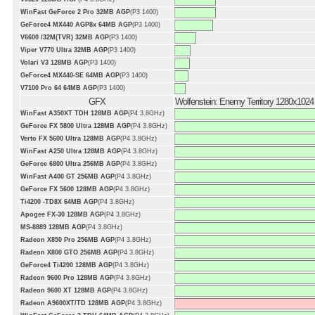
WinFast GeForce 2 Pro 32MB AGP
(P3 1400)
GeForce4 MX440 AGP8x 64MB AGP
(P3 1400)
V6600 /32M(TVR) 32MB AGP
(P3 1400)
Viper V770 Ultra 32MB AGP
(P3 1400)
Volari V3 128MB AGP
(P3 1400)
GeForce4 MX440-SE 64MB AGP
(P3 1400)
V7100 Pro 64 64MB AGP
(P3 1400)
GFX
Wolfenstein: Enemy Territory 1280x1024
WinFast A350XT TDH 128MB AGP
(P4 3.8GHz)
GeForce FX 5800 Ultra 128MB AGP
(P4 3.8GHz)
Verto FX 5600 Ultra 128MB AGP
(P4 3.8GHz)
WinFast A250 Ultra 128MB AGP
(P4 3.8GHz)
GeForce 6800 Ultra 256MB AGP
(P4 3.8GHz)
WinFast A400 GT 256MB AGP
(P4 3.8GHz)
GeForce FX 5600 128MB AGP
(P4 3.8GHz)
Ti4200 -TD8X 64MB AGP
(P4 3.8GHz)
Apogee FX-30 128MB AGP
(P4 3.8GHz)
MS-8889 128MB AGP
(P4 3.8GHz)
Radeon X850 Pro 256MB AGP
(P4 3.8GHz)
Radeon X800 GTO 256MB AGP
(P4 3.8GHz)
GeForce4 Ti4200 128MB AGP
(P4 3.8GHz)
Radeon 9600 Pro 128MB AGP
(P4 3.8GHz)
Radeon 9600 XT 128MB AGP
(P4 3.8GHz)
Radeon A9600XT/TD 128MB AGP
(P4 3.8GHz)