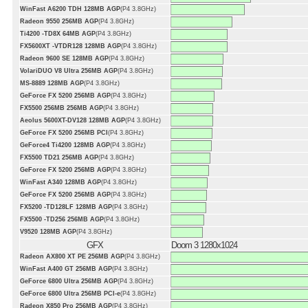
WinFast A6200 TDH 128MB AGP
(P4 3.8GHz)
Radeon 9550 256MB AGP
(P4 3.8GHz)
Ti4200 -TD8X 64MB AGP
(P4 3.8GHz)
FX5600XT -VTDR128 128MB AGP
(P4 3.8GHz)
Radeon 9600 SE 128MB AGP
(P4 3.8GHz)
VolariDUO V8 Ultra 256MB AGP
(P4 3.8GHz)
MS-8889 128MB AGP
(P4 3.8GHz)
GeForce FX 5200 256MB AGP
(P4 3.8GHz)
FX5500 256MB 256MB AGP
(P4 3.8GHz)
Aeolus 5600XT-DV128 128MB AGP
(P4 3.8GHz)
GeForce FX 5200 256MB PCI
(P4 3.8GHz)
GeForce4 Ti4200 128MB AGP
(P4 3.8GHz)
FX5500 TD21 256MB AGP
(P4 3.8GHz)
GeForce FX 5200 256MB AGP
(P4 3.8GHz)
WinFast A340 128MB AGP
(P4 3.8GHz)
GeForce FX 5200 256MB AGP
(P4 3.8GHz)
FX5200 -TD128LF 128MB AGP
(P4 3.8GHz)
FX5500 -TD256 256MB AGP
(P4 3.8GHz)
V9520 128MB AGP
(P4 3.8GHz)
GFX
Doom 3 1280x1024
Radeon AX800 XT PE 256MB AGP
(P4 3.8GHz)
WinFast A400 GT 256MB AGP
(P4 3.8GHz)
GeForce 6800 Ultra 256MB AGP
(P4 3.8GHz)
GeForce 6800 Ultra 256MB PCI-e
(P4 3.8GHz)
Radeon X850 Pro 256MB AGP
(P4 3.8GHz)