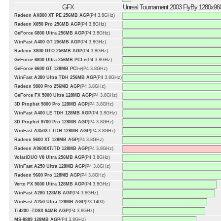
GFX
Unreal Tournament 2003 FlyBy 1280x96
Radeon AX800 XT PE 256MB AGP
(P4 3.8GHz)
Radeon X850 Pro 256MB AGP
(P4 3.8GHz)
GeForce 6800 Ultra 256MB AGP
(P4 3.8GHz)
WinFast A400 GT 256MB AGP
(P4 3.8GHz)
Radeon X800 GTO 256MB AGP
(P4 3.8GHz)
GeForce 6800 Ultra 256MB PCI-e
(P4 3.8GHz)
GeForce 6600 GT 128MB PCI-e
(P4 3.8GHz)
WinFast A380 Ultra TDH 256MB AGP
(P4 3.8GHz)
Radeon 9800 Pro 256MB AGP
(P4 3.8GHz)
GeForce FX 5800 Ultra 128MB AGP
(P4 3.8GHz)
3D Prophet 9800 Pro 128MB AGP
(P4 3.8GHz)
WinFast A400 LE TDH 128MB AGP
(P4 3.8GHz)
3D Prophet 9700 Pro 128MB AGP
(P4 3.8GHz)
WinFast A350XT TDH 128MB AGP
(P4 3.8GHz)
Radeon 9600 XT 128MB AGP
(P4 3.8GHz)
Radeon A9600XT/TD 128MB AGP
(P4 3.8GHz)
VolariDUO V8 Ultra 256MB AGP
(P4 3.8GHz)
WinFast A250 Ultra 128MB AGP
(P4 3.8GHz)
Radeon 9600 Pro 128MB AGP
(P4 3.8GHz)
Verto FX 5600 Ultra 128MB AGP
(P4 3.8GHz)
WinFast A280 128MB AGP
(P4 3.8GHz)
WinFast A250 Ultra 128MB AGP
(P3 1400)
Ti4200 -TD8X 64MB AGP
(P4 3.8GHz)
MS-8889 128MB AGP
(P4 3.8GHz)