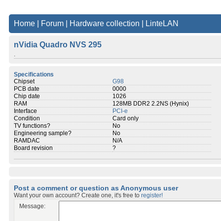
Home
|
Forum
|
Hardware collection
|
LinteLAN
nVidia Quadro NVS 295
.
Specifications
Chipset
G98
PCB date
0000
Chip date
1026
RAM
128MB DDR2 2.2NS (Hynix)
Interface
PCI-e
Condition
Card only
TV functions?
No
Engineering sample?
No
RAMDAC
N/A
Board revision
?
Post a comment or question as Anonymous user
Want your own account? Create one, it's free to
register!
Message: