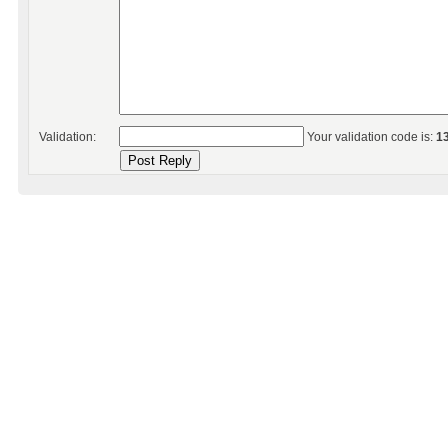
Validation:
Your validation code is:
1