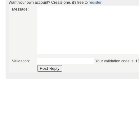
Want your own account? Create one, it's free to
register!
Message:
Validation:
Your validation code is:
1