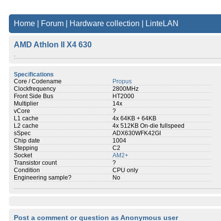
Home
|
Forum
|
Hardware collection
|
LinteLAN
AMD Athlon II X4 630
.
Specifications
Core / Codename
Propus
Clockfrequency
2800MHz
Front Side Bus
HT2000
Multiplier
14x
vCore
?
L1 cache
4x 64KB + 64KB
L2 cache
4x 512KB On-die fullspeed
sSpec
ADX630WFK42GI
Chip date
1004
Stepping
C2
Socket
AM2+
Transistor count
?
Condition
CPU only
Engineering sample?
No
Post a comment or question as Anonymous user