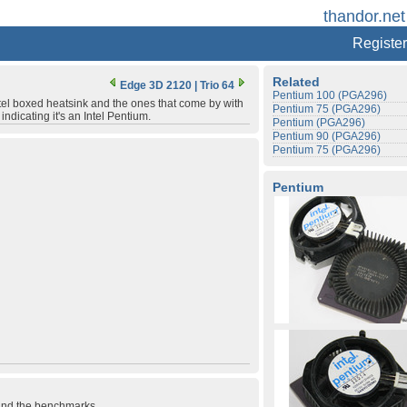
thandor.net
Register
Related
Edge 3D 2120
|
Trio 64
Pentium 100 (PGA296)
ntel boxed heatsink and the ones that come by with
Pentium 75 (PGA296)
indicating it's an Intel Pentium.
Pentium (PGA296)
Pentium 90 (PGA296)
Pentium 75 (PGA296)
Pentium
 and the benchmarks.