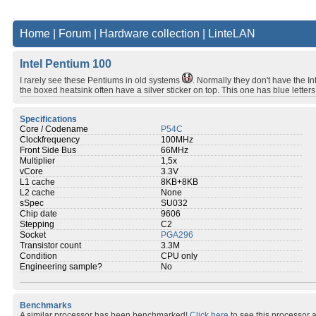
Home
|
Forum
|
Hardware collection
|
LinteLAN
Intel Pentium 100
I rarely see these Pentiums in old systems
. Normally they don't have the I
the boxed heatsink often have a silver sticker on top. This one has blue letters 
Specifications
Core / Codename
P54C
Clockfrequency
100MHz
Front Side Bus
66MHz
Multiplier
1,5x
vCore
3.3V
L1 cache
8KB+8KB
L2 cache
None
sSpec
SU032
Chip date
9606
Stepping
C2
Socket
PGA296
Transistor count
3.3M
Condition
CPU only
Engineering sample?
No
Benchmarks
A similar processor has been benchmarked!
Click here
to see this processor