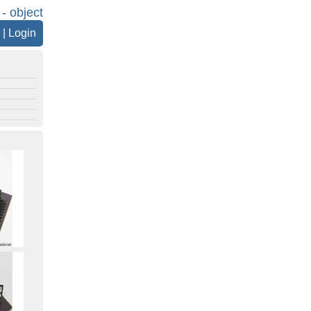
 - object
|
Login