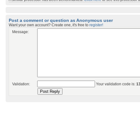
Post a comment or question as Anonymous user
Want your own account? Create one, it's free to
register!
Message:
Validation:
Your validation code is:
1