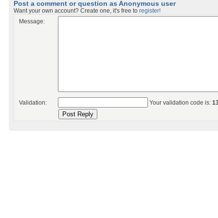
Post a comment or question as Anonymous user
Want your own account? Create one, it's free to
register!
Message:
Validation:
Your validation code is:
1