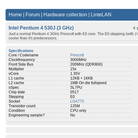
Home
|
Forum
|
Hardware collection
|
LinteLAN
Intel Pentium 4 530J (3 GHz)
Just a normal Pentium 4 3GHz Prescott with E0 core. The E0 stepping (with
cooler than it's predecessors.
Specifications
Core / Codename
Prescott
Clockfrequency
3000MHz
Front Side Bus
200MHz (QDR800)
Multiplier
15x
vCore
1.35V
L1 cache
12KB + 16KB
L2 cache
1MB On-die fullspeed
sSpec
SL7PU
Chip date
0517
Stepping
E0
Socket
LGA775
Transistor count
125M
Condition
CPU only
Engineering sample?
No