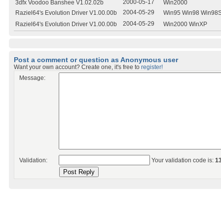
2000-05-17
3dfx Voodoo Banshee V1.02.02b
Win2000
2004-05-29
Raziel64's Evolution Driver V1.00.00b
Win95 Win98 Win98
2004-05-29
Raziel64's Evolution Driver V1.00.00b
Win2000 WinXP
Post a comment or question as Anonymous user
Want your own account? Create one, it's free to
register!
Message:
Validation:
Your validation code is:
1