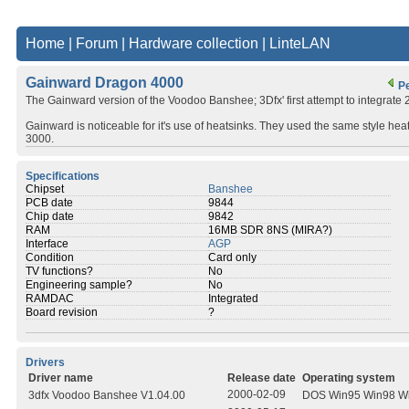
Home
|
Forum
|
Hardware collection
|
LinteLAN
Gainward Dragon 4000
P
The Gainward version of the Voodoo Banshee; 3Dfx' first attempt to integrate 
Gainward is noticeable for it's use of heatsinks. They used the same style 
3000.
Specifications
Chipset
Banshee
PCB date
9844
Chip date
9842
RAM
16MB SDR 8NS (MIRA?)
Interface
AGP
Condition
Card only
TV functions?
No
Engineering sample?
No
RAMDAC
Integrated
Board revision
?
Drivers
Driver name
Release date
Operating system
2000-02-09
3dfx Voodoo Banshee V1.04.00
DOS Win95 Win98 W