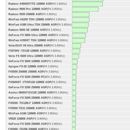
Radeon A9600XT/TD 128MB AGP
(P4 3.8GHz)
Radeon 9600 Pro 128MB AGP
(P4 3.8GHz)
Radeon 9550 256MB AGP
(P4 3.8GHz)
WinFast A6200 TDH 128MB AGP
(P4 3.8GHz)
WinFast A380 Ultra TDH 256MB AGP
(P4 3.8GHz)
Radeon 9600 SE 128MB AGP
(P4 3.8GHz)
GeForce FX 5800 Ultra 128MB AGP
(P4 3.8GHz)
WinFast A350XT TDH 128MB AGP
(P4 3.8GHz)
VolariDUO V8 Ultra 256MB AGP
(P4 3.8GHz)
FX5700V -TD128 128MB AGP
(P4 3.8GHz)
Verto FX 5600 Ultra 128MB AGP
(P4 3.8GHz)
GeForce FX 5600 128MB AGP
(P4 3.8GHz)
Apogee FX-30 128MB AGP
(P4 3.8GHz)
FX5500 256MB 256MB AGP
(P4 3.8GHz)
GeForce FX 5200 256MB PCI
(P4 3.8GHz)
FX5600XT -VTDR128 128MB AGP
(P4 3.8GHz)
GeForce FX 5200 256MB AGP
(P4 3.8GHz)
Aeolus 5600XT-DV128 128MB AGP
(P4 3.8GHz)
GeForce FX 5200 256MB AGP
(P4 3.8GHz)
FX5200 -TD128LF 128MB AGP
(P4 3.8GHz)
FX5500 TD21 256MB AGP
(P4 3.8GHz)
WinFast A340 128MB AGP
(P4 3.8GHz)
V9520 128MB AGP
(P4 3.8GHz)
GeForce FX 5200 256MB AGP
(P4 3.8GHz)
FX5500 -TD256 256MB AGP
(P4 3.8GHz)