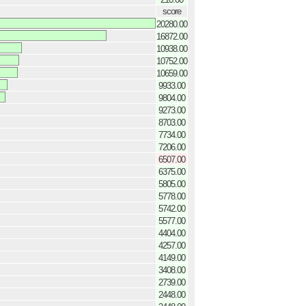
score
20280.00
16872.00
10938.00
10752.00
10659.00
9933.00
9804.00
9273.00
8703.00
7734.00
7206.00
6507.00
6375.00
5805.00
5778.00
5742.00
5577.00
4404.00
4257.00
4149.00
3408.00
2739.00
2448.00