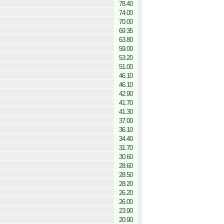
78.40
74.00
70.00
69.35
63.80
59.00
53.20
51.00
46.10
46.10
42.90
41.70
41.30
37.00
36.10
34.40
31.70
30.60
28.60
28.50
28.20
26.20
26.00
23.90
20.90