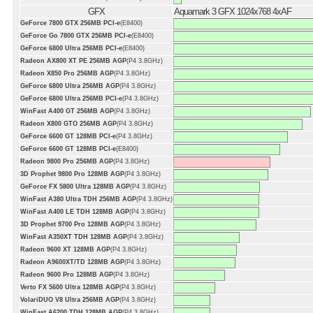
GFX
Aquamark 3 GFX 1024x768 4xAF
GeForce 7800 GTX 256MB PCI-e
(E8400)
GeForce Go 7800 GTX 256MB PCI-e
(E8400)
GeForce 6800 Ultra 256MB PCI-e
(E8400)
Radeon AX800 XT PE 256MB AGP
(P4 3.8GHz)
Radeon X850 Pro 256MB AGP
(P4 3.8GHz)
GeForce 6800 Ultra 256MB AGP
(P4 3.8GHz)
GeForce 6800 Ultra 256MB PCI-e
(P4 3.8GHz)
WinFast A400 GT 256MB AGP
(P4 3.8GHz)
Radeon X800 GTO 256MB AGP
(P4 3.8GHz)
GeForce 6600 GT 128MB PCI-e
(P4 3.8GHz)
GeForce 6600 GT 128MB PCI-e
(E8400)
Radeon 9800 Pro 256MB AGP
(P4 3.8GHz)
3D Prophet 9800 Pro 128MB AGP
(P4 3.8GHz)
GeForce FX 5800 Ultra 128MB AGP
(P4 3.8GHz)
WinFast A380 Ultra TDH 256MB AGP
(P4 3.8GHz)
WinFast A400 LE TDH 128MB AGP
(P4 3.8GHz)
3D Prophet 9700 Pro 128MB AGP
(P4 3.8GHz)
WinFast A350XT TDH 128MB AGP
(P4 3.8GHz)
Radeon 9600 XT 128MB AGP
(P4 3.8GHz)
Radeon A9600XT/TD 128MB AGP
(P4 3.8GHz)
Radeon 9600 Pro 128MB AGP
(P4 3.8GHz)
Verto FX 5600 Ultra 128MB AGP
(P4 3.8GHz)
VolariDUO V8 Ultra 256MB AGP
(P4 3.8GHz)
WinFast A6200 TDH 128MB AGP
(P4 3.8GHz)