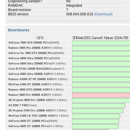
Engineering sample?
No
RAMDAC
Integrated
Board revision
?
BIOS version
008.004.008.018
(Download)
Benchmarks
GFX
3DMark2001 Game4: Nature 1024x768
GeForce 7800 GTX 256MB PCI-e
(E8400)
Radeon X850 Pro 256MB AGP
(P4 3.8GHz)
GeForce Go 7800 GTX 256MB PCI-e
(E8400)
GeForce 6800 Ultra 256MB PCI-e
(E8400)
GeForce 6800 Ultra 256MB PCI-e
(P4 3.8GHz)
Core M 5Y10c 1300M BGA1234
(Broadwell-Y)
GeForce 6800 Ultra 256MB AGP
(P4 3.8GHz)
Radeon AX800 XT PE 256MB AGP
(P4 3.8GHz)
WinFast A400 GT 256MB AGP
(P4 3.8GHz)
Radeon X800 GTO 256MB AGP
(P4 3.8GHz)
Radeon 9800 Pro 256MB AGP
(P4 3.8GHz)
3D Prophet 9800 Pro 128MB AGP
(P4 3.8GHz)
A4 5300 ? FM2
(Trinity)
3D Prophet 9700 Pro 128MB AGP
(P4 3.8GHz)
WinFast A400 LE TDH 128MB AGP
(P4 3.8GHz)
GeForce 6600 GT 128MB PCI-e
(E8400)
GeForce 6600 GT 128MB PCI-e
(P4 3.8GHz)