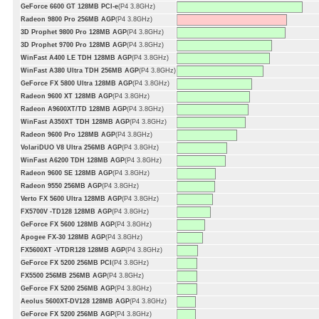
GeForce 6600 GT 128MB PCI-e
(P4 3.8GHz)
Radeon 9800 Pro 256MB AGP
(P4 3.8GHz)
3D Prophet 9800 Pro 128MB AGP
(P4 3.8GHz)
3D Prophet 9700 Pro 128MB AGP
(P4 3.8GHz)
WinFast A400 LE TDH 128MB AGP
(P4 3.8GHz)
WinFast A380 Ultra TDH 256MB AGP
(P4 3.8GHz)
GeForce FX 5800 Ultra 128MB AGP
(P4 3.8GHz)
Radeon 9600 XT 128MB AGP
(P4 3.8GHz)
Radeon A9600XT/TD 128MB AGP
(P4 3.8GHz)
WinFast A350XT TDH 128MB AGP
(P4 3.8GHz)
Radeon 9600 Pro 128MB AGP
(P4 3.8GHz)
VolariDUO V8 Ultra 256MB AGP
(P4 3.8GHz)
WinFast A6200 TDH 128MB AGP
(P4 3.8GHz)
Radeon 9600 SE 128MB AGP
(P4 3.8GHz)
Radeon 9550 256MB AGP
(P4 3.8GHz)
Verto FX 5600 Ultra 128MB AGP
(P4 3.8GHz)
FX5700V -TD128 128MB AGP
(P4 3.8GHz)
GeForce FX 5600 128MB AGP
(P4 3.8GHz)
Apogee FX-30 128MB AGP
(P4 3.8GHz)
FX5600XT -VTDR128 128MB AGP
(P4 3.8GHz)
GeForce FX 5200 256MB PCI
(P4 3.8GHz)
FX5500 256MB 256MB AGP
(P4 3.8GHz)
GeForce FX 5200 256MB AGP
(P4 3.8GHz)
Aeolus 5600XT-DV128 128MB AGP
(P4 3.8GHz)
GeForce FX 5200 256MB AGP
(P4 3.8GHz)