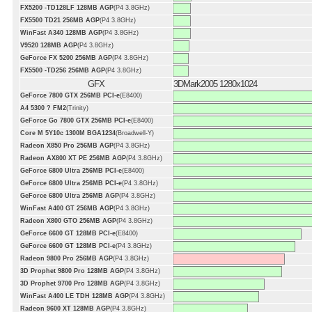
FX5200 -TD128LF 128MB AGP
(P4 3.8GHz)
FX5500 TD21 256MB AGP
(P4 3.8GHz)
WinFast A340 128MB AGP
(P4 3.8GHz)
V9520 128MB AGP
(P4 3.8GHz)
GeForce FX 5200 256MB AGP
(P4 3.8GHz)
FX5500 -TD256 256MB AGP
(P4 3.8GHz)
GFX
3DMark2005 1280x1024
GeForce 7800 GTX 256MB PCI-e
(E8400)
A4 5300 ? FM2
(Trinity)
GeForce Go 7800 GTX 256MB PCI-e
(E8400)
Core M 5Y10c 1300M BGA1234
(Broadwell-Y)
Radeon X850 Pro 256MB AGP
(P4 3.8GHz)
Radeon AX800 XT PE 256MB AGP
(P4 3.8GHz)
GeForce 6800 Ultra 256MB PCI-e
(E8400)
GeForce 6800 Ultra 256MB PCI-e
(P4 3.8GHz)
GeForce 6800 Ultra 256MB AGP
(P4 3.8GHz)
WinFast A400 GT 256MB AGP
(P4 3.8GHz)
Radeon X800 GTO 256MB AGP
(P4 3.8GHz)
GeForce 6600 GT 128MB PCI-e
(E8400)
GeForce 6600 GT 128MB PCI-e
(P4 3.8GHz)
Radeon 9800 Pro 256MB AGP
(P4 3.8GHz)
3D Prophet 9800 Pro 128MB AGP
(P4 3.8GHz)
3D Prophet 9700 Pro 128MB AGP
(P4 3.8GHz)
WinFast A400 LE TDH 128MB AGP
(P4 3.8GHz)
Radeon 9600 XT 128MB AGP
(P4 3.8GHz)