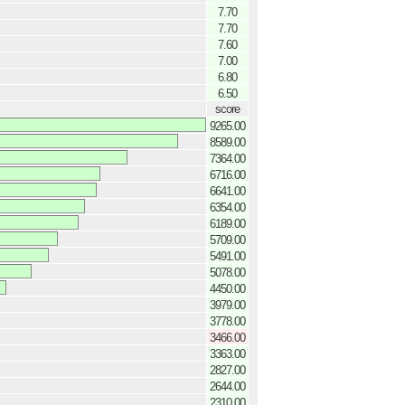
7.70
7.70
7.60
7.00
6.80
6.50
score
9265.00
8589.00
7364.00
6716.00
6641.00
6354.00
6189.00
5709.00
5491.00
5078.00
4450.00
3979.00
3778.00
3466.00
3363.00
2827.00
2644.00
2310.00