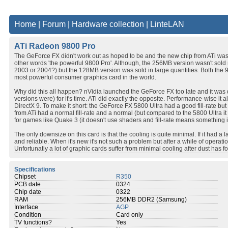
Home
|
Forum
|
Hardware collection
|
LinteLAN
ATi Radeon 9800 Pro
The GeForce FX didn't work out as hoped to be and the new chip from ATi was 
other words 'the powerful 9800 Pro'. Although, the 256MB version wasn't s
2003 or 2004?) but the 128MB version was sold in large quantities. Both the 
most powerful consumer graphics card in the world.
Why did this all happen? nVidia launched the GeForce FX too late and it was q
versions were) for it's time. ATi did exactly the opposite. Performance-wise it
DirectX 9. To make it short: the GeForce FX 5800 Ultra had a good fill-rate bu
from ATi had a normal fill-rate and a normal (but compared to the 5800 Ultra 
for games like Quake 3 (it doesn't use shaders and fill-rate means somethin
The only downsize on this card is that the cooling is quite minimal. If it had a 
and reliable. When it's new it's not such a problem but after a while of operat
Unfortunatly a lot of graphic cards suffer from minimal cooling after dust has f
Specifications
Chipset
R350
PCB date
0324
Chip date
0322
RAM
256MB DDR2 (Samsung)
Interface
AGP
Condition
Card only
TV functions?
Yes