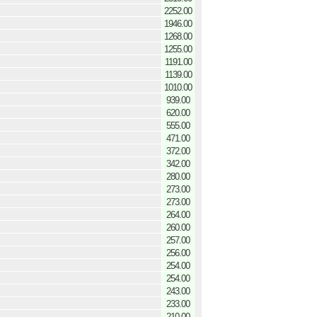
2252.00
1946.00
1268.00
1255.00
1191.00
1139.00
1010.00
939.00
620.00
555.00
471.00
372.00
342.00
280.00
273.00
273.00
264.00
260.00
257.00
256.00
254.00
254.00
243.00
233.00
210.00