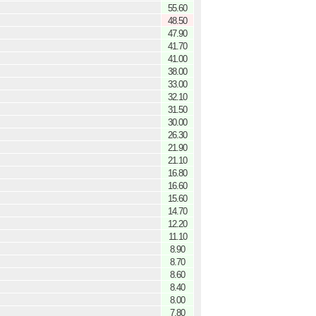
55.60
48.50
47.90
41.70
41.00
38.00
33.00
32.10
31.50
30.00
26.30
21.90
21.10
16.80
16.60
15.60
14.70
12.20
11.10
8.90
8.70
8.60
8.40
8.00
7.80