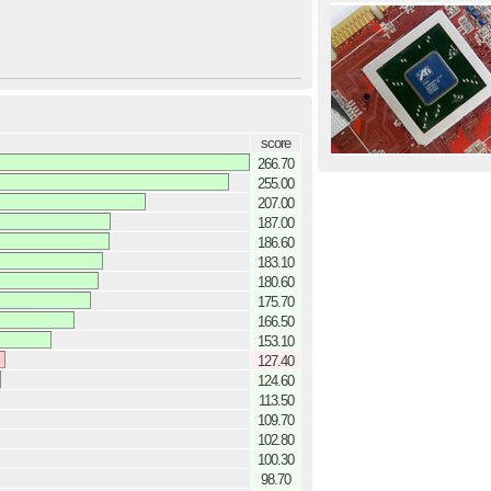
score
266.70
255.00
207.00
187.00
186.60
183.10
180.60
175.70
166.50
153.10
127.40
124.60
113.50
109.70
102.80
100.30
98.70