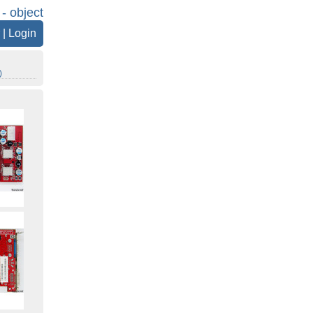
 - object
|
Login
)