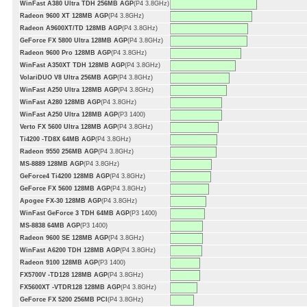
WinFast A380 Ultra TDH 256MB AGP
(P4 3.8GHz)
Radeon 9600 XT 128MB AGP
(P4 3.8GHz)
Radeon A9600XT/TD 128MB AGP
(P4 3.8GHz)
GeForce FX 5800 Ultra 128MB AGP
(P4 3.8GHz)
Radeon 9600 Pro 128MB AGP
(P4 3.8GHz)
WinFast A350XT TDH 128MB AGP
(P4 3.8GHz)
VolariDUO V8 Ultra 256MB AGP
(P4 3.8GHz)
WinFast A250 Ultra 128MB AGP
(P4 3.8GHz)
WinFast A280 128MB AGP
(P4 3.8GHz)
WinFast A250 Ultra 128MB AGP
(P3 1400)
Verto FX 5600 Ultra 128MB AGP
(P4 3.8GHz)
Ti4200 -TD8X 64MB AGP
(P4 3.8GHz)
Radeon 9550 256MB AGP
(P4 3.8GHz)
MS-8889 128MB AGP
(P4 3.8GHz)
GeForce4 Ti4200 128MB AGP
(P4 3.8GHz)
GeForce FX 5600 128MB AGP
(P4 3.8GHz)
Apogee FX-30 128MB AGP
(P4 3.8GHz)
WinFast GeForce 3 TDH 64MB AGP
(P3 1400)
MS-8838 64MB AGP
(P3 1400)
Radeon 9600 SE 128MB AGP
(P4 3.8GHz)
WinFast A6200 TDH 128MB AGP
(P4 3.8GHz)
Radeon 9100 128MB AGP
(P3 1400)
FX5700V -TD128 128MB AGP
(P4 3.8GHz)
FX5600XT -VTDR128 128MB AGP
(P4 3.8GHz)
GeForce FX 5200 256MB PCI
(P4 3.8GHz)