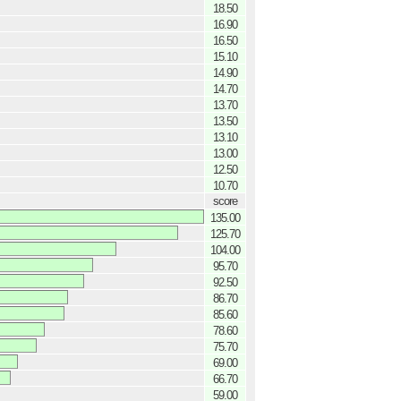
18.50
16.90
16.50
15.10
14.90
14.70
13.70
13.50
13.10
13.00
12.50
10.70
score
135.00
125.70
104.00
95.70
92.50
86.70
85.60
78.60
75.70
69.00
66.70
59.00