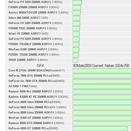
GeForce FX 5200 256MB AGP
(P4 3.8GHz)
FX5500 256MB 256MB AGP
(P4 3.8GHz)
Aeolus 5600XT-DV128 128MB AGP
(P4 3.8GHz)
Xabre 400 64MB AGP
(P3 1400)
GeForce FX 5200 256MB AGP
(P4 3.8GHz)
FX5500 TD21 256MB AGP
(P4 3.8GHz)
Volari V3 128MB AGP
(P3 1400)
GeForce FX 5200 256MB AGP
(P4 3.8GHz)
FX5200 -TD128LF 128MB AGP
(P4 3.8GHz)
WinFast A340 128MB AGP
(P4 3.8GHz)
FX5500 -TD256 256MB AGP
(P4 3.8GHz)
V9520 128MB AGP
(P4 3.8GHz)
GFX
3DMark2003 Game4: Nature 1024x768
Core M 5Y10c 1300M BGA1234
(Broadwell-Y)
GeForce 7800 GTX 256MB PCI-e
(E8400)
GeForce Go 7800 GTX 256MB PCI-e
(E8400)
A4 5300 ? FM2
(Trinity)
Radeon X850 Pro 256MB AGP
(P4 3.8GHz)
Radeon AX800 XT PE 256MB AGP
(P4 3.8GHz)
GeForce 6800 Ultra 256MB PCI-e
(E8400)
GeForce 6800 Ultra 256MB PCI-e
(P4 3.8GHz)
GeForce 6800 Ultra 256MB AGP
(P4 3.8GHz)
WinFast A400 GT 256MB AGP
(P4 3.8GHz)
Radeon X800 GTO 256MB AGP
(P4 3.8GHz)
GeForce 6600 GT 128MB PCI-e
(E8400)