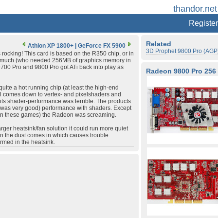
thandor.net
Register
Related
Athlon XP 1800+
|
GeForce FX 5900
3D Prophet 9800 Pro (AGP
rocking! This card is based on the R350 chip, or in
old much (who needed 256MB of graphics memory in
9700 Pro and 9800 Pro got ATi back into play as
Radeon 9800 Pro 256
uite a hot running chip (at least the high-end
 all comes down to vertex- and pixelshaders and
t its shader-performance was terrible. The products
it was very good) performance with shaders. Except
g in these games) the Radeon was screaming.
larger heatsink/fan solution it could run more quiet
ion the dust comes in which causes trouble.
ormed in the heatsink.