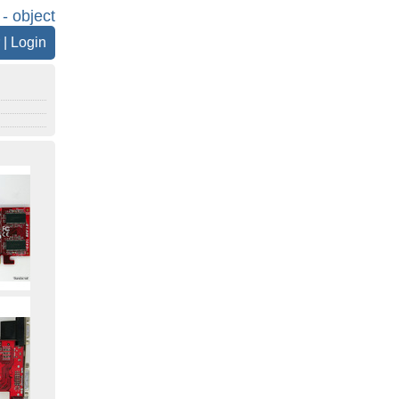
 - object
|
Login