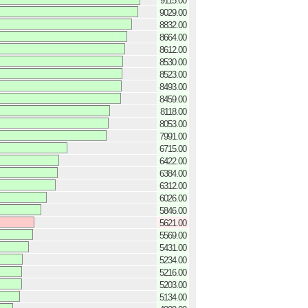
9115.00
9029.00
8832.00
8664.00
8612.00
8530.00
8523.00
8493.00
8459.00
8118.00
8053.00
7991.00
6715.00
6422.00
6384.00
6312.00
6026.00
5846.00
5621.00
5569.00
5431.00
5234.00
5216.00
5203.00
5134.00