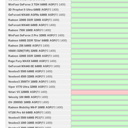
WinFast GeForce 3 TDH 64MB AGP
(P3 1400)
3D Prophet II Ultra 64MB AGP
(P3 1400)
GeForce4 MX440 AGP8x 64MB AGP
(P3 1400)
Radeon 32MB DDR 32MB AGP
(P3 1400)
GeForce4 MX440 64MB AGP
(P3 1400)
Radeon 7500 16MB AGP
(P3 1400)
WinFast GeForce 2 Pro 32MB AGP
(P3 1400)
Radeon 64MB DDR 'Elite' 64MB AGP
(P3 1400)
Radeon 256 64MB AGP
(P3 1400)
V6600 /32M(TVR) 32MB AGP
(P3 1400)
Radeon 32MB DDR 32MB AGP
(P3 1400)
Rage Fury MAXX 64MB AGP
(P3 1400)
GeForce4 MX440-SE 64MB AGP
(P3 1400)
Voodoo5 5500 64MB AGP
(P3 1400)
Voodoo4 4500 32MB AGP
(P3 1400)
Voodoo3 3500TV 16MB AGP
(P3 1400)
Viper V770 Ultra 32MB AGP
(P3 1400)
Volari V3 128MB AGP
(P3 1400)
Velocity 100 8MB AGP
(P3 1400)
GV- 2000SD 16MB AGP
(P3 1400)
Radeon Mobility M6-P 16MB AGP
(P3 1400)
V7100 Pro 64 64MB AGP
(P3 1400)
Voodoo5 5500 64MB PCI
(P3 1400)
Voodoo3 1000 16MB AGP
(P3 1400)