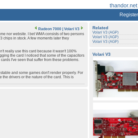
thandor.net
Register
Related
Radeon 7000
|
Volari V3
Volari V3 (AGP)
name nor website. I bet WMA consists of two persons
Volari V3 (AGP)
V3 chips in stock. A few moments later they
Volari V3 (AGP)
idn't really use this card because it wasn't 100%
Volari V3
ugging the card I noticed that some of the capacitors
 cards I've seen that suffer from these problems.
00% stable and some games don't render properly. For
 the drivers or the nature of the card. This is