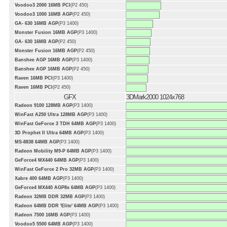
Voodoo3 2000 16MB PCI
(P2 450)
Voodoo3 1000 16MB AGP
(P2 450)
GA- 630 16MB AGP
(P3 1400)
Monster Fusion 16MB AGP
(P3 1400)
GA- 630 16MB AGP
(P2 450)
Monster Fusion 16MB AGP
(P2 450)
Banshee AGP 16MB AGP
(P3 1400)
Banshee AGP 16MB AGP
(P2 450)
Raven 16MB PCI
(P3 1400)
Raven 16MB PCI
(P2 450)
GFX
3DMark2000 1024x768
Radeon 9100 128MB AGP
(P3 1400)
WinFast A250 Ultra 128MB AGP
(P3 1400)
WinFast GeForce 3 TDH 64MB AGP
(P3 1400)
3D Prophet II Ultra 64MB AGP
(P3 1400)
MS-8838 64MB AGP
(P3 1400)
Radeon Mobility M9-P 64MB AGP
(P3 1400)
GeForce4 MX440 64MB AGP
(P3 1400)
WinFast GeForce 2 Pro 32MB AGP
(P3 1400)
Xabre 400 64MB AGP
(P3 1400)
GeForce4 MX440 AGP8x 64MB AGP
(P3 1400)
Radeon 32MB DDR 32MB AGP
(P3 1400)
Radeon 64MB DDR 'Elite' 64MB AGP
(P3 1400)
Radeon 7500 16MB AGP
(P3 1400)
Voodoo5 5500 64MB AGP
(P3 1400)