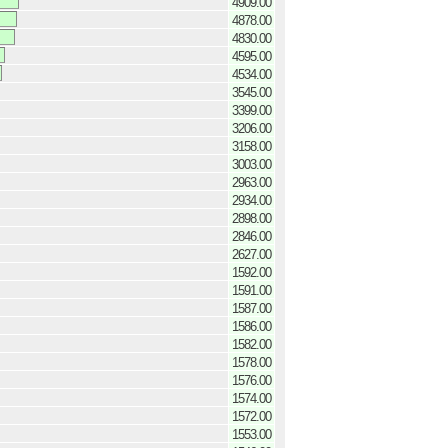
4909.00
4878.00
4830.00
4595.00
4534.00
3545.00
3399.00
3206.00
3158.00
3003.00
2963.00
2934.00
2898.00
2846.00
2627.00
1592.00
1591.00
1587.00
1586.00
1582.00
1578.00
1576.00
1574.00
1572.00
1553.00