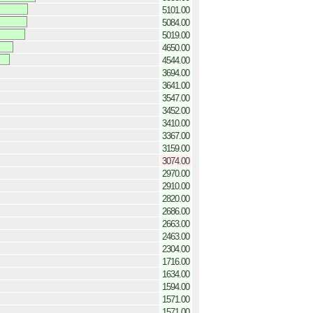
5101.00
5084.00
5019.00
4650.00
4544.00
3694.00
3641.00
3547.00
3452.00
3410.00
3367.00
3159.00
3074.00
2970.00
2910.00
2820.00
2686.00
2663.00
2463.00
2304.00
1716.00
1634.00
1594.00
1571.00
1571.00