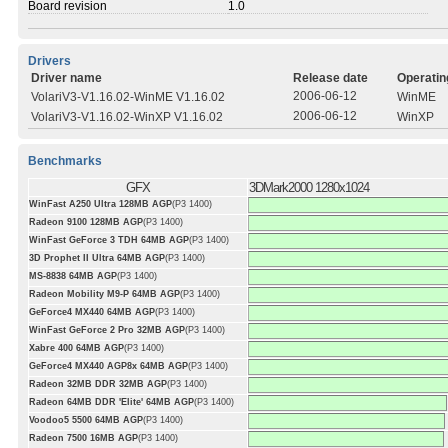
Board revision
1.0
Drivers
Driver name
Release date
Operatin
2006-06-12
VolariV3-V1.16.02-WinME V1.16.02
WinME
2006-06-12
VolariV3-V1.16.02-WinXP V1.16.02
WinXP
Benchmarks
GFX
3DMark2000 1280x1024
WinFast A250 Ultra 128MB AGP
(P3 1400)
Radeon 9100 128MB AGP
(P3 1400)
WinFast GeForce 3 TDH 64MB AGP
(P3 1400)
3D Prophet II Ultra 64MB AGP
(P3 1400)
MS-8838 64MB AGP
(P3 1400)
Radeon Mobility M9-P 64MB AGP
(P3 1400)
GeForce4 MX440 64MB AGP
(P3 1400)
WinFast GeForce 2 Pro 32MB AGP
(P3 1400)
Xabre 400 64MB AGP
(P3 1400)
GeForce4 MX440 AGP8x 64MB AGP
(P3 1400)
Radeon 32MB DDR 32MB AGP
(P3 1400)
Radeon 64MB DDR 'Elite' 64MB AGP
(P3 1400)
Voodoo5 5500 64MB AGP
(P3 1400)
Radeon 7500 16MB AGP
(P3 1400)