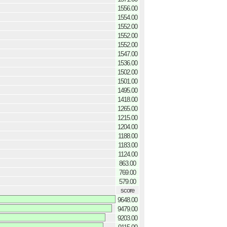
1556.00
1554.00
1552.00
1552.00
1552.00
1547.00
1536.00
1502.00
1501.00
1495.00
1418.00
1265.00
1215.00
1204.00
1188.00
1183.00
1124.00
863.00
769.00
579.00
score
9648.00
9479.00
9203.00