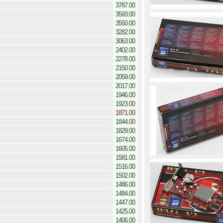
3787.00
3593.00
3550.00
3282.00
3063.00
2402.00
2278.00
2150.00
2059.00
2017.00
1946.00
1923.00
1871.00
1844.00
1829.00
1674.00
1605.00
1581.00
1516.00
1502.00
1486.00
1484.00
1447.00
1425.00
1406.00