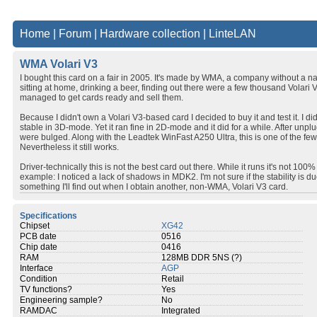
Home
|
Forum
|
Hardware collection
|
LinteLAN
WMA Volari V3
I bought this card on a fair in 2005. It's made by WMA, a company without a 
sitting at home, drinking a beer, finding out there were a few thousand Volari 
managed to get cards ready and sell them.
Because I didn't own a Volari V3-based card I decided to buy it and test it. I d
stable in 3D-mode. Yet it ran fine in 2D-mode and it did for a while. After unpl
were bulged. Along with the Leadtek WinFast A250 Ultra, this is one of the few
Nevertheless it still works.
Driver-technically this is not the best card out there. While it runs it's not 1
example: I noticed a lack of shadows in MDK2. I'm not sure if the stability is due
something I'll find out when I obtain another, non-WMA, Volari V3 card.
Specifications
Chipset
XG42
PCB date
0516
Chip date
0416
RAM
128MB DDR 5NS (?)
Interface
AGP
Condition
Retail
TV functions?
Yes
Engineering sample?
No
RAMDAC
Integrated