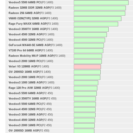
Voodoo5 5500 64MB PCI
(P3 1400)
Radeon 32MB DDR 32MB AGP
(P3 1400)
Radeon 256 64MB AGP
(P3 1400)
V6600 /32M(TVR) 32MB AGP
(P3 1400)
Rage Fury MAXX 64MB AGP
(P3 1400)
Voodoo3 3500TV 16MB AGP
(P3 1400)
Voodoo4 4500 32MB AGP
(P3 1400)
Voodoo4 4500 32MB PCI
(P3 1400)
GeForce4 MX440-SE 64MB AGP
(P3 1400)
V7100 Pro 64 64MB AGP
(P3 1400)
Radeon Mobility M6-P 16MB AGP
(P3 1400)
Voodoo3 2000 16MB PCI
(P3 1400)
Volari V3 128MB AGP
(P3 1400)
GV- 2000SD 16MB AGP
(P3 1400)
Voodoo3 2000 16MB PCI
(P3 1400)
Voodoo3 1000 16MB AGP
(P3 1400)
Rage 128 Pro AIW 32MB AGP
(P3 1400)
Voodoo5 5500 64MB AGP
(P2 450)
Voodoo3 3500TV 16MB AGP
(P2 450)
Voodoo5 5500 64MB PCI
(P2 450)
Voodoo4 4500 32MB PCI
(P2 450)
Voodoo3 3000 16MB AGP
(P2 450)
Voodoo4 4500 32MB AGP
(P2 450)
Voodoo3 2000 16MB PCI
(P2 450)
GV- 2000SD 16MB AGP
(P2 450)