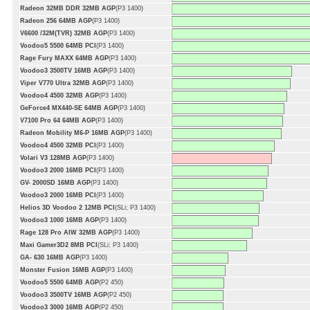
Radeon 32MB DDR 32MB AGP
(P3 1400)
Radeon 256 64MB AGP
(P3 1400)
V6600 /32M(TVR) 32MB AGP
(P3 1400)
Voodoo5 5500 64MB PCI
(P3 1400)
Rage Fury MAXX 64MB AGP
(P3 1400)
Voodoo3 3500TV 16MB AGP
(P3 1400)
Viper V770 Ultra 32MB AGP
(P3 1400)
Voodoo4 4500 32MB AGP
(P3 1400)
GeForce4 MX440-SE 64MB AGP
(P3 1400)
V7100 Pro 64 64MB AGP
(P3 1400)
Radeon Mobility M6-P 16MB AGP
(P3 1400)
Voodoo4 4500 32MB PCI
(P3 1400)
Volari V3 128MB AGP
(P3 1400)
Voodoo3 2000 16MB PCI
(P3 1400)
GV- 2000SD 16MB AGP
(P3 1400)
Voodoo3 2000 16MB PCI
(P3 1400)
Helios 3D Voodoo 2 12MB PCI
(SLi; P3 1400)
Voodoo3 1000 16MB AGP
(P3 1400)
Rage 128 Pro AIW 32MB AGP
(P3 1400)
Maxi Gamer3D2 8MB PCI
(SLi; P3 1400)
GA- 630 16MB AGP
(P3 1400)
Monster Fusion 16MB AGP
(P3 1400)
Voodoo5 5500 64MB AGP
(P2 450)
Voodoo3 3500TV 16MB AGP
(P2 450)
Voodoo3 3000 16MB AGP
(P2 450)