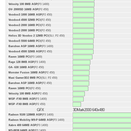
Velocity 100 8MB AGP
(P3 1400)
GV- 2000SD 16MB AGP
(P2 450)
Voodoo3 1000 16MB AGP
(P2 450)
Voodoo4 4500 32MB PCI
(P2 450)
Voodoo3 2000 16MB PCI
(P2 450)
Voodoo3 2000 16MB PCI
(P2 450)
Helios 3D Voodoo 2 12MB PCI
(SLI; P2 450)
Voodoo5 5500 64MB PCI
(P2 450)
Banshee AGP 16MB AGP
(P3 1400)
Voodoo4 4500 32MB AGP
(P2 450)
Raven 16MB PCI
(P3 1400)
Rage 128 8MB AGP
(P3 1400)
GA- 630 16MB AGP
(P2 450)
Monster Fusion 16MB AGP
(P2 450)
Maxi Gamer3D2 8MB PCI
(SLI; P2 450)
Banshee AGP 16MB AGP
(P2 450)
Raven 16MB PCI
(P2 450)
Velocity 100 8MB AGP
(P2 450)
WGP -FX8 8MB AGP
(P3 1400)
WGP -FX8 8MB AGP
(P2 450)
GFX
3DMark2000 640x480
Radeon 9100 128MB AGP
(P3 1400)
Radeon Mobility M9-P 64MB AGP
(P3 1400)
Xabre 400 64MB AGP
(P3 1400)
MS-8838 64MB AGP
(P3 1400)