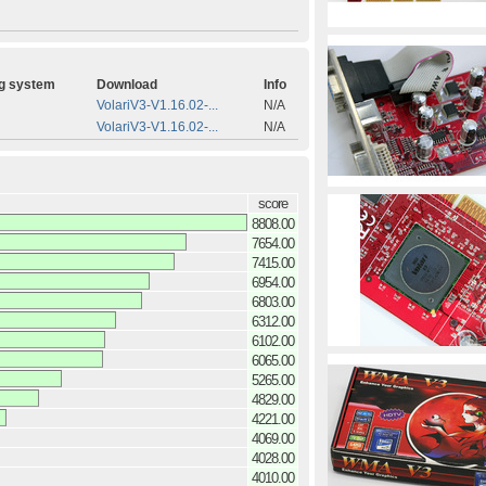
g system
Download
Info
VolariV3-V1.16.02-...
N/A
VolariV3-V1.16.02-...
N/A
score
8808.00
7654.00
7415.00
6954.00
6803.00
6312.00
6102.00
6065.00
5265.00
4829.00
4221.00
4069.00
4028.00
4010.00