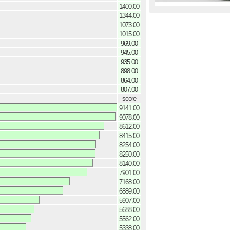
1400.00
1344.00
1073.00
1015.00
969.00
945.00
935.00
898.00
864.00
807.00
score
9141.00
9078.00
8612.00
8415.00
8254.00
8250.00
8140.00
7901.00
7168.00
6889.00
5907.00
5688.00
5562.00
5338.00