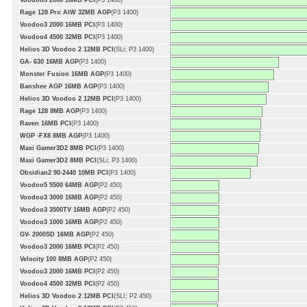
Voodoo3 2000 16MB PCI
(P3 1400)
Rage 128 Pro AIW 32MB AGP
(P3 1400)
Voodoo3 2000 16MB PCI
(P3 1400)
Voodoo4 4500 32MB PCI
(P3 1400)
Helios 3D Voodoo 2 12MB PCI
(SLi; P3 1400)
GA- 630 16MB AGP
(P3 1400)
Monster Fusion 16MB AGP
(P3 1400)
Banshee AGP 16MB AGP
(P3 1400)
Helios 3D Voodoo 2 12MB PCI
(P3 1400)
Rage 128 8MB AGP
(P3 1400)
Raven 16MB PCI
(P3 1400)
WGP -FX8 8MB AGP
(P3 1400)
Maxi Gamer3D2 8MB PCI
(P3 1400)
Maxi Gamer3D2 8MB PCI
(SLi; P3 1400)
Obsidian2 90-2440 10MB PCI
(P3 1400)
Voodoo5 5500 64MB AGP
(P2 450)
Voodoo3 3000 16MB AGP
(P2 450)
Voodoo3 3500TV 16MB AGP
(P2 450)
Voodoo3 1000 16MB AGP
(P2 450)
GV- 2000SD 16MB AGP
(P2 450)
Voodoo3 2000 16MB PCI
(P2 450)
Velocity 100 8MB AGP
(P2 450)
Voodoo3 2000 16MB PCI
(P2 450)
Voodoo4 4500 32MB PCI
(P2 450)
Helios 3D Voodoo 2 12MB PCI
(SLI; P2 450)