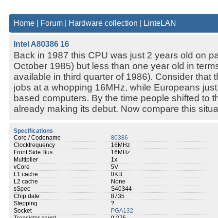
Home
|
Forum
|
Hardware collection
|
LinteLAN
Intel A80386 16
Back in 1987 this CPU was just 2 years old on p
October 1985) but less than one year old in terms 
available in third quarter of 1986). Consider that
jobs at a whopping 16MHz, while Europeans just
based computers. By the time people shifted to 
already making its debut. Now compare this situat
Specifications
Core / Codename
80386
Clockfrequency
16MHz
Front Side Bus
16MHz
Multiplier
1x
vCore
5V
L1 cache
0KB
L2 cache
None
sSpec
S40344
Chip date
8735
Stepping
?
Socket
PGA132