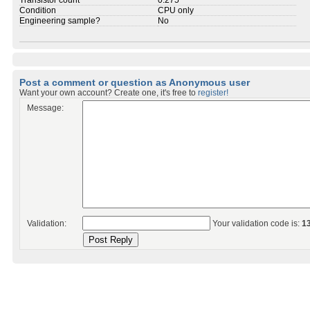
Transistor count
0.275
Condition
CPU only
Engineering sample?
No
Post a comment or question as Anonymous user
Want your own account? Create one, it's free to
register!
Message:
Validation:
Your validation code is:
1