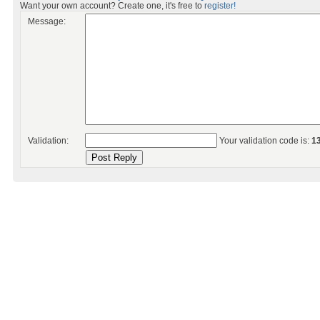
Want your own account? Create one, it's free to
register!
Message:
Validation:
Your validation code is:
1