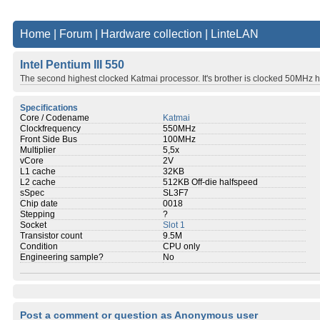
Home
|
Forum
|
Hardware collection
|
LinteLAN
Intel Pentium III 550
The second highest clocked Katmai processor. It's brother is clocked 50MHz h
Specifications
Core / Codename
Katmai
Clockfrequency
550MHz
Front Side Bus
100MHz
Multiplier
5,5x
vCore
2V
L1 cache
32KB
L2 cache
512KB Off-die halfspeed
sSpec
SL3F7
Chip date
0018
Stepping
?
Socket
Slot 1
Transistor count
9.5M
Condition
CPU only
Engineering sample?
No
Post a comment or question as Anonymous user