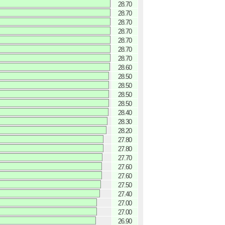
28.70
28.70
28.70
28.70
28.70
28.70
28.70
28.60
28.50
28.50
28.50
28.50
28.40
28.30
28.20
27.80
27.80
27.70
27.60
27.60
27.50
27.40
27.00
27.00
26.90