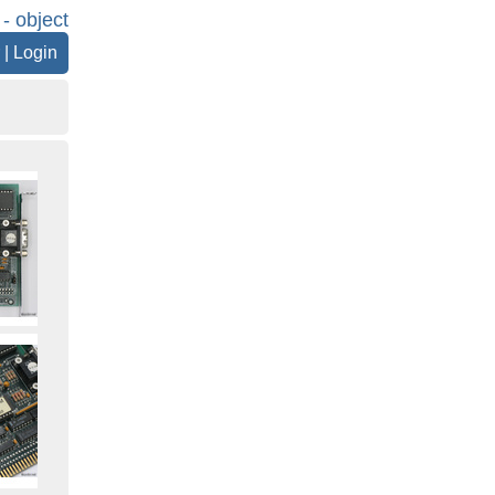
 - object
|
Login