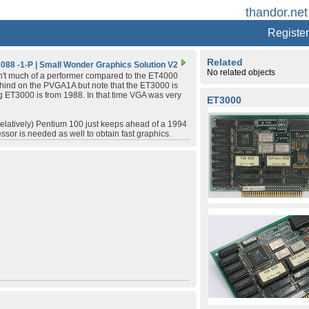
thandor.net
Register
Related
088 -1-P
|
Small Wonder Graphics Solution V2
No related objects
n't much of a performer compared to the ET4000
ehind on the PVGA1A but note that the ET3000 is
ng ET3000 is from 1988. In that time VGA was very
ET3000
(relatively) Pentium 100 just keeps ahead of a 1994
ssor is needed as well to obtain fast graphics.