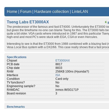
Home
|
Forum
|
Hardware collection
|
LinteLAN
Tseng Labs ET3000AX
8
The predecessor of the famous and fast ET4000. Unfortunately the ET3000 is
but given the timeframe no-one can blame Tseng for this. The ET3000 falls b
quite a bit older. VGA cards where introduced in 1987 and this particular Tse
high-end and most PC's were stuck with EGA, CGA or even Hercules.
Interesting to see is that the ET3000 from 1988 combined with a blazing fast 
Vesa Local Bus system with a DX2/66. This case really shows that a fast proce
Specifications
Chipset
ET3000AX
PCB date
8817
Chip date
8833
RAM
256KB 100ns (Hyundai?)
Interface
ISA
Condition
Card only
TV functions?
No
Engineering sample?
No
RAMDAC
inmos IMSG171P
Board revision
3
Benchmarks