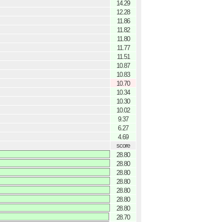
14.29
12.28
11.86
11.82
11.80
11.77
11.51
10.87
10.83
10.70
10.34
10.30
10.02
9.37
6.27
4.69
score
28.80
28.80
28.80
28.80
28.80
28.80
28.80
28.70