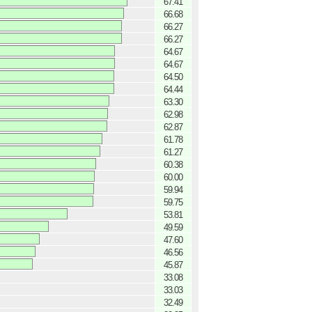
67.41
66.68
66.27
66.27
64.67
64.67
64.50
64.44
63.30
62.98
62.87
61.78
61.27
60.38
60.00
59.94
59.75
53.81
49.59
47.60
46.56
45.87
33.08
33.03
32.49