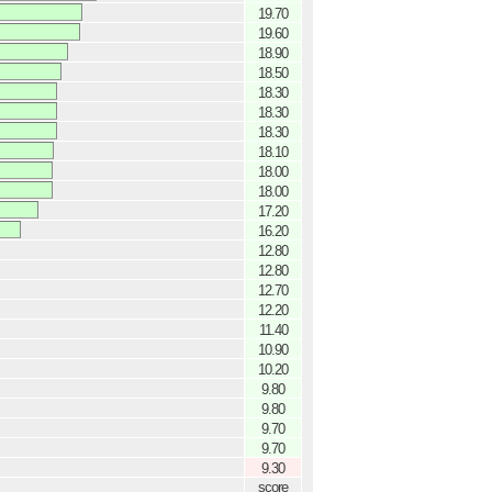
19.70
19.60
18.90
18.50
18.30
18.30
18.30
18.10
18.00
18.00
17.20
16.20
12.80
12.80
12.70
12.20
11.40
10.90
10.20
9.80
9.80
9.70
9.70
9.30
score