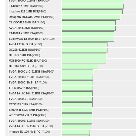
TVGA 8900D 512KB ISA
(P100)
ET4000AX 1MB ISA
(P100)
Imagine 128 1MB PCI
(P100)
Datapath DGC41C 2MB PCI
(P100)
CL-GD5422 1MB ISA
(P100)
AVGA 20 512KB ISA
(P100)
ET4000AX 1MB ISA
(P100)
SuperVGA ET4000 1MB ISA
(P100)
AVGA1 256KB ISA
(P100)
GC208 512KB ISA
(P100)
OTI 077 1MB ISA
(P100)
MX86000 FC 512K ISA
(P100)
OTI 067 512KB ISA
(P100)
TVGA 8900CL-C 512KB ISA
(P100)
TVGA 8900C 512KB ISA
(P100)
TVGA 8900C 1MB ISA
(P100)
TD3588A2 ? ISA
(P100)
PVGA1A JK 16b 512KB ISA
(P100)
TVGA 9000B ? ISA
(P100)
RTG3105 512K ISA
(P100)
Stealth II S220 4MB PCI
(P100)
WDC90C00 -JK ? ISA
(P100)
TVGA 8900B 512KB ISA
(P100)
PVGA1A JK 8b 256KB ISA
(P100)
Intense 3D 100 4MB PCI
(P100)