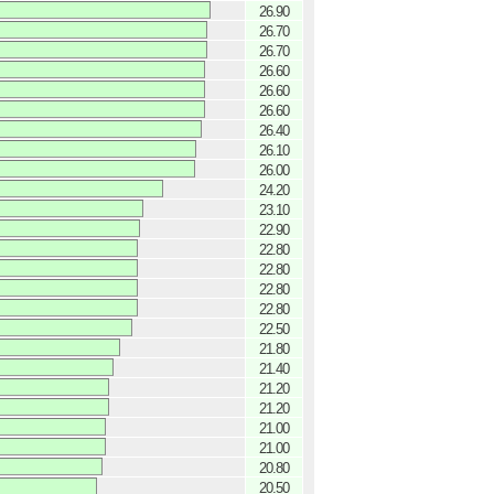
26.90
26.70
26.70
26.60
26.60
26.60
26.40
26.10
26.00
24.20
23.10
22.90
22.80
22.80
22.80
22.80
22.50
21.80
21.40
21.20
21.20
21.00
21.00
20.80
20.50