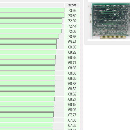
score
73.66
73.59
72.59
72.44
72.03
70.66
69.41
69.35
69.29
68.85
68.71
68.65
68.65
68.65
68.58
68.52
68.52
68.27
68.15
68.02
67.77
67.65
67.53