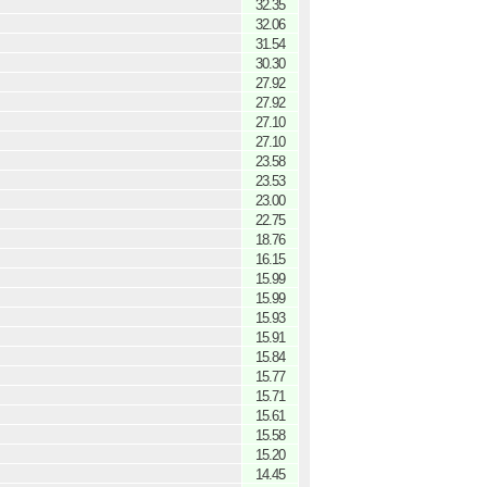
32.35
32.06
31.54
30.30
27.92
27.92
27.10
27.10
23.58
23.53
23.00
22.75
18.76
16.15
15.99
15.99
15.93
15.91
15.84
15.77
15.71
15.61
15.58
15.20
14.45