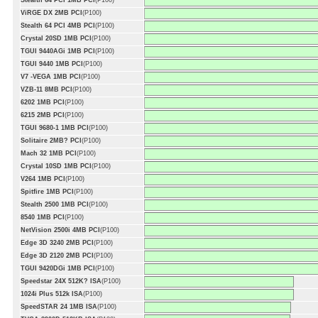
Stealth 64 PCI 1MB PCI
(P100)
ViRGE DX 2MB PCI
(P100)
Stealth 64 PCI 4MB PCI
(P100)
Crystal 20SD 1MB PCI
(P100)
TGUI 9440AGi 1MB PCI
(P100)
TGUI 9440 1MB PCI
(P100)
V7 -VEGA 1MB PCI
(P100)
VZB-11 8MB PCI
(P100)
6202 1MB PCI
(P100)
6215 2MB PCI
(P100)
TGUI 9680-1 1MB PCI
(P100)
Solitaire 2MB? PCI
(P100)
Mach 32 1MB PCI
(P100)
Crystal 10SD 1MB PCI
(P100)
V264 1MB PCI
(P100)
Spitfire 1MB PCI
(P100)
Stealth 2500 1MB PCI
(P100)
8540 1MB PCI
(P100)
NetVision 2500i 4MB PCI
(P100)
Edge 3D 3240 2MB PCI
(P100)
Edge 3D 2120 2MB PCI
(P100)
TGUI 9420DGi 1MB PCI
(P100)
Speedstar 24X 512K? ISA
(P100)
1024i Plus 512k ISA
(P100)
SpeedSTAR 24 1MB ISA
(P100)