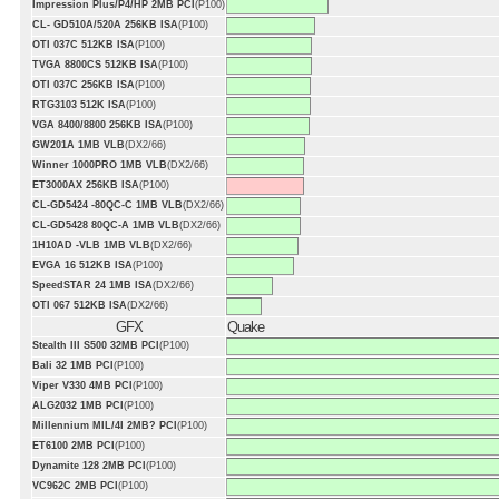
Impression Plus/P4/HP 2MB PCI
(P100)
CL- GD510A/520A 256KB ISA
(P100)
OTI 037C 512KB ISA
(P100)
TVGA 8800CS 512KB ISA
(P100)
OTI 037C 256KB ISA
(P100)
RTG3103 512K ISA
(P100)
VGA 8400/8800 256KB ISA
(P100)
GW201A 1MB VLB
(DX2/66)
Winner 1000PRO 1MB VLB
(DX2/66)
ET3000AX 256KB ISA
(P100)
CL-GD5424 -80QC-C 1MB VLB
(DX2/66)
CL-GD5428 80QC-A 1MB VLB
(DX2/66)
1H10AD -VLB 1MB VLB
(DX2/66)
EVGA 16 512KB ISA
(P100)
SpeedSTAR 24 1MB ISA
(DX2/66)
OTI 067 512KB ISA
(DX2/66)
GFX
Quake
Stealth III S500 32MB PCI
(P100)
Bali 32 1MB PCI
(P100)
Viper V330 4MB PCI
(P100)
ALG2032 1MB PCI
(P100)
Millennium MIL/4I 2MB? PCI
(P100)
ET6100 2MB PCI
(P100)
Dynamite 128 2MB PCI
(P100)
VC962C 2MB PCI
(P100)