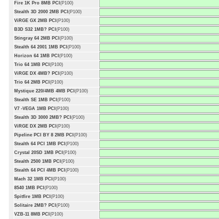
Fire 1K Pro 8MB PCI
(P100)
Stealth 3D 2000 2MB PCI
(P100)
ViRGE GX 2MB PCI
(P100)
B3D S32 1MB? PCI
(P100)
Stingray 64 2MB PCI
(P100)
Stealth 64 2001 1MB PCI
(P100)
Horizon 64 1MB PCI
(P100)
Trio 64 1MB PCI
(P100)
ViRGE DX 4MB? PCI
(P100)
Trio 64 2MB PCI
(P100)
Mystique 220/4MB 4MB PCI
(P100)
Stealth SE 1MB PCI
(P100)
V7 -VEGA 1MB PCI
(P100)
Stealth 3D 3000 2MB? PCI
(P100)
ViRGE DX 2MB PCI
(P100)
Pipeline PCI BY 8 2MB PCI
(P100)
Stealth 64 PCI 1MB PCI
(P100)
Crystal 20SD 1MB PCI
(P100)
Stealth 2500 1MB PCI
(P100)
Stealth 64 PCI 4MB PCI
(P100)
Mach 32 1MB PCI
(P100)
8540 1MB PCI
(P100)
Spitfire 1MB PCI
(P100)
Solitaire 2MB? PCI
(P100)
VZB-11 8MB PCI
(P100)