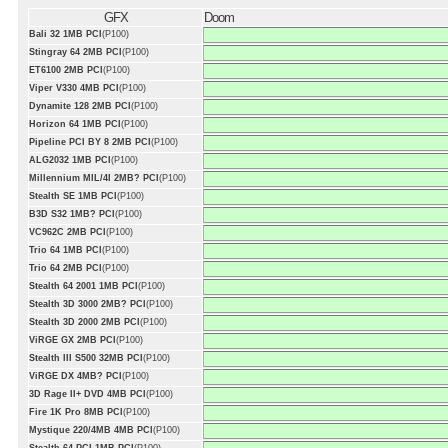
GFX
Doom
Bali 32 1MB PCI
(P100)
Stingray 64 2MB PCI
(P100)
ET6100 2MB PCI
(P100)
Viper V330 4MB PCI
(P100)
Dynamite 128 2MB PCI
(P100)
Horizon 64 1MB PCI
(P100)
Pipeline PCI BY 8 2MB PCI
(P100)
ALG2032 1MB PCI
(P100)
Millennium MIL/4I 2MB? PCI
(P100)
Stealth SE 1MB PCI
(P100)
B3D S32 1MB? PCI
(P100)
VC962C 2MB PCI
(P100)
Trio 64 1MB PCI
(P100)
Trio 64 2MB PCI
(P100)
Stealth 64 2001 1MB PCI
(P100)
Stealth 3D 3000 2MB? PCI
(P100)
Stealth 3D 2000 2MB PCI
(P100)
ViRGE GX 2MB PCI
(P100)
Stealth III S500 32MB PCI
(P100)
ViRGE DX 4MB? PCI
(P100)
3D Rage II+ DVD 4MB PCI
(P100)
Fire 1K Pro 8MB PCI
(P100)
Mystique 220/4MB 4MB PCI
(P100)