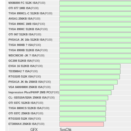
MX86000 FC 512K ISA
(P100)
OTI 077 1MB ISA
(P100)
TVGA 8900CL-C 512KB ISA
(P100)
AVGA1 256KB ISA
(P100)
TVGA 8900C 1MB ISA
(P100)
TVGA 8900C 512KB ISA
(P100)
OTI 067 512KB ISA
(P100)
PVGA1A JK 16b 512KB ISA
(P100)
TVGA 9000B ? ISA
(P100)
TVGA 8900B 512KB ISA
(P100)
WDC90C00 -JK ? ISA
(P100)
GC208 512KB ISA
(P100)
EVGA 16 512KB ISA
(P100)
TD3588A2 ? ISA
(P100)
RTG3105 512K ISA
(P100)
PVGA1A JK 8b 256KB ISA
(P100)
VGA 8400/8800 256KB ISA
(P100)
Impression Plus/P4/HP 2MB PCI
(P100)
CL- GD510A/520A 256KB ISA
(P100)
OTI 037C 512KB ISA
(P100)
TVGA 8800CS 512KB ISA
(P100)
OTI 037C 256KB ISA
(P100)
RTG3103 512K ISA
(P100)
ET3000AX 256KB ISA
(P100)
GFX
SysChk