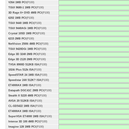
V264 1MB PCI
(P100)
TGUI 9680-1 1MB PCI
(P100)
3D Rage II+ DVD 4MB PCI
(P100)
6202 1MB PCI
(P100)
TGUI 9440 1MB PCI
(P100)
TGUI 9440AGi 1MB PCI
(P100)
Crystal 10SD 1MB PCI
(P100)
6215 2MB PCI
(P100)
NetVision 2500i 4MB PCI
(P100)
TGUI 9420DGi 1MB PCI
(P100)
Edge 3D 3240 2MB PCI
(P100)
Edge 3D 2120 2MB PCI
(P100)
TVGA 8900D 512KB ISA
(P100)
1024i Plus 512k ISA
(P100)
SpeedSTAR 24 1MB ISA
(P100)
Speedstar 24X 512K? ISA
(P100)
ET4000AX 1MB ISA
(P100)
Datapath DGC41C 2MB PCI
(P100)
Stealth II S220 4MB PCI
(P100)
AVGA 20 512KB ISA
(P100)
CL-GD5422 1MB ISA
(P100)
ET4000AX 1MB ISA
(P100)
SuperVGA ET4000 1MB ISA
(P100)
Intense 3D 100 4MB PCI
(P100)
Imagine 128 1MB PCI
(P100)