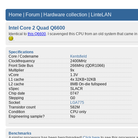
Home
|
Forum
|
Hardware collection
|
LinteLAN
Intel Core 2 Quad Q6600
Identical to
this Q6600
. I scavenged this CPU from an old system that came in
.
Specifications
Core / Codename
Kentsfield
Clockfrequency
2400MHz
Front Side Bus
266MHz (QDR1066)
Multiplier
9x
vCore
1.3V
L1 cache
4x 32KB+32KB
L2 cache
8MB On-die fullspeed
sSpec
SLACR
Chip date
0747
Stepping
G0
Socket
LGA775
Transistor count
582M
Condition
CPU only
Engineering sample?
No
Benchmarks
A similar processor has been benchmarked!
Click here
to see this processor