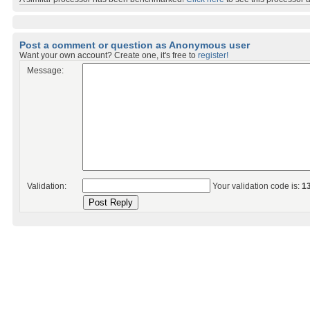
Post a comment or question as Anonymous user
Want your own account? Create one, it's free to
register!
Message:
Validation:
Your validation code is:
1