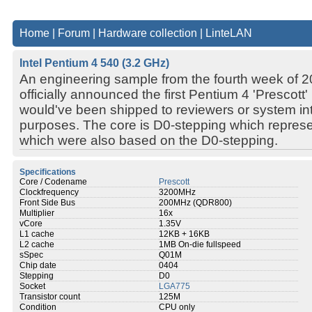
Home
|
Forum
|
Hardware collection
|
LinteLAN
Intel Pentium 4 540 (3.2 GHz)
An engineering sample from the fourth week of 200
officially announced the first Pentium 4 'Prescott
would've been shipped to reviewers or system int
purposes. The core is D0-stepping which represen
which were also based on the D0-stepping.
Specifications
Core / Codename
Prescott
Clockfrequency
3200MHz
Front Side Bus
200MHz (QDR800)
Multiplier
16x
vCore
1.35V
L1 cache
12KB + 16KB
L2 cache
1MB On-die fullspeed
sSpec
Q01M
Chip date
0404
Stepping
D0
Socket
LGA775
Transistor count
125M
Condition
CPU only