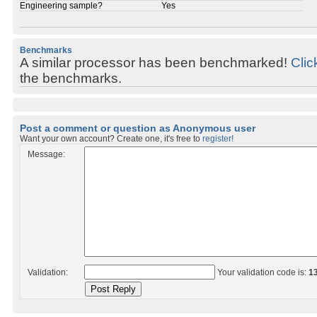
Engineering sample?
Yes
Benchmarks
A similar processor has been benchmarked!
Clic
the benchmarks.
Post a comment or question as Anonymous user
Want your own account? Create one, it's free to
register!
Message:
Validation:
Your validation code is:
1