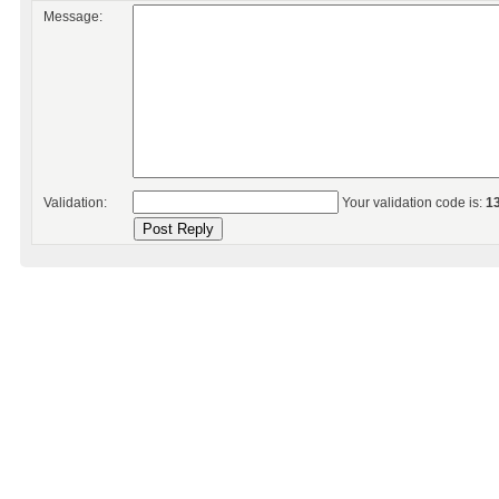
Message:
Validation:
Your validation code is:
1