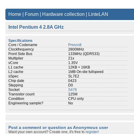
Home
|
Forum
|
Hardware collection
|
LinteLAN
Intel Pentium 4 2.8A GHz
Specifications
Core / Codename
Prescott
Clockfrequency
2800MHz
Front Side Bus
133MHz (QDR533)
Multiplier
21x
vCore
1.35V
L1 cache
12KB + 16KB
L2 cache
1MB On-die fullspeed
sSpec
SL7E2
Chip date
0423
Stepping
D0
Socket
S478
Transistor count
125M
Condition
CPU only
Engineering sample?
No
Post a comment or question as Anonymous user
Want your own account? Create one, it's free to
register!