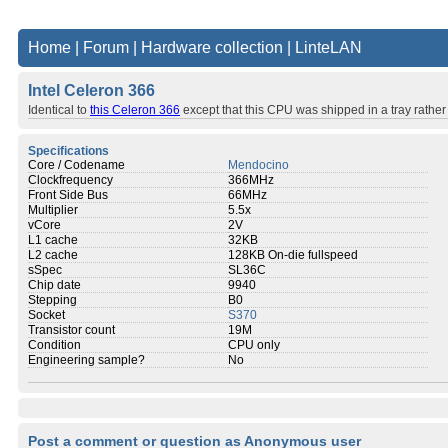
Home
|
Forum
|
Hardware collection
|
LinteLAN
Intel Celeron 366
Identical to
this Celeron 366
except that this CPU was shipped in a tray rather t
Specifications
Core / Codename
Mendocino
Clockfrequency
366MHz
Front Side Bus
66MHz
Multiplier
5.5x
vCore
2V
L1 cache
32KB
L2 cache
128KB On-die fullspeed
sSpec
SL36C
Chip date
9940
Stepping
B0
Socket
S370
Transistor count
19M
Condition
CPU only
Engineering sample?
No
Post a comment or question as Anonymous user