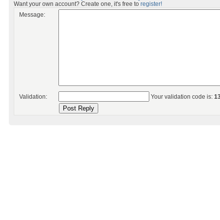
Want your own account? Create one, it's free to
register!
Message:
Validation:
Your validation code is:
1