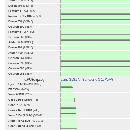
Athlon 800
(KX133)
Duron 700
(SiS745)
Pentium III 733
(i815)
Pentium 4 1.x GHz
(i8500)
Duron 650
(SiS745)
Celeron 900
(i815)
Pentium III 667
(i815)
Celeron 850
(i815)
Athlon 650
(KX133)
Duron 600
(SiS745)
Athlon 500
(KX133)
Celeron 667
(i815)
Celeron 633
(i815)
Celeron 600
(i815)
Celeron 566
(i815)
CPU (chipset)
Lame 3.98.2 MP3 encoding (6:15 WAV)
Ryzen 7 1700
(AMD B350)
FX 9590
(990FX)
Xeon W3550
(X58)
Core 2 Duo E8500
(P45)
Core i7 920
(X58)
Core 2 Duo E8400
(P45)
Xeon 5160 (3 GHz)
(5000P)
Athlon II X2 B26
(AMD970)
Core 2 Quad Q9550
(P45)