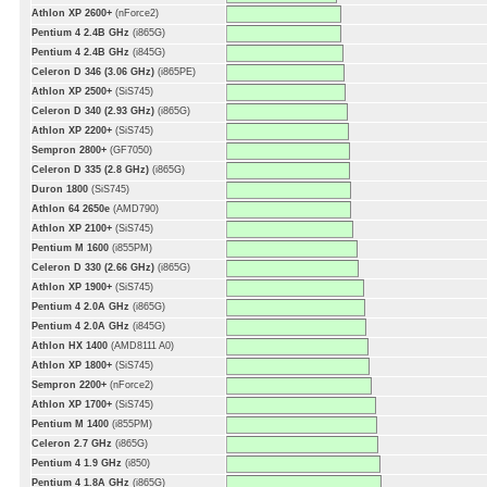
Athlon XP 2600+
(nForce2)
Pentium 4 2.4B GHz
(i865G)
Pentium 4 2.4B GHz
(i845G)
Celeron D 346 (3.06 GHz)
(i865PE)
Athlon XP 2500+
(SiS745)
Celeron D 340 (2.93 GHz)
(i865G)
Athlon XP 2200+
(SiS745)
Sempron 2800+
(GF7050)
Celeron D 335 (2.8 GHz)
(i865G)
Duron 1800
(SiS745)
Athlon 64 2650e
(AMD790)
Athlon XP 2100+
(SiS745)
Pentium M 1600
(i855PM)
Celeron D 330 (2.66 GHz)
(i865G)
Athlon XP 1900+
(SiS745)
Pentium 4 2.0A GHz
(i865G)
Pentium 4 2.0A GHz
(i845G)
Athlon HX 1400
(AMD8111 A0)
Athlon XP 1800+
(SiS745)
Sempron 2200+
(nForce2)
Athlon XP 1700+
(SiS745)
Pentium M 1400
(i855PM)
Celeron 2.7 GHz
(i865G)
Pentium 4 1.9 GHz
(i850)
Pentium 4 1.8A GHz
(i865G)