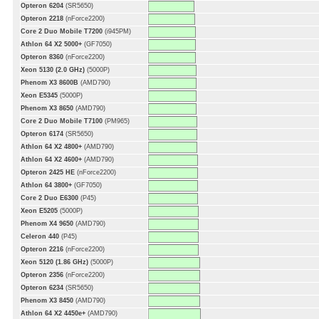
Opteron 6204
(SR5650)
Opteron 2218
(nForce2200)
Core 2 Duo Mobile T7200
(i945PM)
Athlon 64 X2 5000+
(GF7050)
Opteron 8360
(nForce2200)
Xeon 5130 (2.0 GHz)
(5000P)
Phenom X3 8600B
(AMD790)
Xeon E5345
(5000P)
Phenom X3 8650
(AMD790)
Core 2 Duo Mobile T7100
(PM965)
Opteron 6174
(SR5650)
Athlon 64 X2 4800+
(AMD790)
Athlon 64 X2 4600+
(AMD790)
Opteron 2425 HE
(nForce2200)
Athlon 64 3800+
(GF7050)
Core 2 Duo E6300
(P45)
Xeon E5205
(5000P)
Phenom X4 9650
(AMD790)
Celeron 440
(P45)
Opteron 2216
(nForce2200)
Xeon 5120 (1.86 GHz)
(5000P)
Opteron 2356
(nForce2200)
Opteron 6234
(SR5650)
Phenom X3 8450
(AMD790)
Athlon 64 X2 4450e+
(AMD790)