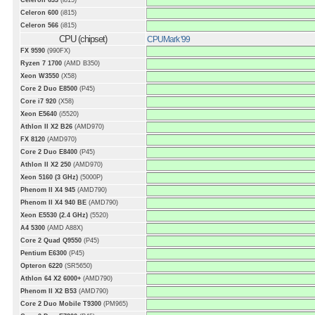
Celeron 633
(i815)
Celeron 600
(i815)
Celeron 566
(i815)
CPU (chipset)
CPUMark '99
FX 9590
(990FX)
Ryzen 7 1700
(AMD B350)
Xeon W3550
(X58)
Core 2 Duo E8500
(P45)
Core i7 920
(X58)
Xeon E5640
(i5520)
Athlon II X2 B26
(AMD970)
FX 8120
(AMD970)
Core 2 Duo E8400
(P45)
Athlon II X2 250
(AMD970)
Xeon 5160 (3 GHz)
(5000P)
Phenom II X4 945
(AMD790)
Phenom II X4 940 BE
(AMD790)
Xeon E5530 (2.4 GHz)
(5520)
A4 5300
(AMD A88X)
Core 2 Quad Q9550
(P45)
Pentium E6300
(P45)
Opteron 6220
(SR5650)
Athlon 64 X2 6000+
(AMD790)
Phenom II X2 B53
(AMD790)
Core 2 Duo Mobile T9300
(PM965)