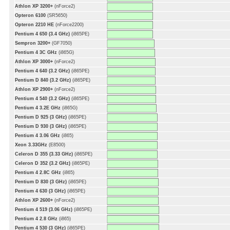
Athlon XP 3200+
(nForce2)
Opteron 6100
(SR5650)
Opteron 2210 HE
(nForce2200)
Pentium 4 650 (3.4 GHz)
(i865PE)
Sempron 3200+
(GF7050)
Pentium 4 3C GHz
(i865G)
Athlon XP 3000+
(nForce2)
Pentium 4 640 (3.2 GHz)
(i865PE)
Pentium D 840 (3.2 GHz)
(i865PE)
Athlon XP 2900+
(nForce2)
Pentium 4 540 (3.2 GHz)
(i865PE)
Pentium 4 3.2E GHz
(i865G)
Pentium D 925 (3 GHz)
(i865PE)
Pentium D 930 (3 GHz)
(i865PE)
Pentium 4 3.06 GHz
(i865)
Xeon 3.33GHz
(E8500)
Celeron D 355 (3.33 GHz)
(i865PE)
Celeron D 352 (3.2 GHz)
(i865PE)
Pentium 4 2.8C GHz
(i865)
Pentium D 830 (3 GHz)
(i865PE)
Pentium 4 630 (3 GHz)
(i865PE)
Athlon XP 2600+
(nForce2)
Pentium 4 519 (3.06 GHz)
(i865PE)
Pentium 4 2.8 GHz
(i865)
Pentium 4 530 (3 GHz)
(i865PE)