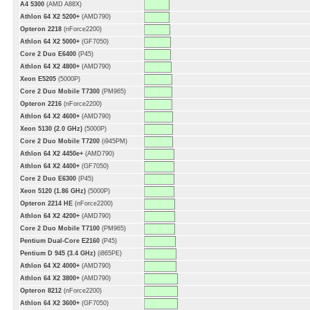
A4 5300
(AMD A88X)
Athlon 64 X2 5200+
(AMD790)
Opteron 2218
(nForce2200)
Athlon 64 X2 5000+
(GF7050)
Core 2 Duo E6400
(P45)
Athlon 64 X2 4800+
(AMD790)
Xeon E5205
(5000P)
Core 2 Duo Mobile T7300
(PM965)
Opteron 2216
(nForce2200)
Athlon 64 X2 4600+
(AMD790)
Xeon 5130 (2.0 GHz)
(5000P)
Core 2 Duo Mobile T7200
(i945PM)
Athlon 64 X2 4450e+
(AMD790)
Athlon 64 X2 4400+
(GF7050)
Core 2 Duo E6300
(P45)
Xeon 5120 (1.86 GHz)
(5000P)
Opteron 2214 HE
(nForce2200)
Athlon 64 X2 4200+
(AMD790)
Core 2 Duo Mobile T7100
(PM965)
Pentium Dual-Core E2160
(P45)
Pentium D 945 (3.4 GHz)
(i865PE)
Athlon 64 X2 4000+
(AMD790)
Athlon 64 X2 3800+
(AMD790)
Opteron 8212
(nForce2200)
Athlon 64 X2 3600+
(GF7050)