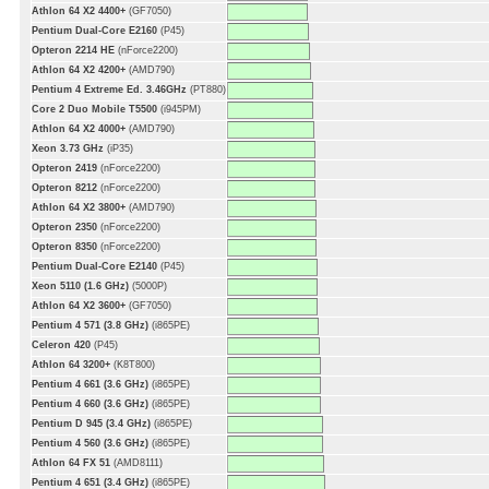
Athlon 64 X2 4400+
(GF7050)
Pentium Dual-Core E2160
(P45)
Opteron 2214 HE
(nForce2200)
Athlon 64 X2 4200+
(AMD790)
Pentium 4 Extreme Ed. 3.46GHz
(PT880)
Core 2 Duo Mobile T5500
(i945PM)
Athlon 64 X2 4000+
(AMD790)
Xeon 3.73 GHz
(iP35)
Opteron 2419
(nForce2200)
Opteron 8212
(nForce2200)
Athlon 64 X2 3800+
(AMD790)
Opteron 2350
(nForce2200)
Opteron 8350
(nForce2200)
Pentium Dual-Core E2140
(P45)
Xeon 5110 (1.6 GHz)
(5000P)
Athlon 64 X2 3600+
(GF7050)
Pentium 4 571 (3.8 GHz)
(i865PE)
Celeron 420
(P45)
Athlon 64 3200+
(K8T800)
Pentium 4 661 (3.6 GHz)
(i865PE)
Pentium 4 660 (3.6 GHz)
(i865PE)
Pentium D 945 (3.4 GHz)
(i865PE)
Pentium 4 560 (3.6 GHz)
(i865PE)
Athlon 64 FX 51
(AMD8111)
Pentium 4 651 (3.4 GHz)
(i865PE)