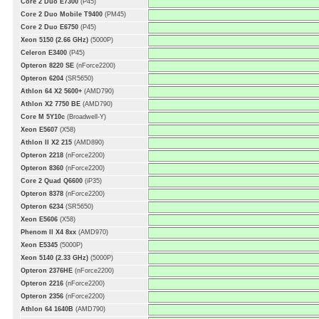
Core 2 Duo E7300
(P45)
Core 2 Duo Mobile T9400
(PM45)
Core 2 Duo E6750
(P45)
Xeon 5150 (2.66 GHz)
(5000P)
Celeron E3400
(P45)
Opteron 8220 SE
(nForce2200)
Opteron 6204
(SR5650)
Athlon 64 X2 5600+
(AMD790)
Athlon X2 7750 BE
(AMD790)
Core M 5Y10c
(Broadwell-Y)
Xeon E5607
(X58)
Athlon II X2 215
(AMD890)
Opteron 2218
(nForce2200)
Opteron 8360
(nForce2200)
Core 2 Quad Q6600
(iP35)
Opteron 8378
(nForce2200)
Opteron 6234
(SR5650)
Xeon E5606
(X58)
Phenom II X4 8xx
(AMD970)
Xeon E5345
(5000P)
Xeon 5140 (2.33 GHz)
(5000P)
Opteron 2376HE
(nForce2200)
Opteron 2216
(nForce2200)
Opteron 2356
(nForce2200)
Athlon 64 1640B
(AMD790)