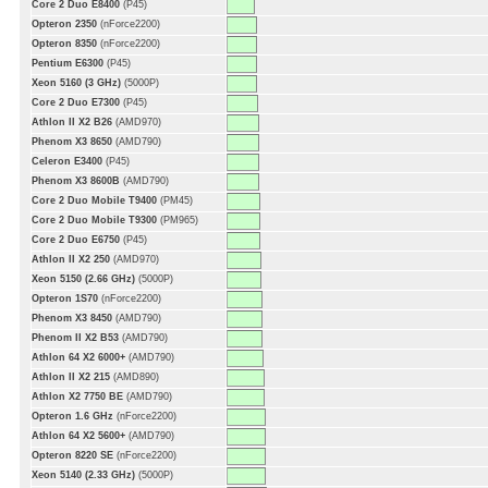
Core 2 Duo E8400
(P45)
Opteron 2350
(nForce2200)
Opteron 8350
(nForce2200)
Pentium E6300
(P45)
Xeon 5160 (3 GHz)
(5000P)
Core 2 Duo E7300
(P45)
Athlon II X2 B26
(AMD970)
Phenom X3 8650
(AMD790)
Celeron E3400
(P45)
Phenom X3 8600B
(AMD790)
Core 2 Duo Mobile T9400
(PM45)
Core 2 Duo Mobile T9300
(PM965)
Core 2 Duo E6750
(P45)
Athlon II X2 250
(AMD970)
Xeon 5150 (2.66 GHz)
(5000P)
Opteron 1S70
(nForce2200)
Phenom X3 8450
(AMD790)
Phenom II X2 B53
(AMD790)
Athlon 64 X2 6000+
(AMD790)
Athlon II X2 215
(AMD890)
Athlon X2 7750 BE
(AMD790)
Opteron 1.6 GHz
(nForce2200)
Athlon 64 X2 5600+
(AMD790)
Opteron 8220 SE
(nForce2200)
Xeon 5140 (2.33 GHz)
(5000P)