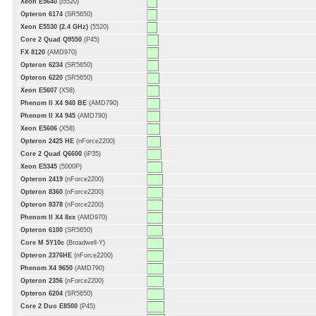
Xeon E5640
(i5520)
Opteron 6174
(SR5650)
Xeon E5530 (2.4 GHz)
(5520)
Core 2 Quad Q9550
(P45)
FX 8120
(AMD970)
Opteron 6234
(SR5650)
Opteron 6220
(SR5650)
Xeon E5607
(X58)
Phenom II X4 940 BE
(AMD790)
Phenom II X4 945
(AMD790)
Xeon E5606
(X58)
Opteron 2425 HE
(nForce2200)
Core 2 Quad Q6600
(iP35)
Xeon E5345
(5000P)
Opteron 2419
(nForce2200)
Opteron 8360
(nForce2200)
Opteron 8378
(nForce2200)
Phenom II X4 8xx
(AMD970)
Opteron 6100
(SR5650)
Core M 5Y10c
(Broadwell-Y)
Opteron 2376HE
(nForce2200)
Phenom X4 9650
(AMD790)
Opteron 2356
(nForce2200)
Opteron 6204
(SR5650)
Core 2 Duo E8500
(P45)