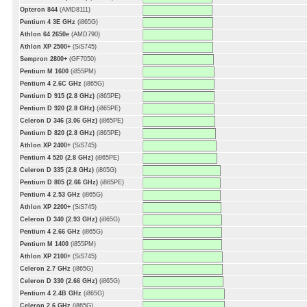
Opteron 844
(AMD8111)
Pentium 4 3E GHz
(i865G)
Athlon 64 2650e
(AMD790)
Athlon XP 2500+
(SiS745)
Sempron 2800+
(GF7050)
Pentium M 1600
(i855PM)
Pentium 4 2.6C GHz
(i865G)
Pentium D 915 (2.8 GHz)
(i865PE)
Pentium D 920 (2.8 GHz)
(i865PE)
Celeron D 346 (3.06 GHz)
(i865PE)
Pentium D 820 (2.8 GHz)
(i865PE)
Athlon XP 2400+
(SiS745)
Pentium 4 520 (2.8 GHz)
(i865PE)
Celeron D 335 (2.8 GHz)
(i865G)
Pentium D 805 (2.66 GHz)
(i865PE)
Pentium 4 2.53 GHz
(i865G)
Athlon XP 2200+
(SiS745)
Celeron D 340 (2.93 GHz)
(i865G)
Pentium 4 2.66 GHz
(i865G)
Pentium M 1400
(i855PM)
Athlon XP 2100+
(SiS745)
Celeron 2.7 GHz
(i865G)
Celeron D 330 (2.66 GHz)
(i865G)
Pentium 4 2.4B GHz
(i865G)
Celeron 2.6 GHz
(i865G)