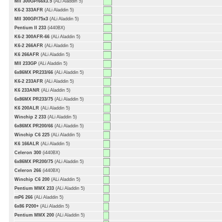
MII 300GP/66x3.5
(ALi Aladdin 5)
K6-2 333AFR
(ALi Aladdin 5)
MII 300GP/75x3
(ALi Aladdin 5)
Pentium II 233
(i440BX)
K6-2 300AFR-66
(ALi Aladdin 5)
K6-2 266AFR
(ALi Aladdin 5)
K6 266AFR
(ALi Aladdin 5)
MII 233GP
(ALi Aladdin 5)
6x86MX PR233/66
(ALi Aladdin 5)
K6-2 233AFR
(ALi Aladdin 5)
K6 233ANR
(ALi Aladdin 5)
6x86MX PR233/75
(ALi Aladdin 5)
K6 200ALR
(ALi Aladdin 5)
Winchip 2 233
(ALi Aladdin 5)
6x86MX PR200/66
(ALi Aladdin 5)
Winchip C6 225
(ALi Aladdin 5)
K6 166ALR
(ALi Aladdin 5)
Celeron 300
(i440BX)
6x86MX PR200/75
(ALi Aladdin 5)
Celeron 266
(i440BX)
Winchip C6 200
(ALi Aladdin 5)
Pentium MMX 233
(ALi Aladdin 5)
mP6 266
(ALi Aladdin 5)
6x86 P200+
(ALi Aladdin 5)
Pentium MMX 200
(ALi Aladdin 5)