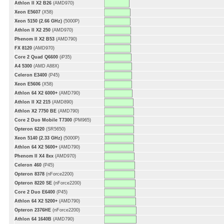
Athlon II X2 B26
(AMD970)
Xeon E5607
(X58)
Xeon 5150 (2.66 GHz)
(5000P)
Athlon II X2 250
(AMD970)
Phenom II X2 B53
(AMD790)
FX 8120
(AMD970)
Core 2 Quad Q6600
(iP35)
A4 5300
(AMD A88X)
Celeron E3400
(P45)
Xeon E5606
(X58)
Athlon 64 X2 6000+
(AMD790)
Athlon II X2 215
(AMD890)
Athlon X2 7750 BE
(AMD790)
Core 2 Duo Mobile T7300
(PM965)
Opteron 6220
(SR5650)
Xeon 5140 (2.33 GHz)
(5000P)
Athlon 64 X2 5600+
(AMD790)
Phenom II X4 8xx
(AMD970)
Celeron 460
(P45)
Opteron 8378
(nForce2200)
Opteron 8220 SE
(nForce2200)
Core 2 Duo E6400
(P45)
Athlon 64 X2 5200+
(AMD790)
Opteron 2376HE
(nForce2200)
Athlon 64 1640B
(AMD790)