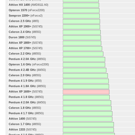
Athlon HX 1400
(AMD8111 A0)
Opteron 1S70
(nForce2200)
Sempron 2200+
(nForce2)
Celeron 2.5 GHz
(i865)
Athlon XP 1900+
(SiS745)
Celeron 2.4 GHz
(i865G)
Duron 1800
(SiS745)
Athlon XP 1800+
(SiS745)
Athlon XP 1700+
(SiS745)
Celeron 2.2 GHz
(i865G)
Pentium 4 2.0A GHz
(i865G)
Opteron 1.6 GHz
(nForce2200)
Pentium 4 2.4B GHz
(i845G)
Celeron 2.0 GHz
(i865G)
Pentium 4 1.9 GHz
(i850)
Pentium 4 1.8A GHz
(i865G)
Athlon XP 1600+
(SiS745)
Pentium 4 1.8 GHz
(i865G)
Pentium 4 2.0A GHz
(i845G)
Celeron 1.8 GHz
(i865G)
Pentium 4 1.7 GHz
(i865G)
Athlon 1400
(SiS745)
Celeron 1.7 GHz
(i865G)
Athlon 1333
(SiS745)