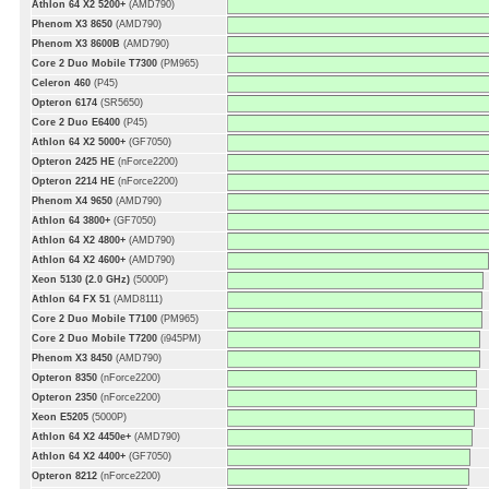
Athlon 64 X2 5200+
(AMD790)
Phenom X3 8650
(AMD790)
Phenom X3 8600B
(AMD790)
Core 2 Duo Mobile T7300
(PM965)
Celeron 460
(P45)
Opteron 6174
(SR5650)
Core 2 Duo E6400
(P45)
Athlon 64 X2 5000+
(GF7050)
Opteron 2425 HE
(nForce2200)
Opteron 2214 HE
(nForce2200)
Phenom X4 9650
(AMD790)
Athlon 64 3800+
(GF7050)
Athlon 64 X2 4800+
(AMD790)
Athlon 64 X2 4600+
(AMD790)
Xeon 5130 (2.0 GHz)
(5000P)
Athlon 64 FX 51
(AMD8111)
Core 2 Duo Mobile T7100
(PM965)
Core 2 Duo Mobile T7200
(i945PM)
Phenom X3 8450
(AMD790)
Opteron 8350
(nForce2200)
Opteron 2350
(nForce2200)
Xeon E5205
(5000P)
Athlon 64 X2 4450e+
(AMD790)
Athlon 64 X2 4400+
(GF7050)
Opteron 8212
(nForce2200)