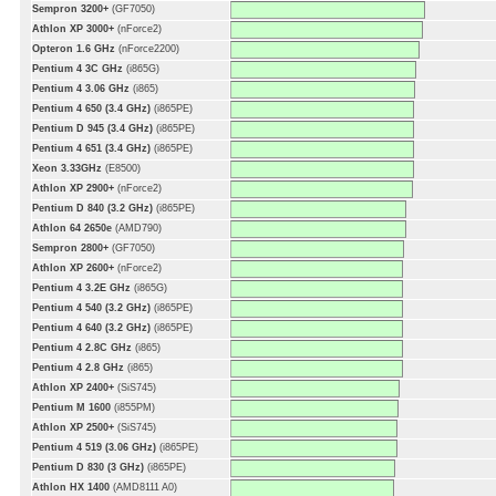
Sempron 3200+
(GF7050)
Athlon XP 3000+
(nForce2)
Opteron 1.6 GHz
(nForce2200)
Pentium 4 3C GHz
(i865G)
Pentium 4 3.06 GHz
(i865)
Pentium 4 650 (3.4 GHz)
(i865PE)
Pentium D 945 (3.4 GHz)
(i865PE)
Pentium 4 651 (3.4 GHz)
(i865PE)
Xeon 3.33GHz
(E8500)
Athlon XP 2900+
(nForce2)
Pentium D 840 (3.2 GHz)
(i865PE)
Athlon 64 2650e
(AMD790)
Sempron 2800+
(GF7050)
Athlon XP 2600+
(nForce2)
Pentium 4 3.2E GHz
(i865G)
Pentium 4 540 (3.2 GHz)
(i865PE)
Pentium 4 640 (3.2 GHz)
(i865PE)
Pentium 4 2.8C GHz
(i865)
Pentium 4 2.8 GHz
(i865)
Athlon XP 2400+
(SiS745)
Pentium M 1600
(i855PM)
Athlon XP 2500+
(SiS745)
Pentium 4 519 (3.06 GHz)
(i865PE)
Pentium D 830 (3 GHz)
(i865PE)
Athlon HX 1400
(AMD8111 A0)