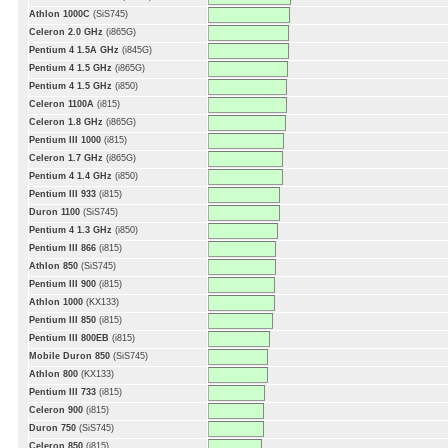
Athlon 1000C
(SiS745)
Celeron 2.0 GHz
(i865G)
Pentium 4 1.5A GHz
(i845G)
Pentium 4 1.5 GHz
(i865G)
Pentium 4 1.5 GHz
(i850)
Celeron 1100A
(i815)
Celeron 1.8 GHz
(i865G)
Pentium III 1000
(i815)
Celeron 1.7 GHz
(i865G)
Pentium 4 1.4 GHz
(i850)
Pentium III 933
(i815)
Duron 1100
(SiS745)
Pentium 4 1.3 GHz
(i850)
Pentium III 866
(i815)
Athlon 850
(SiS745)
Pentium III 900
(i815)
Athlon 1000
(KX133)
Pentium III 850
(i815)
Pentium III 800EB
(i815)
Mobile Duron 850
(SiS745)
Athlon 800
(KX133)
Pentium III 733
(i815)
Celeron 900
(i815)
Duron 750
(SiS745)
Celeron 850
(i815)