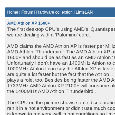
Home
|
Forum
|
Hardware collection
|
LinteLAN
AMD Athlon XP 1600+
The first desktop CPU's using AMD's 'Quantispeed
we are dealing with a 'Palomino' core.
AMD claims the AMD Athlon XP is faster per MHz
AMD Athlon 'Thunderbird'. The AMD Athlon XP 
1600+ and should be as fast as an AMD Athlon '
Unfortunatly I don't have an 1400MHz Athlon to c
1000MHz Athlon I can say the Athlon XP is fas
are quite a lot faster but the fact that the Athlon
plays a role, too. Besides being faster the AMD A
1733MHz AMD Athlon XP 2100+ will consume al
the 1400MHz AMD Athlon 'Thunderbird'.
The CPU on the picture shows some discoloratio
ran it in a hot environment or didn't use much co
is known to run very well in hot conditions so I'm 