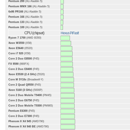
Pentium 200
(ALi Aladdin 5)
Pentium MMX 166
(ALi Aladdin 5)
6x86 PR166
(ALi Aladdin 5)
Pentium 166
(ALi Aladdin 5)
Pentium 133
(ALi Aladdin 5)
Pentium 100
(ALi Aladdin 5)
CPU (chipset)
Hexus PiFast!
Ryzen 7 1700
(AMD B350)
Xeon W3550
(X58)
Xeon E5640
(i5520)
Core i7 920
(X58)
Core 2 Duo E8500
(P45)
FX 9590
(990FX)
Core 2 Duo E8400
(P45)
Xeon E5530 (2.4 GHz)
(5520)
Core M 5Y10c
(Broadwell-Y)
Core 2 Quad Q9550
(P45)
Xeon 5160 (3 GHz)
(5000P)
Core 2 Duo Mobile T9400
(PM45)
Core 2 Duo E6750
(P45)
Core 2 Duo Mobile T9300
(PM965)
Pentium E6300
(P45)
Core 2 Duo E7300
(P45)
Phenom II X4 945
(AMD790)
Phenom II X4 940 BE
(AMD790)