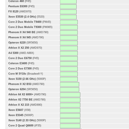
Celeron 460
(P45)
Pentium E6300
(P45)
FX 8120
(AMD970)
Xeon E5530 (2.4 GHz)
(5520)
Core 2 Duo Mobile T9400
(PM45)
Core 2 Duo Mobile T9300
(PM965)
Phenom II X4 940 BE
(AMD790)
Phenom II X4 945
(AMD790)
Opteron 6220
(SR5650)
Athlon II X2 250
(AMD970)
A4 5300
(AMD A88X)
Core 2 Duo E6750
(P45)
Celeron E3400
(P45)
Core 2 Duo E7300
(P45)
Core M 5Y10c
(Broadwell-Y)
Xeon 5150 (2.66 GHz)
(5000P)
Phenom II X2 B53
(AMD790)
Opteron 6204
(SR5650)
Athlon 64 X2 6000+
(AMD790)
Athlon X2 7750 BE
(AMD790)
Athlon II X2 215
(AMD890)
Xeon E5607
(X58)
Xeon E5345
(5000P)
Xeon 5140 (2.33 GHz)
(5000P)
Core 2 Quad Q6600
(iP35)