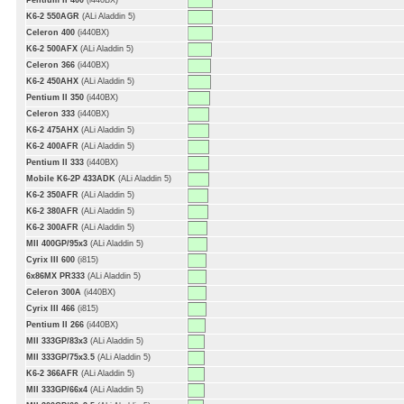
Pentium II 400
(i440BX)
K6-2 550AGR
(ALi Aladdin 5)
Celeron 400
(i440BX)
K6-2 500AFX
(ALi Aladdin 5)
Celeron 366
(i440BX)
K6-2 450AHX
(ALi Aladdin 5)
Pentium II 350
(i440BX)
Celeron 333
(i440BX)
K6-2 475AHX
(ALi Aladdin 5)
K6-2 400AFR
(ALi Aladdin 5)
Pentium II 333
(i440BX)
Mobile K6-2P 433ADK
(ALi Aladdin 5)
K6-2 350AFR
(ALi Aladdin 5)
K6-2 380AFR
(ALi Aladdin 5)
K6-2 300AFR
(ALi Aladdin 5)
MII 400GP/95x3
(ALi Aladdin 5)
Cyrix III 600
(i815)
6x86MX PR333
(ALi Aladdin 5)
Celeron 300A
(i440BX)
Cyrix III 466
(i815)
Pentium II 266
(i440BX)
MII 333GP/83x3
(ALi Aladdin 5)
MII 333GP/75x3.5
(ALi Aladdin 5)
K6-2 366AFR
(ALi Aladdin 5)
MII 333GP/66x4
(ALi Aladdin 5)