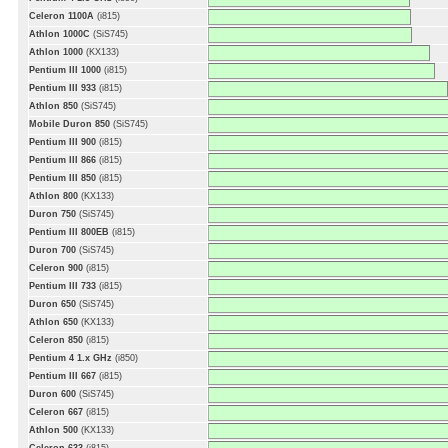
Celeron 1100A
(i815)
Athlon 1000C
(SiS745)
Athlon 1000
(KX133)
Pentium III 1000
(i815)
Pentium III 933
(i815)
Athlon 850
(SiS745)
Mobile Duron 850
(SiS745)
Pentium III 900
(i815)
Pentium III 866
(i815)
Pentium III 850
(i815)
Athlon 800
(KX133)
Duron 750
(SiS745)
Pentium III 800EB
(i815)
Duron 700
(SiS745)
Celeron 900
(i815)
Pentium III 733
(i815)
Duron 650
(SiS745)
Athlon 650
(KX133)
Celeron 850
(i815)
Pentium 4 1.x GHz
(i850)
Pentium III 667
(i815)
Duron 600
(SiS745)
Celeron 667
(i815)
Athlon 500
(KX133)