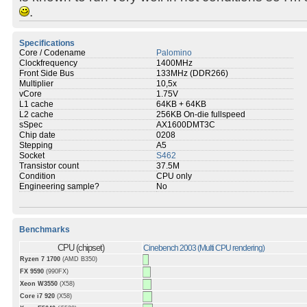
.
Specifications
Core / Codename
Palomino
Clockfrequency
1400MHz
Front Side Bus
133MHz (DDR266)
Multiplier
10,5x
vCore
1.75V
L1 cache
64KB + 64KB
L2 cache
256KB On-die fullspeed
sSpec
AX1600DMT3C
Chip date
0208
Stepping
A5
Socket
S462
Transistor count
37.5M
Condition
CPU only
Engineering sample?
No
Benchmarks
CPU (chipset)
Cinebench 2003 (Multi CPU rendering)
Ryzen 7 1700
(AMD B350)
FX 9590
(990FX)
Xeon W3550
(X58)
Core i7 920
(X58)