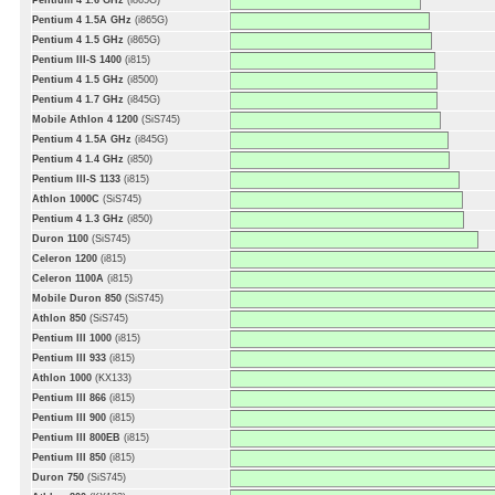
Pentium 4 1.6 GHz
(i865G)
Pentium 4 1.5A GHz
(i865G)
Pentium 4 1.5 GHz
(i865G)
Pentium III-S 1400
(i815)
Pentium 4 1.5 GHz
(i8500)
Pentium 4 1.7 GHz
(i845G)
Mobile Athlon 4 1200
(SiS745)
Pentium 4 1.5A GHz
(i845G)
Pentium 4 1.4 GHz
(i850)
Pentium III-S 1133
(i815)
Athlon 1000C
(SiS745)
Pentium 4 1.3 GHz
(i850)
Duron 1100
(SiS745)
Celeron 1200
(i815)
Celeron 1100A
(i815)
Mobile Duron 850
(SiS745)
Athlon 850
(SiS745)
Pentium III 1000
(i815)
Pentium III 933
(i815)
Athlon 1000
(KX133)
Pentium III 866
(i815)
Pentium III 900
(i815)
Pentium III 800EB
(i815)
Pentium III 850
(i815)
Duron 750
(SiS745)