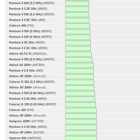
Pentium 4 640 (3.2 GHz)
(i865PE)
Pentium 4 3.2E GHz
(i865G)
Pentium 4 540 (3.2 GHz)
(i865PE)
Pentium 4 2.8C GHz
(i865)
Celeron 440
(P45)
Pentium 4 530 (3 GHz)
(i865PE)
Pentium 4 630 (3 GHz)
(i865PE)
Pentium 4 3E GHz
(i865G)
Pentium 4 2.6C GHz
(i865G)
Athlon 64 FX 51
(AMD8111)
Pentium 4 520 (2.8 GHz)
(i865PE)
Athlon 64 3200+
(K8T800)
Pentium 4 2.8 GHz
(i865)
Athlon XP 3200+
(nForce2)
Celeron D 352 (3.2 GHz)
(i865PE)
Athlon XP 3000+
(nForce2)
Pentium 4 519 (3.06 GHz)
(i865PE)
Pentium 4 2.66 GHz
(i865G)
Celeron D 355 (3.33 GHz)
(i865PE)
Celeron 420
(P45)
Athlon XP 2900+
(nForce2)
Sempron 3200+
(GF7050)
Pentium 4 2.53 GHz
(i865G)
Athlon XP 2400+
(SiS745)
Opteron 844
(AMD8111)