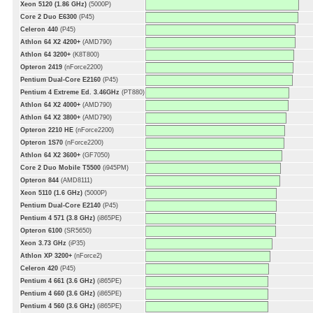
Xeon 5120 (1.86 GHz)
(5000P)
Core 2 Duo E6300
(P45)
Celeron 440
(P45)
Athlon 64 X2 4200+
(AMD790)
Athlon 64 3200+
(K8T800)
Opteron 2419
(nForce2200)
Pentium Dual-Core E2160
(P45)
Pentium 4 Extreme Ed. 3.46GHz
(PT880)
Athlon 64 X2 4000+
(AMD790)
Athlon 64 X2 3800+
(AMD790)
Opteron 2210 HE
(nForce2200)
Opteron 1S70
(nForce2200)
Athlon 64 X2 3600+
(GF7050)
Core 2 Duo Mobile T5500
(i945PM)
Opteron 844
(AMD8111)
Xeon 5110 (1.6 GHz)
(5000P)
Pentium Dual-Core E2140
(P45)
Pentium 4 571 (3.8 GHz)
(i865PE)
Opteron 6100
(SR5650)
Xeon 3.73 GHz
(iP35)
Athlon XP 3200+
(nForce2)
Celeron 420
(P45)
Pentium 4 661 (3.6 GHz)
(i865PE)
Pentium 4 660 (3.6 GHz)
(i865PE)
Pentium 4 560 (3.6 GHz)
(i865PE)