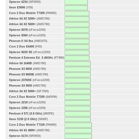
Opteron 6234
(SR5650)
Xeon E5606
(X58)
Core 2 Duo Mobile T7300
(PM965)
Athlon 64 X2 5200+
(AMD790)
Athlon 64 X2 5600+
(AMD790)
Opteron 8378
(nForce2200)
Opteron 8360
(nForce2200)
Phenom II X4 8xx
(AMD970)
Core 2 Duo E6400
(P45)
Opteron 8220 SE
(nForce2200)
Pentium 4 Extreme Ed. 3.46GHz
(PT880)
Athlon 64 1640B
(AMD790)
Phenom X3 8650
(AMD790)
Phenom X3 8600B
(AMD790)
Opteron 2376HE
(nForce2200)
Phenom X4 9650
(AMD790)
Athlon 64 X2 5000+
(GF7050)
Core 2 Duo Mobile T7200
(i945PM)
Opteron 2218
(nForce2200)
Opteron 2356
(nForce2200)
Pentium 4 571 (3.8 GHz)
(i865PE)
Xeon 5130 (2.0 GHz)
(5000P)
Core 2 Duo Mobile T7100
(PM965)
Athlon 64 X2 4800+
(AMD790)
Opteron 6174
(SR5650)