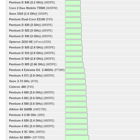
Pentium D 840 (3.2 GHz)
(i865PE)
Core 2 Duo Mobile T5500
(i945PM)
Xeon 5110 (1.6 GHz)
(5000P)
Pentium Dual-Core E2140
(P45)
Pentium D 830 (3 GHz)
(i865PE)
Pentium D 925 (3 GHz)
(i865PE)
Pentium D 930 (3 GHz)
(i865PE)
Opteron 2210 HE
(nForce2200)
Pentium D 820 (2.8 GHz)
(i865PE)
Pentium D 915 (2.8 GHz)
(i865PE)
Pentium D 920 (2.8 GHz)
(i865PE)
Pentium D 805 (2.66 GHz)
(i865PE)
Pentium 4 Extreme Ed. 3.46GHz
(PT880)
Pentium 4 571 (3.8 GHz)
(i865PE)
Xeon 3.73 GHz
(iP35)
Celeron 460
(P45)
Pentium 4 660 (3.6 GHz)
(i865PE)
Pentium 4 661 (3.6 GHz)
(i865PE)
Pentium 4 560 (3.6 GHz)
(i865PE)
Athlon 64 1640B
(AMD790)
Pentium 4 3.06 GHz
(i865)
Pentium 4 650 (3.4 GHz)
(i865PE)
Pentium 4 651 (3.4 GHz)
(i865PE)
Pentium 4 3C GHz
(i865G)
Athlon 64 3800+
(GF7050)