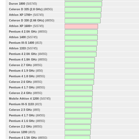
Duron 1800
(SiS745)
Celeron D 335 (2.8 GHz)
(i865G)
Athlon XP 1700+
(SiS745)
Celeron D 330 (2.66 GHz)
(i865G)
Athlon XP 1600+
(SiS745)
Pentium 4 2.0A GHz
(i865G)
Athlon 1400
(SiS745)
Pentium III-S 1400
(i815)
Athlon 1333
(SiS745)
Pentium 4 2.0A GHz
(i845G)
Pentium 4 1.8A GHz
(i865G)
Celeron 2.7 GHz
(i865G)
Pentium 4 1.9 GHz
(i850)
Pentium 4 1.8 GHz
(i865G)
Celeron 2.6 GHz
(i865G)
Pentium 4 1.7 GHz
(i865G)
Celeron 2.4 GHz
(i865G)
Mobile Athlon 4 1200
(SiS745)
Pentium III-S 1133
(i815)
Celeron 2.5 GHz
(i865)
Pentium 4 1.7 GHz
(i845G)
Pentium 4 1.6 GHz
(i865G)
Celeron 2.2 GHz
(i865G)
Celeron 1200
(i815)
Pentium 4 1.5A GHz
(i865G)