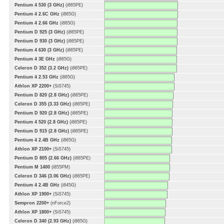
Pentium 4 530 (3 GHz)
(i865PE)
Pentium 4 2.6C GHz
(i865G)
Pentium 4 2.66 GHz
(i865G)
Pentium D 925 (3 GHz)
(i865PE)
Pentium D 930 (3 GHz)
(i865PE)
Pentium 4 630 (3 GHz)
(i865PE)
Pentium 4 3E GHz
(i865G)
Celeron D 352 (3.2 GHz)
(i865PE)
Pentium 4 2.53 GHz
(i865G)
Athlon XP 2200+
(SiS745)
Pentium D 820 (2.8 GHz)
(i865PE)
Celeron D 355 (3.33 GHz)
(i865PE)
Pentium D 920 (2.8 GHz)
(i865PE)
Pentium 4 520 (2.8 GHz)
(i865PE)
Pentium D 915 (2.8 GHz)
(i865PE)
Pentium 4 2.4B GHz
(i865G)
Athlon XP 2100+
(SiS745)
Pentium D 805 (2.66 GHz)
(i865PE)
Pentium M 1400
(i855PM)
Celeron D 346 (3.06 GHz)
(i865PE)
Pentium 4 2.4B GHz
(i845G)
Athlon XP 1900+
(SiS745)
Sempron 2200+
(nForce2)
Athlon XP 1800+
(SiS745)
Celeron D 340 (2.93 GHz)
(i865G)