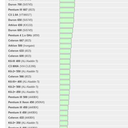
Duron 700
(SiS745)
Pentium III 667
(i815)
C3 1.0A
(VT8601T)
Duron 650
(SiS745)
Athlon 650
(KX133)
Duron 600
(SiS745)
Pentium 4 1.x GHz
(i850)
Celeron 667
(i815)
Athlon 500
(Irongate)
Celeron 633
(i815)
Celeron 600
(i815)
K6-III 400
(ALi Aladdin 5)
C3 800A
(VIA CLE266)
K6-2+ 550
(ALi Aladdin 5)
Celeron 566
(i815)
K6-III+ 400
(ALi Aladdin 5)
K6-2+ 500
(ALi Aladdin 5)
K6-2+ 450
(ALi Aladdin 5)
Pentium III 500
(i440BX)
Pentium II Xeon 450
(450NX)
Pentium III 450
(i440BX)
Pentium II 450
(i440BX)
Celeron 433
(i440BX)
K6-2+ 350
(ALi Aladdin 5)