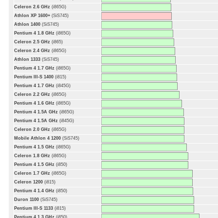
Celeron 2.6 GHz
(i865G)
Athlon XP 1600+
(SiS745)
Athlon 1400
(SiS745)
Pentium 4 1.8 GHz
(i865G)
Celeron 2.5 GHz
(i865)
Celeron 2.4 GHz
(i865G)
Athlon 1333
(SiS745)
Pentium 4 1.7 GHz
(i865G)
Pentium III-S 1400
(i815)
Pentium 4 1.7 GHz
(i845G)
Celeron 2.2 GHz
(i865G)
Pentium 4 1.6 GHz
(i865G)
Pentium 4 1.5A GHz
(i865G)
Pentium 4 1.5A GHz
(i845G)
Celeron 2.0 GHz
(i865G)
Mobile Athlon 4 1200
(SiS745)
Pentium 4 1.5 GHz
(i865G)
Celeron 1.8 GHz
(i865G)
Pentium 4 1.5 GHz
(i850)
Celeron 1.7 GHz
(i865G)
Celeron 1200
(i815)
Pentium 4 1.4 GHz
(i850)
Duron 1100
(SiS745)
Pentium III-S 1133
(i815)
Pentium 4 1.3 GHz
(i850)