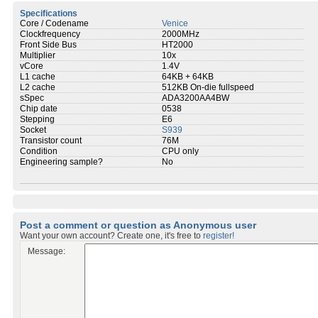
Specifications
Core / Codename
Venice
Clockfrequency
2000MHz
Front Side Bus
HT2000
Multiplier
10x
vCore
1.4V
L1 cache
64KB + 64KB
L2 cache
512KB On-die fullspeed
sSpec
ADA3200AA4BW
Chip date
0538
Stepping
E6
Socket
S939
Transistor count
76M
Condition
CPU only
Engineering sample?
No
Post a comment or question as Anonymous user
Want your own account? Create one, it's free to
register!
Message: