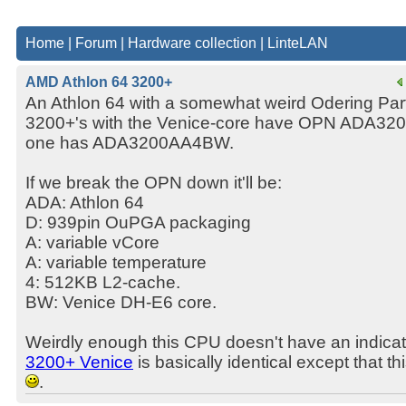
Home
|
Forum
|
Hardware collection
|
LinteLAN
AMD Athlon 64 3200+
An Athlon 64 with a somewhat weird Odering Par
3200+'s with the Venice-core have OPN ADA32
one has ADA3200AA4BW.
If we break the OPN down it'll be:
ADA: Athlon 64
D: 939pin OuPGA packaging
A: variable vCore
A: variable temperature
4: 512KB L2-cache.
BW: Venice DH-E6 core.
Weirdly enough this CPU doesn't have an indica
3200+ Venice
is basically identical except that t
.