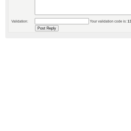
Validation:
Your validation code is:
1