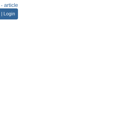
- article
|
Login