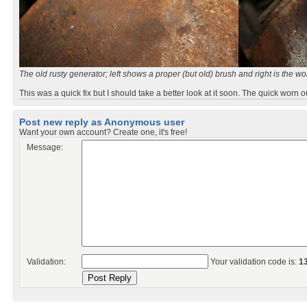
The old rusty generator; left shows a proper (but old) brush and right is the wo
This was a quick fix but I should take a better look at it soon. The quick worn o
Post new reply as Anonymous user
Want your own account? Create one, it's free!
Message:
Validation:
Your validation code is:
1