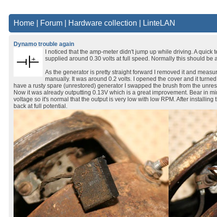
Home
|
Forum
|
Hardware collection
|
LinteLAN
Dynamo trouble again
I noticed that the amp-meter didn't jump up while driving. A quick 
supplied around 0.30 volts at full speed. Normally this should be a
As the generator is pretty straight forward I removed it and measu
manually. It was around 0.2 volts. I opened the cover and it turned o
have a rusty spare (unrestored) generator I swapped the brush from the unre
Now it was already outputting 0.13V which is a great improvement. Bear in m
voltage so it's normal that the output is very low with low RPM. After installi
back at full potential.