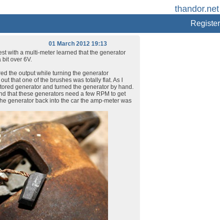
thandor.net 
Register
01 March 2012 19:13
test with a multi-meter learned that the generator
 bit over 6V.
red the output while turning the generator
ut that one of the brushes was totally flat. As I
stored generator and turned the generator by hand.
ind that these generators need a few RPM to get
ng the generator back into the car the amp-meter was