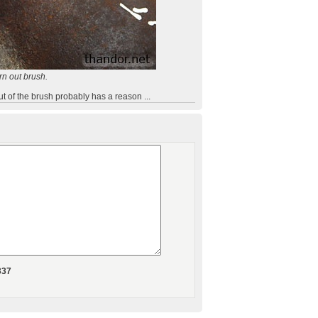
rn out brush.
ut of the brush probably has a reason ...
337