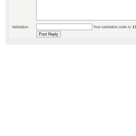
Validation:
Your validation code is:
1