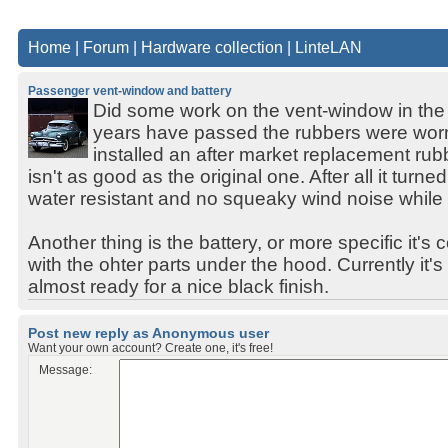
Home
|
Forum
|
Hardware collection
|
LinteLAN
Passenger vent-window and battery
Did some work on the vent-window in the 
years have passed the rubbers were worn
installed an after market replacement rubb
isn't as good as the original one. After all it turne
water resistant and no squeaky wind noise while 
Another thing is the battery, or more specific it's c
with the ohter parts under the hood. Currently it'
almost ready for a nice black finish.
Post new reply as Anonymous user
Want your own account? Create one, it's free!
Message: