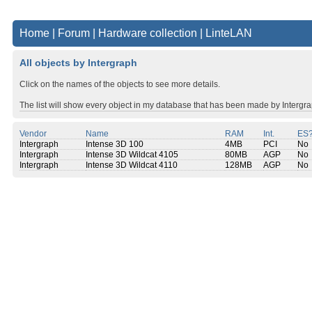
Home
|
Forum
|
Hardware collection
|
LinteLAN
All objects by Intergraph
Click on the names of the objects to see more details.
The list will show every object in my database that has been made by Intergra
Vendor
Name
RAM
Int.
ES
Intergraph
Intense 3D 100
4MB
PCI
No
Intergraph
Intense 3D Wildcat 4105
80MB
AGP
No
Intergraph
Intense 3D Wildcat 4110
128MB
AGP
No