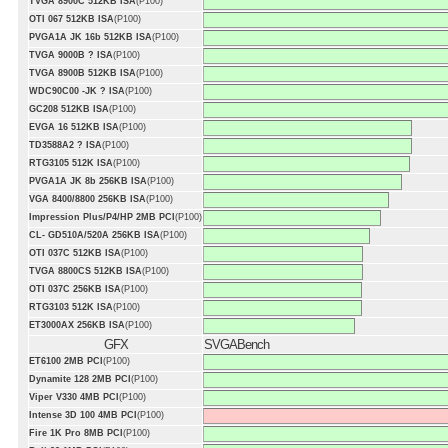
TVGA 8900C 512KB ISA
(P100)
OTI 067 512KB ISA
(P100)
PVGA1A JK 16b 512KB ISA
(P100)
TVGA 9000B ? ISA
(P100)
TVGA 8900B 512KB ISA
(P100)
WDC90C00 -JK ? ISA
(P100)
GC208 512KB ISA
(P100)
EVGA 16 512KB ISA
(P100)
TD3588A2 ? ISA
(P100)
RTG3105 512K ISA
(P100)
PVGA1A JK 8b 256KB ISA
(P100)
VGA 8400/8800 256KB ISA
(P100)
Impression Plus/P4/HP 2MB PCI
(P100)
CL- GD510A/520A 256KB ISA
(P100)
OTI 037C 512KB ISA
(P100)
TVGA 8800CS 512KB ISA
(P100)
OTI 037C 256KB ISA
(P100)
RTG3103 512K ISA
(P100)
ET3000AX 256KB ISA
(P100)
GFX
SVGABench
ET6100 2MB PCI
(P100)
Dynamite 128 2MB PCI
(P100)
Viper V330 4MB PCI
(P100)
Intense 3D 100 4MB PCI
(P100)
Fire 1K Pro 8MB PCI
(P100)