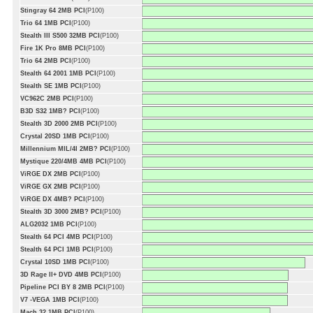
Stingray 64 2MB PCI
(P100)
Trio 64 1MB PCI
(P100)
Stealth III S500 32MB PCI
(P100)
Fire 1K Pro 8MB PCI
(P100)
Trio 64 2MB PCI
(P100)
Stealth 64 2001 1MB PCI
(P100)
Stealth SE 1MB PCI
(P100)
VC962C 2MB PCI
(P100)
B3D S32 1MB? PCI
(P100)
Stealth 3D 2000 2MB PCI
(P100)
Crystal 20SD 1MB PCI
(P100)
Millennium MIL/4I 2MB? PCI
(P100)
Mystique 220/4MB 4MB PCI
(P100)
ViRGE DX 2MB PCI
(P100)
ViRGE GX 2MB PCI
(P100)
ViRGE DX 4MB? PCI
(P100)
Stealth 3D 3000 2MB? PCI
(P100)
ALG2032 1MB PCI
(P100)
Stealth 64 PCI 4MB PCI
(P100)
Stealth 64 PCI 1MB PCI
(P100)
Crystal 10SD 1MB PCI
(P100)
3D Rage II+ DVD 4MB PCI
(P100)
Pipeline PCI BY 8 2MB PCI
(P100)
V7 -VEGA 1MB PCI
(P100)
Mach 32 1MB PCI
(P100)