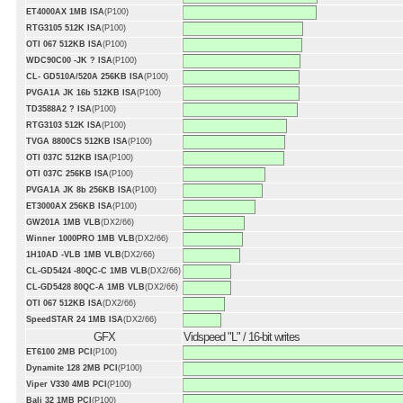
ET4000AX 1MB ISA
(P100)
RTG3105 512K ISA
(P100)
OTI 067 512KB ISA
(P100)
WDC90C00 -JK ? ISA
(P100)
CL- GD510A/520A 256KB ISA
(P100)
PVGA1A JK 16b 512KB ISA
(P100)
TD3588A2 ? ISA
(P100)
RTG3103 512K ISA
(P100)
TVGA 8800CS 512KB ISA
(P100)
OTI 037C 512KB ISA
(P100)
OTI 037C 256KB ISA
(P100)
PVGA1A JK 8b 256KB ISA
(P100)
ET3000AX 256KB ISA
(P100)
GW201A 1MB VLB
(DX2/66)
Winner 1000PRO 1MB VLB
(DX2/66)
1H10AD -VLB 1MB VLB
(DX2/66)
CL-GD5424 -80QC-C 1MB VLB
(DX2/66)
CL-GD5428 80QC-A 1MB VLB
(DX2/66)
OTI 067 512KB ISA
(DX2/66)
SpeedSTAR 24 1MB ISA
(DX2/66)
GFX
Vidspeed "L" / 16-bit writes
ET6100 2MB PCI
(P100)
Dynamite 128 2MB PCI
(P100)
Viper V330 4MB PCI
(P100)
Bali 32 1MB PCI
(P100)