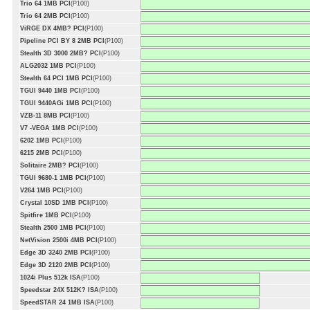
Trio 64 1MB PCI
(P100)
Trio 64 2MB PCI
(P100)
ViRGE DX 4MB? PCI
(P100)
Pipeline PCI BY 8 2MB PCI
(P100)
Stealth 3D 3000 2MB? PCI
(P100)
ALG2032 1MB PCI
(P100)
Stealth 64 PCI 1MB PCI
(P100)
TGUI 9440 1MB PCI
(P100)
TGUI 9440AGi 1MB PCI
(P100)
VZB-11 8MB PCI
(P100)
V7 -VEGA 1MB PCI
(P100)
6202 1MB PCI
(P100)
6215 2MB PCI
(P100)
Solitaire 2MB? PCI
(P100)
TGUI 9680-1 1MB PCI
(P100)
V264 1MB PCI
(P100)
Crystal 10SD 1MB PCI
(P100)
Spitfire 1MB PCI
(P100)
Stealth 2500 1MB PCI
(P100)
NetVision 2500i 4MB PCI
(P100)
Edge 3D 3240 2MB PCI
(P100)
Edge 3D 2120 2MB PCI
(P100)
1024i Plus 512k ISA
(P100)
Speedstar 24X 512K? ISA
(P100)
SpeedSTAR 24 1MB ISA
(P100)