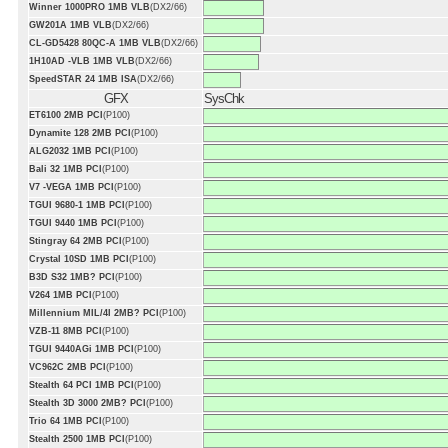
Winner 1000PRO 1MB VLB
(DX2/66)
GW201A 1MB VLB
(DX2/66)
CL-GD5428 80QC-A 1MB VLB
(DX2/66)
1H10AD -VLB 1MB VLB
(DX2/66)
SpeedSTAR 24 1MB ISA
(DX2/66)
GFX
SysChk
ET6100 2MB PCI
(P100)
Dynamite 128 2MB PCI
(P100)
ALG2032 1MB PCI
(P100)
Bali 32 1MB PCI
(P100)
V7 -VEGA 1MB PCI
(P100)
TGUI 9680-1 1MB PCI
(P100)
TGUI 9440 1MB PCI
(P100)
Stingray 64 2MB PCI
(P100)
Crystal 10SD 1MB PCI
(P100)
B3D S32 1MB? PCI
(P100)
V264 1MB PCI
(P100)
Millennium MIL/4I 2MB? PCI
(P100)
VZB-11 8MB PCI
(P100)
TGUI 9440AGi 1MB PCI
(P100)
VC962C 2MB PCI
(P100)
Stealth 64 PCI 1MB PCI
(P100)
Stealth 3D 3000 2MB? PCI
(P100)
Trio 64 1MB PCI
(P100)
Stealth 2500 1MB PCI
(P100)