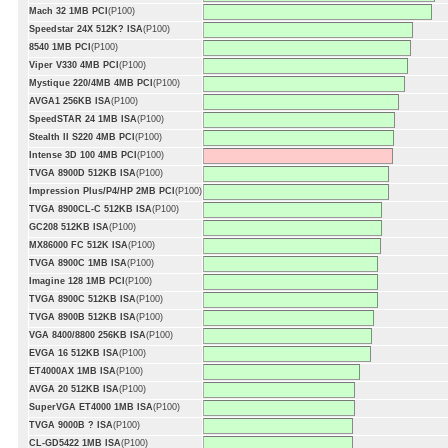
Mach 32 1MB PCI
(P100)
Speedstar 24X 512K? ISA
(P100)
8540 1MB PCI
(P100)
Viper V330 4MB PCI
(P100)
Mystique 220/4MB 4MB PCI
(P100)
AVGA1 256KB ISA
(P100)
SpeedSTAR 24 1MB ISA
(P100)
Stealth II S220 4MB PCI
(P100)
Intense 3D 100 4MB PCI
(P100)
TVGA 8900D 512KB ISA
(P100)
Impression Plus/P4/HP 2MB PCI
(P100)
TVGA 8900CL-C 512KB ISA
(P100)
GC208 512KB ISA
(P100)
MX86000 FC 512K ISA
(P100)
TVGA 8900C 1MB ISA
(P100)
Imagine 128 1MB PCI
(P100)
TVGA 8900C 512KB ISA
(P100)
TVGA 8900B 512KB ISA
(P100)
VGA 8400/8800 256KB ISA
(P100)
EVGA 16 512KB ISA
(P100)
ET4000AX 1MB ISA
(P100)
AVGA 20 512KB ISA
(P100)
SuperVGA ET4000 1MB ISA
(P100)
TVGA 9000B ? ISA
(P100)
CL-GD5422 1MB ISA
(P100)