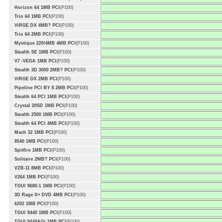
Horizon 64 1MB PCI
(P100)
Trio 64 1MB PCI
(P100)
ViRGE DX 4MB? PCI
(P100)
Trio 64 2MB PCI
(P100)
Mystique 220/4MB 4MB PCI
(P100)
Stealth SE 1MB PCI
(P100)
V7 -VEGA 1MB PCI
(P100)
Stealth 3D 3000 2MB? PCI
(P100)
ViRGE DX 2MB PCI
(P100)
Pipeline PCI BY 8 2MB PCI
(P100)
Stealth 64 PCI 1MB PCI
(P100)
Crystal 20SD 1MB PCI
(P100)
Stealth 2500 1MB PCI
(P100)
Stealth 64 PCI 4MB PCI
(P100)
Mach 32 1MB PCI
(P100)
8540 1MB PCI
(P100)
Spitfire 1MB PCI
(P100)
Solitaire 2MB? PCI
(P100)
VZB-11 8MB PCI
(P100)
V264 1MB PCI
(P100)
TGUI 9680-1 1MB PCI
(P100)
3D Rage II+ DVD 4MB PCI
(P100)
6202 1MB PCI
(P100)
TGUI 9440 1MB PCI
(P100)
TGUI 9440AGi 1MB PCI
(P100)