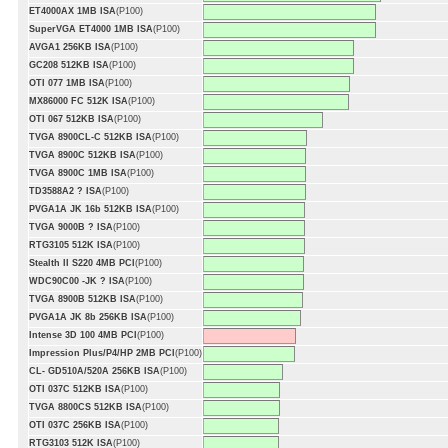
ET4000AX 1MB ISA
(P100)
SuperVGA ET4000 1MB ISA
(P100)
AVGA1 256KB ISA
(P100)
GC208 512KB ISA
(P100)
OTI 077 1MB ISA
(P100)
MX86000 FC 512K ISA
(P100)
OTI 067 512KB ISA
(P100)
TVGA 8900CL-C 512KB ISA
(P100)
TVGA 8900C 512KB ISA
(P100)
TVGA 8900C 1MB ISA
(P100)
TD3588A2 ? ISA
(P100)
PVGA1A JK 16b 512KB ISA
(P100)
TVGA 9000B ? ISA
(P100)
RTG3105 512K ISA
(P100)
Stealth II S220 4MB PCI
(P100)
WDC90C00 -JK ? ISA
(P100)
TVGA 8900B 512KB ISA
(P100)
PVGA1A JK 8b 256KB ISA
(P100)
Intense 3D 100 4MB PCI
(P100)
Impression Plus/P4/HP 2MB PCI
(P100)
CL- GD510A/520A 256KB ISA
(P100)
OTI 037C 512KB ISA
(P100)
TVGA 8800CS 512KB ISA
(P100)
OTI 037C 256KB ISA
(P100)
RTG3103 512K ISA
(P100)