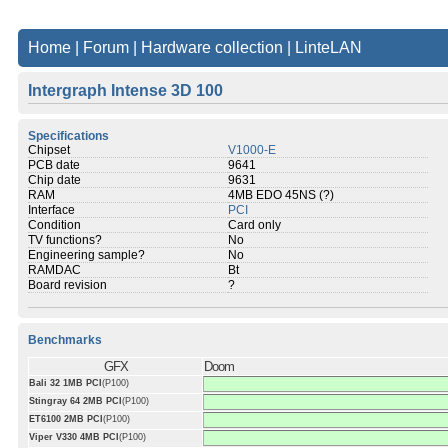
Home
|
Forum
|
Hardware collection
|
LinteLAN
Intergraph Intense 3D 100
Specifications
Chipset
V1000-E
PCB date
9641
Chip date
9631
RAM
4MB EDO 45NS (?)
Interface
PCI
Condition
Card only
TV functions?
No
Engineering sample?
No
RAMDAC
Bt
Board revision
?
Benchmarks
GFX
Doom
Bali 32 1MB PCI
(P100)
Stingray 64 2MB PCI
(P100)
ET6100 2MB PCI
(P100)
Viper V330 4MB PCI
(P100)