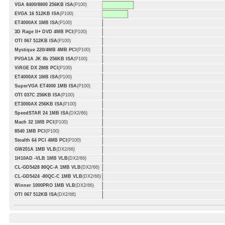
VGA 8400/8800 256KB ISA
(P100)
EVGA 16 512KB ISA
(P100)
ET4000AX 1MB ISA
(P100)
3D Rage II+ DVD 4MB PCI
(P100)
OTI 067 512KB ISA
(P100)
Mystique 220/4MB 4MB PCI
(P100)
PVGA1A JK 8b 256KB ISA
(P100)
ViRGE DX 2MB PCI
(P100)
ET4000AX 1MB ISA
(P100)
SuperVGA ET4000 1MB ISA
(P100)
OTI 037C 256KB ISA
(P100)
ET3000AX 256KB ISA
(P100)
SpeedSTAR 24 1MB ISA
(DX2/66)
Mach 32 1MB PCI
(P100)
8540 1MB PCI
(P100)
Stealth 64 PCI 4MB PCI
(P100)
GW201A 1MB VLB
(DX2/66)
1H10AD -VLB 1MB VLB
(DX2/66)
CL-GD5428 80QC-A 1MB VLB
(DX2/66)
CL-GD5424 -80QC-C 1MB VLB
(DX2/66)
Winner 1000PRO 1MB VLB
(DX2/66)
OTI 067 512KB ISA
(DX2/66)