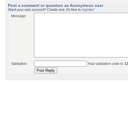
Post a comment or question as Anonymous user
Want your own account? Create one, it's free to
register!
Message:
Validation:
Your validation code is:
1