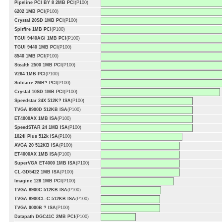
Pipeline PCI BY 8 2MB PCI
(P100)
6202 1MB PCI
(P100)
Crystal 20SD 1MB PCI
(P100)
Spitfire 1MB PCI
(P100)
TGUI 9440AGi 1MB PCI
(P100)
TGUI 9440 1MB PCI
(P100)
8540 1MB PCI
(P100)
Stealth 2500 1MB PCI
(P100)
V264 1MB PCI
(P100)
Solitaire 2MB? PCI
(P100)
Crystal 10SD 1MB PCI
(P100)
Speedstar 24X 512K? ISA
(P100)
TVGA 8900D 512KB ISA
(P100)
ET4000AX 1MB ISA
(P100)
SpeedSTAR 24 1MB ISA
(P100)
1024i Plus 512k ISA
(P100)
AVGA 20 512KB ISA
(P100)
ET4000AX 1MB ISA
(P100)
SuperVGA ET4000 1MB ISA
(P100)
CL-GD5422 1MB ISA
(P100)
Imagine 128 1MB PCI
(P100)
TVGA 8900C 512KB ISA
(P100)
TVGA 8900CL-C 512KB ISA
(P100)
TVGA 9000B ? ISA
(P100)
Datapath DGC41C 2MB PCI
(P100)