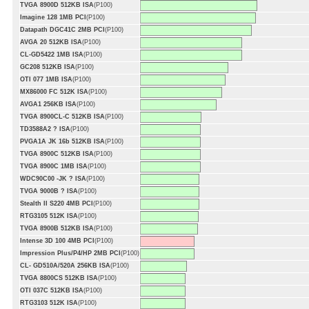
TVGA 8900D 512KB ISA
(P100)
Imagine 128 1MB PCI
(P100)
Datapath DGC41C 2MB PCI
(P100)
AVGA 20 512KB ISA
(P100)
CL-GD5422 1MB ISA
(P100)
GC208 512KB ISA
(P100)
OTI 077 1MB ISA
(P100)
MX86000 FC 512K ISA
(P100)
AVGA1 256KB ISA
(P100)
TVGA 8900CL-C 512KB ISA
(P100)
TD3588A2 ? ISA
(P100)
PVGA1A JK 16b 512KB ISA
(P100)
TVGA 8900C 512KB ISA
(P100)
TVGA 8900C 1MB ISA
(P100)
WDC90C00 -JK ? ISA
(P100)
TVGA 9000B ? ISA
(P100)
Stealth II S220 4MB PCI
(P100)
RTG3105 512K ISA
(P100)
TVGA 8900B 512KB ISA
(P100)
Intense 3D 100 4MB PCI
(P100)
Impression Plus/P4/HP 2MB PCI
(P100)
CL- GD510A/520A 256KB ISA
(P100)
TVGA 8800CS 512KB ISA
(P100)
OTI 037C 512KB ISA
(P100)
RTG3103 512K ISA
(P100)