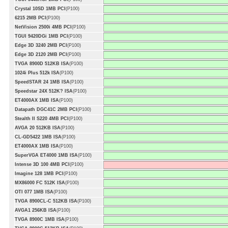
Crystal 10SD 1MB PCI
(P100)
6215 2MB PCI
(P100)
NetVision 2500i 4MB PCI
(P100)
TGUI 9420DGi 1MB PCI
(P100)
Edge 3D 3240 2MB PCI
(P100)
Edge 3D 2120 2MB PCI
(P100)
TVGA 8900D 512KB ISA
(P100)
1024i Plus 512k ISA
(P100)
SpeedSTAR 24 1MB ISA
(P100)
Speedstar 24X 512K? ISA
(P100)
ET4000AX 1MB ISA
(P100)
Datapath DGC41C 2MB PCI
(P100)
Stealth II S220 4MB PCI
(P100)
AVGA 20 512KB ISA
(P100)
CL-GD5422 1MB ISA
(P100)
ET4000AX 1MB ISA
(P100)
SuperVGA ET4000 1MB ISA
(P100)
Intense 3D 100 4MB PCI
(P100)
Imagine 128 1MB PCI
(P100)
MX86000 FC 512K ISA
(P100)
OTI 077 1MB ISA
(P100)
TVGA 8900CL-C 512KB ISA
(P100)
AVGA1 256KB ISA
(P100)
TVGA 8900C 1MB ISA
(P100)