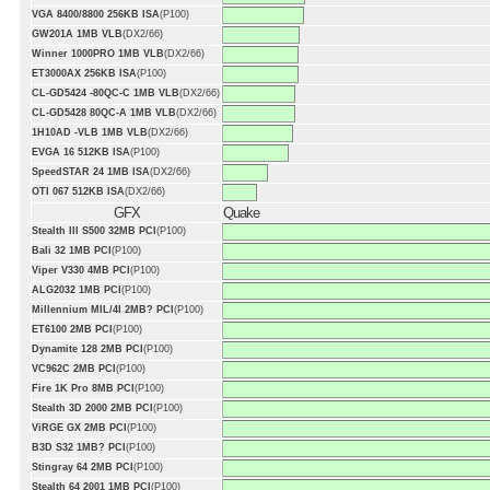
VGA 8400/8800 256KB ISA
(P100)
GW201A 1MB VLB
(DX2/66)
Winner 1000PRO 1MB VLB
(DX2/66)
ET3000AX 256KB ISA
(P100)
CL-GD5424 -80QC-C 1MB VLB
(DX2/66)
CL-GD5428 80QC-A 1MB VLB
(DX2/66)
1H10AD -VLB 1MB VLB
(DX2/66)
EVGA 16 512KB ISA
(P100)
SpeedSTAR 24 1MB ISA
(DX2/66)
OTI 067 512KB ISA
(DX2/66)
GFX
Quake
Stealth III S500 32MB PCI
(P100)
Bali 32 1MB PCI
(P100)
Viper V330 4MB PCI
(P100)
ALG2032 1MB PCI
(P100)
Millennium MIL/4I 2MB? PCI
(P100)
ET6100 2MB PCI
(P100)
Dynamite 128 2MB PCI
(P100)
VC962C 2MB PCI
(P100)
Fire 1K Pro 8MB PCI
(P100)
Stealth 3D 2000 2MB PCI
(P100)
ViRGE GX 2MB PCI
(P100)
B3D S32 1MB? PCI
(P100)
Stingray 64 2MB PCI
(P100)
Stealth 64 2001 1MB PCI
(P100)