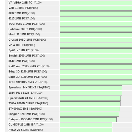
V7 -VEGA 1MB PCI
(P100)
VZB-11 8MB PCI
(P100)
6202 1MB PCI
(P100)
6215 2MB PCI
(P100)
TGUI 9680-1 1MB PCI
(P100)
Solitaire 2MB? PCI
(P100)
Mach 32 1MB PCI
(P100)
Crystal 10SD 1MB PCI
(P100)
V264 1MB PCI
(P100)
Spitfire 1MB PCI
(P100)
Stealth 2500 1MB PCI
(P100)
8540 1MB PCI
(P100)
NetVision 2500i 4MB PCI
(P100)
Edge 3D 3240 2MB PCI
(P100)
Edge 3D 2120 2MB PCI
(P100)
TGUI 9420DGi 1MB PCI
(P100)
Speedstar 24X 512K? ISA
(P100)
1024i Plus 512k ISA
(P100)
SpeedSTAR 24 1MB ISA
(P100)
TVGA 8900D 512KB ISA
(P100)
ET4000AX 1MB ISA
(P100)
Imagine 128 1MB PCI
(P100)
Datapath DGC41C 2MB PCI
(P100)
CL-GD5422 1MB ISA
(P100)
AVGA 20 512KB ISA
(P100)