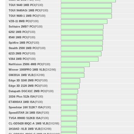
TGUI 9440 1MB PCI
(P100)
TGUI 9440AGi 1MB PCI
(P100)
TGUI 9680-1 1MB PCI
(P100)
VZB-11 8MB PCI
(P100)
Solitaire 2MB? PCI
(P100)
6202 1MB PCI
(P100)
8540 1MB PCI
(P100)
Spitfire 1MB PCI
(P100)
Stealth 2500 1MB PCI
(P100)
6215 2MB PCI
(P100)
V264 1MB PCI
(P100)
NetVision 2500i 4MB PCI
(P100)
Winner 1000PRO 1MB VLB
(DX2/66)
GW201A 1MB VLB
(DX2/66)
Edge 3D 3240 2MB PCI
(P100)
Edge 3D 2120 2MB PCI
(P100)
Datapath DGC41C 2MB PCI
(P100)
1024i Plus 512k ISA
(P100)
ET4000AX 1MB ISA
(P100)
Speedstar 24X 512K? ISA
(P100)
SpeedSTAR 24 1MB ISA
(P100)
TVGA 8900D 512KB ISA
(P100)
CL-GD5428 80QC-A 1MB VLB
(DX2/66)
1H10AD -VLB 1MB VLB
(DX2/66)