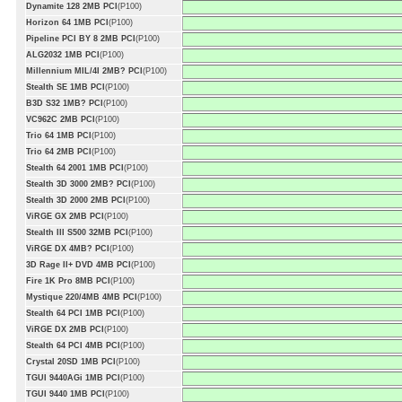
Dynamite 128 2MB PCI
(P100)
Horizon 64 1MB PCI
(P100)
Pipeline PCI BY 8 2MB PCI
(P100)
ALG2032 1MB PCI
(P100)
Millennium MIL/4I 2MB? PCI
(P100)
Stealth SE 1MB PCI
(P100)
B3D S32 1MB? PCI
(P100)
VC962C 2MB PCI
(P100)
Trio 64 1MB PCI
(P100)
Trio 64 2MB PCI
(P100)
Stealth 64 2001 1MB PCI
(P100)
Stealth 3D 3000 2MB? PCI
(P100)
Stealth 3D 2000 2MB PCI
(P100)
ViRGE GX 2MB PCI
(P100)
Stealth III S500 32MB PCI
(P100)
ViRGE DX 4MB? PCI
(P100)
3D Rage II+ DVD 4MB PCI
(P100)
Fire 1K Pro 8MB PCI
(P100)
Mystique 220/4MB 4MB PCI
(P100)
Stealth 64 PCI 1MB PCI
(P100)
ViRGE DX 2MB PCI
(P100)
Stealth 64 PCI 4MB PCI
(P100)
Crystal 20SD 1MB PCI
(P100)
TGUI 9440AGi 1MB PCI
(P100)
TGUI 9440 1MB PCI
(P100)