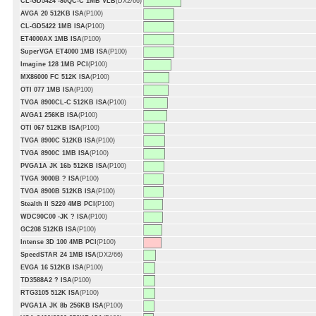
CL-GD5424 -80QC-C 1MB VLB
(DX2/66)
AVGA 20 512KB ISA
(P100)
CL-GD5422 1MB ISA
(P100)
ET4000AX 1MB ISA
(P100)
SuperVGA ET4000 1MB ISA
(P100)
Imagine 128 1MB PCI
(P100)
MX86000 FC 512K ISA
(P100)
OTI 077 1MB ISA
(P100)
TVGA 8900CL-C 512KB ISA
(P100)
AVGA1 256KB ISA
(P100)
OTI 067 512KB ISA
(P100)
TVGA 8900C 512KB ISA
(P100)
TVGA 8900C 1MB ISA
(P100)
PVGA1A JK 16b 512KB ISA
(P100)
TVGA 9000B ? ISA
(P100)
TVGA 8900B 512KB ISA
(P100)
Stealth II S220 4MB PCI
(P100)
WDC90C00 -JK ? ISA
(P100)
GC208 512KB ISA
(P100)
Intense 3D 100 4MB PCI
(P100)
SpeedSTAR 24 1MB ISA
(DX2/66)
EVGA 16 512KB ISA
(P100)
TD3588A2 ? ISA
(P100)
RTG3105 512K ISA
(P100)
PVGA1A JK 8b 256KB ISA
(P100)