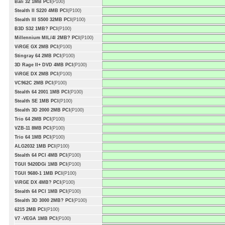
Bali 32 1MB PCI
(P100)
Stealth II S220 4MB PCI
(P100)
Stealth III S500 32MB PCI
(P100)
B3D S32 1MB? PCI
(P100)
Millennium MIL/4I 2MB? PCI
(P100)
ViRGE GX 2MB PCI
(P100)
Stingray 64 2MB PCI
(P100)
3D Rage II+ DVD 4MB PCI
(P100)
ViRGE DX 2MB PCI
(P100)
VC962C 2MB PCI
(P100)
Stealth 64 2001 1MB PCI
(P100)
Stealth SE 1MB PCI
(P100)
Stealth 3D 2000 2MB PCI
(P100)
Trio 64 2MB PCI
(P100)
VZB-11 8MB PCI
(P100)
Trio 64 1MB PCI
(P100)
ALG2032 1MB PCI
(P100)
Stealth 64 PCI 4MB PCI
(P100)
TGUI 9420DGi 1MB PCI
(P100)
TGUI 9680-1 1MB PCI
(P100)
ViRGE DX 4MB? PCI
(P100)
Stealth 64 PCI 1MB PCI
(P100)
Stealth 3D 3000 2MB? PCI
(P100)
6215 2MB PCI
(P100)
V7 -VEGA 1MB PCI
(P100)