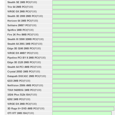
Stealth SE 1MB PCI
(P100)
Trio 64 2MB PCI
(P100)
ViRGE GX 2MB PCI
(P100)
Stealth 3D 2000 2MB PCI
(P100)
Horizon 64 1MB PCI
(P100)
Solitaire 2MB? PCI
(P100)
Spitfire 1MB PCI
(P100)
Fire 1K Pro 8MB PCI
(P100)
Stealth III S500 32MB PCI
(P100)
Stealth 64 2001 1MB PCI
(P100)
Edge 3D 3240 2MB PCI
(P100)
ViRGE DX 4MB? PCI
(P100)
Pipeline PCI BY 8 2MB PCI
(P100)
Edge 3D 2120 2MB PCI
(P100)
Stealth 64 PCI 4MB PCI
(P100)
Crystal 20SD 1MB PCI
(P100)
Datapath DGC41C 2MB PCI
(P100)
6215 2MB PCI
(P100)
NetVision 2500i 4MB PCI
(P100)
TGUI 9420DGi 1MB PCI
(P100)
1024i Plus 512k ISA
(P100)
6202 1MB PCI
(P100)
ViRGE DX 2MB PCI
(P100)
3D Rage II+ DVD 4MB PCI
(P100)
OTI 077 1MB ISA
(P100)