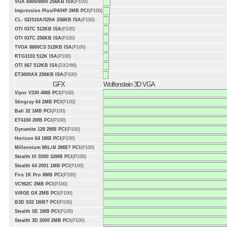
VGA 8400/8800 256KB ISA
(P100)
Impression Plus/P4/HP 2MB PCI
(P100)
CL- GD510A/520A 256KB ISA
(P100)
OTI 037C 512KB ISA
(P100)
OTI 037C 256KB ISA
(P100)
TVGA 8800CS 512KB ISA
(P100)
RTG3103 512K ISA
(P100)
OTI 067 512KB ISA
(DX2/66)
ET3000AX 256KB ISA
(P100)
GFX
Wolfenstein 3D VGA
Viper V330 4MB PCI
(P100)
Stingray 64 2MB PCI
(P100)
Bali 32 1MB PCI
(P100)
ET6100 2MB PCI
(P100)
Dynamite 128 2MB PCI
(P100)
Horizon 64 1MB PCI
(P100)
Millennium MIL/4I 2MB? PCI
(P100)
Stealth III S500 32MB PCI
(P100)
Stealth 64 2001 1MB PCI
(P100)
Fire 1K Pro 8MB PCI
(P100)
VC962C 2MB PCI
(P100)
ViRGE GX 2MB PCI
(P100)
B3D S32 1MB? PCI
(P100)
Stealth SE 1MB PCI
(P100)
Stealth 3D 2000 2MB PCI
(P100)