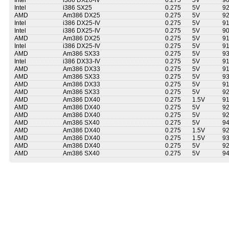
Intel
i386 DX20-IV
0.275
5V
9
Intel
i386 SX25
0.275
5V
9
AMD
Am386 DX25
0.275
5V
9
Intel
i386 DX25-IV
0.275
5V
9
Intel
i386 DX25-IV
0.275
5V
9
AMD
Am386 DX25
0.275
5V
9
Intel
i386 DX25-IV
0.275
5V
9
AMD
Am386 SX33
0.275
5V
9
Intel
i386 DX33-IV
0.275
5V
9
AMD
Am386 DX33
0.275
5V
9
AMD
Am386 SX33
0.275
5V
9
AMD
Am386 DX33
0.275
5V
9
AMD
Am386 SX33
0.275
5V
9
AMD
Am386 DX40
0.275
1.5V
9
AMD
Am386 DX40
0.275
5V
9
AMD
Am386 DX40
0.275
5V
9
AMD
Am386 SX40
0.275
5V
9
AMD
Am386 DX40
0.275
1.5V
9
AMD
Am386 DX40
0.275
1.5V
9
AMD
Am386 DX40
0.275
5V
9
AMD
Am386 SX40
0.275
5V
9