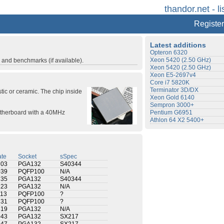
thandor.net - li
Register
Latest additions
Opteron 6320
Xeon 5420 (2.50 GHz)
s and benchmarks (if available).
Xeon 5420 (2.50 GHz)
Xeon E5-2697v4
Core i7 5820K
Terminator 3D/DX
tic or ceramic. The chip inside
Xeon Gold 6140
Sempron 3000+
motherboard with a 40MHz
Pentium G6951
Athlon 64 X2 5400+
te
Socket
sSpec
703
PGA132
S40344
039
PQFP100
N/A
735
PGA132
S40344
123
PGA132
N/A
113
PQFP100
?
131
PQFP100
?
819
PGA132
N/A
043
PGA132
SX217