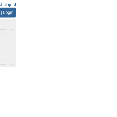
st object
|
Login