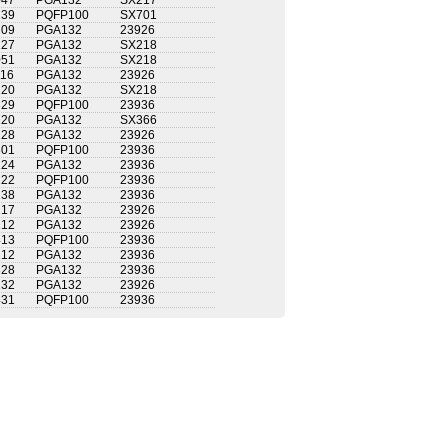
047
PGA132
SX217
239
PQFP100
SX701
209
PGA132
23926
127
PGA132
SX218
051
PGA132
SX218
116
PGA132
23926
120
PGA132
SX218
329
PQFP100
23936
120
PGA132
SX366
128
PGA132
23926
301
PQFP100
23936
124
PGA132
23936
222
PQFP100
23936
138
PGA132
23936
217
PGA132
23926
212
PGA132
23926
413
PQFP100
23936
212
PGA132
23936
328
PGA132
23936
232
PGA132
23926
431
PQFP100
23936