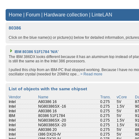
Home
|
Forum
|
Hardware collection
|
LinteLAN
80386
Click on the blue name(s) or picture(s) below for detailed information, picture
IBM 80386 51F1784 'N/A'
The IBM 386DX looks different because it has an aluminum top instead of plas
is still the same as in the Intel 386 processors.
I pulled this chip from an IBM-PC that stopped working. Because I have no 
oscillator crystal (needed for 20MHz ope...
> Read more
List of objects with the same chipset
Vendor
Name
Trans.
vCore
Da
Intel
A80386 16
0.275
5V
8
Intel
NG80386SX -16
0.275
1.5V
9
Intel
A80386 16
0.275
5V
8
IBM
80386 51F1784
0.275
5V
9
Intel
NG80386SX -20
0.275
1.5V
9
Intel
NG80386SX -20
0.275
1.5V
9
Intel
A80386 20
0.275
5V
8
Intel
i386 DX20-IV
0.275
5V
9