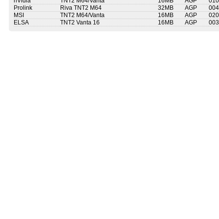
nVidia
TNT2 M64/Vanta
16MB
AGP
010
Prolink
Riva TNT2 M64
32MB
AGP
004
MSI
TNT2 M64/Vanta
16MB
AGP
020
ELSA
TNT2 Vanta 16
16MB
AGP
003