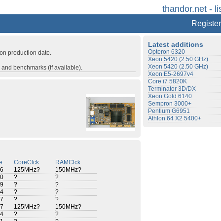
thandor.net - li
Register
Latest additions
Opteron 6320
 on production date.
Xeon 5420 (2.50 GHz)
Xeon 5420 (2.50 GHz)
s and benchmarks (if available).
Xeon E5-2697v4
Core i7 5820K
Terminator 3D/DX
Xeon Gold 6140
Sempron 3000+
Pentium G6951
Athlon 64 X2 5400+
e
CoreClck
RAMClck
6
125MHz?
150MHz?
0
?
?
9
?
?
4
?
?
7
?
?
7
125MHz?
150MHz?
4
?
?