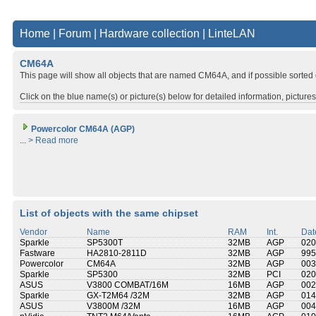
Home
|
Forum
|
Hardware collection
|
LinteLAN
CM64A
This page will show all objects that are named CM64A, and if possible sorted
Click on the blue name(s) or picture(s) below for detailed information, picture
Powercolor CM64A (AGP)
...
> Read more
List of objects with the same chipset
Vendor
Name
RAM
Int.
Dat
Sparkle
SP5300T
32MB
AGP
020
Fastware
HA2810-2811D
32MB
AGP
995
Powercolor
CM64A
32MB
AGP
003
Sparkle
SP5300
32MB
PCI
020
ASUS
V3800 COMBAT/16M
16MB
AGP
002
Sparkle
GX-T2M64 /32M
32MB
AGP
014
ASUS
V3800M /32M
16MB
AGP
004