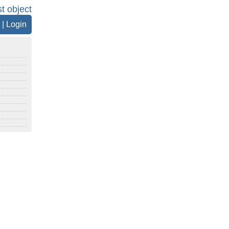
st object
|
Login