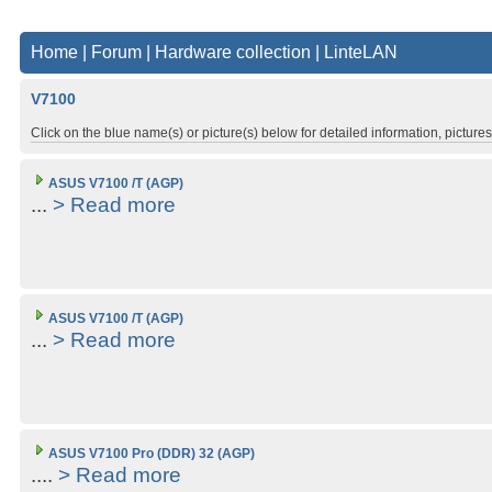
Home
|
Forum
|
Hardware collection
|
LinteLAN
V7100
Click on the blue name(s) or picture(s) below for detailed information, picture
ASUS V7100 /T (AGP)
...
> Read more
ASUS V7100 /T (AGP)
...
> Read more
ASUS V7100 Pro (DDR) 32 (AGP)
....
> Read more