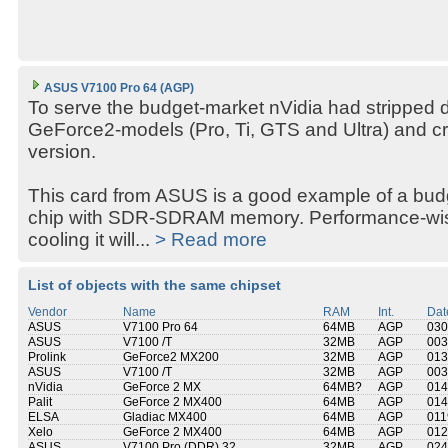
ASUS V7100 Pro 64 (AGP)
To serve the budget-market nVidia had stripped 
GeForce2-models (Pro, Ti, GTS and Ultra) and c
version.
This card from ASUS is a good example of a bud
chip with SDR-SDRAM memory. Performance-wise 
cooling it will...
> Read more
List of objects with the same chipset
Vendor
Name
RAM
Int.
Dat
ASUS
V7100 Pro 64
64MB
AGP
030
ASUS
V7100 /T
32MB
AGP
003
Prolink
GeForce2 MX200
32MB
AGP
013
ASUS
V7100 /T
32MB
AGP
003
nVidia
GeForce 2 MX
64MB?
AGP
014
Palit
GeForce 2 MX400
64MB
AGP
014
ELSA
Gladiac MX400
64MB
AGP
011
Xelo
GeForce 2 MX400
64MB
AGP
012
ASUS
V7100 Pro (DDR) 32
32MB
AGP
024