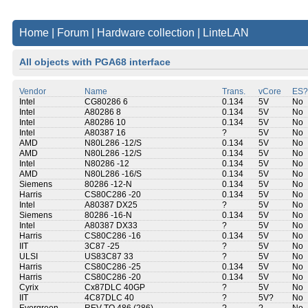
Home
|
Forum
|
Hardware collection
|
LinteLAN
All objects with PGA68 interface
Vendor
Name
Trans.
vCore
ES?
Intel
CG80286 6
0.134
5V
No
Intel
A80286 8
0.134
5V
No
Intel
A80286 10
0.134
5V
No
Intel
A80387 16
?
5V
No
AMD
N80L286 -12/S
0.134
5V
No
AMD
N80L286 -12/S
0.134
5V
No
Intel
N80286 -12
0.134
5V
No
AMD
N80L286 -16/S
0.134
5V
No
Siemens
80286 -12-N
0.134
5V
No
Harris
CS80C286 -20
0.134
5V
No
Intel
A80387 DX25
?
5V
No
Siemens
80286 -16-N
0.134
5V
No
Intel
A80387 DX33
?
5V
No
Harris
CS80C286 -16
0.134
5V
No
IIT
3C87 -25
?
5V
No
ULSI
US83C87 33
?
5V
No
Harris
CS80C286 -25
0.134
5V
No
Harris
CS80C286 -20
0.134
5V
No
Cyrix
Cx87DLC 40GP
?
5V
No
IIT
4C87DLC 40
?
5V?
No