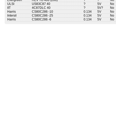
Evergreen
REV TO 486 (286)
?
?
No
ULSI
US83C87 40
?
5V
No
IIT
4C87DLC 40
?
5V?
No
Harris
CS80C286 -10
0.134
5V
No
Intersil
CS80C286 -25
0.134
5V
No
Harris
CS80C286 -6
0.134
5V
No