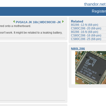
thandor.net
Register
Related
PVGA1A JK 16b
|
WDC90C00 -JK
80286 -12-N (68-pin)
ered onto a motherboard.
CS80C286 -20 (68-pin)
80286 -16-N (68-pin)
't work. It might be related to a leaking battery,
CS80C286 -16 (68-pin)
CS80C286 -25 (68-pin)
N80L286