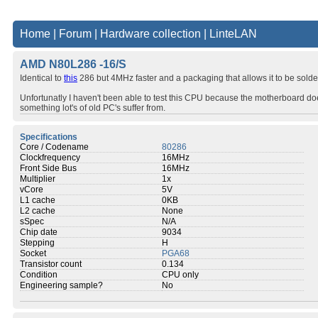
Home
|
Forum
|
Hardware collection
|
LinteLAN
AMD N80L286 -16/S
Identical to
this
286 but 4MHz faster and a packaging that allows it to be sold
Unfortunatly I haven't been able to test this CPU because the motherboard doesn
something lot's of old PC's suffer from.
Specifications
Core / Codename
80286
Clockfrequency
16MHz
Front Side Bus
16MHz
Multiplier
1x
vCore
5V
L1 cache
0KB
L2 cache
None
sSpec
N/A
Chip date
9034
Stepping
H
Socket
PGA68
Transistor count
0.134
Condition
CPU only
Engineering sample?
No