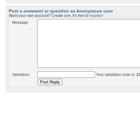
Post a comment or question as Anonymous user
Want your own account? Create one, it's free to
register!
Message:
Validation:
Your validation code is:
1