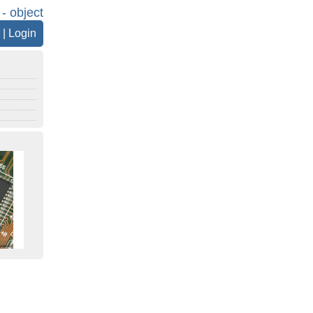
 - object
|
Login