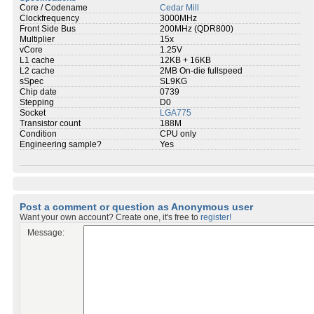
Core / Codename
Cedar Mill
Clockfrequency
3000MHz
Front Side Bus
200MHz (QDR800)
Multiplier
15x
vCore
1.25V
L1 cache
12KB + 16KB
L2 cache
2MB On-die fullspeed
sSpec
SL9KG
Chip date
0739
Stepping
D0
Socket
LGA775
Transistor count
188M
Condition
CPU only
Engineering sample?
Yes
Post a comment or question as Anonymous user
Want your own account? Create one, it's free to
register!
Message: