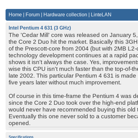
Home
|
Forum
|
Hardware collection
|
LinteLAN
Intel Pentium 4 631 (3 GHz)
The 'Cedar Mill' core was released on January 5,
the Core 2 Duo hit the market. Basically this 3GH
of the Prescott-core from 2004 (but with 2MB L2-
technology development continues at a rapid pace
shows it isn't always the case. Yes, improvemen
wise this CPU isn't much faster than the top-of-
late 2002. This particular Pentium 4 631 is made 
five years later without much improvement.
Of course in this time-frame the Pentium 4 was d
since the Core 2 Duo took over the high-end plat
would never have recommended buying this old 
Eventually this one never sold to a customer be
opened.
Specifications