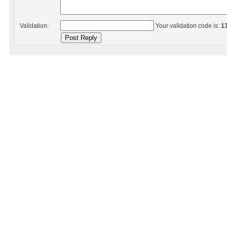
Validation:
Your validation code is:
1