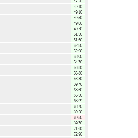
47.20
49.10
49.10
49.50
49.60
49.70
51.50
51.60
52.80
52.90
53.00
54.70
56.80
56.80
56.80
59.70
63.60
65.50
66.99
68.70
69.20
69.50
69.70
71.60
72.90