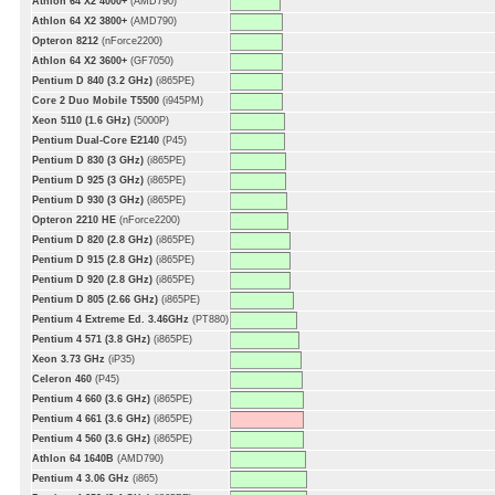
Athlon 64 X2 4000+
(AMD790)
Athlon 64 X2 3800+
(AMD790)
Opteron 8212
(nForce2200)
Athlon 64 X2 3600+
(GF7050)
Pentium D 840 (3.2 GHz)
(i865PE)
Core 2 Duo Mobile T5500
(i945PM)
Xeon 5110 (1.6 GHz)
(5000P)
Pentium Dual-Core E2140
(P45)
Pentium D 830 (3 GHz)
(i865PE)
Pentium D 925 (3 GHz)
(i865PE)
Pentium D 930 (3 GHz)
(i865PE)
Opteron 2210 HE
(nForce2200)
Pentium D 820 (2.8 GHz)
(i865PE)
Pentium D 915 (2.8 GHz)
(i865PE)
Pentium D 920 (2.8 GHz)
(i865PE)
Pentium D 805 (2.66 GHz)
(i865PE)
Pentium 4 Extreme Ed. 3.46GHz
(PT880)
Pentium 4 571 (3.8 GHz)
(i865PE)
Xeon 3.73 GHz
(iP35)
Celeron 460
(P45)
Pentium 4 660 (3.6 GHz)
(i865PE)
Pentium 4 661 (3.6 GHz)
(i865PE)
Pentium 4 560 (3.6 GHz)
(i865PE)
Athlon 64 1640B
(AMD790)
Pentium 4 3.06 GHz
(i865)