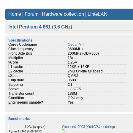
Home
|
Forum
|
Hardware collection
|
LinteLAN
Intel Pentium 4 661 (3.6 GHz)
Specifications
Core / Codename
Cedar Mill
Clockfrequency
3600MHz
Front Side Bus
200MHz (QDR800)
Multiplier
18x
vCore
1.25V
L1 cache
12KB + 16KB
L2 cache
2MB On-die fullspeed
sSpec
QMRJ
Chip date
0603
Stepping
C1
Socket
LGA775
Transistor count
188M
Condition
CPU only
Engineering sample?
Yes
Benchmarks
CPU (chipset)
Cinebench 2003 (Multi CPU rendering)
Ryzen 7 1700
(AMD B350)