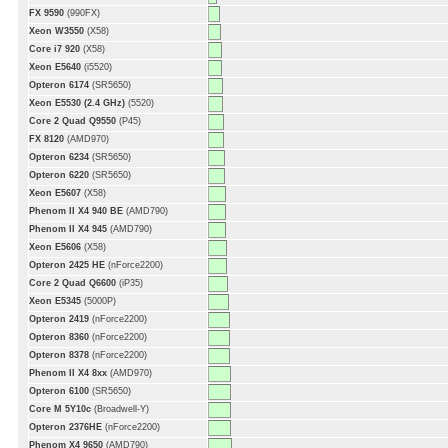
FX 9590
(990FX)
Xeon W3550
(X58)
Core i7 920
(X58)
Xeon E5640
(i5520)
Opteron 6174
(SR5650)
Xeon E5530 (2.4 GHz)
(5520)
Core 2 Quad Q9550
(P45)
FX 8120
(AMD970)
Opteron 6234
(SR5650)
Opteron 6220
(SR5650)
Xeon E5607
(X58)
Phenom II X4 940 BE
(AMD790)
Phenom II X4 945
(AMD790)
Xeon E5606
(X58)
Opteron 2425 HE
(nForce2200)
Core 2 Quad Q6600
(iP35)
Xeon E5345
(5000P)
Opteron 2419
(nForce2200)
Opteron 8360
(nForce2200)
Opteron 8378
(nForce2200)
Phenom II X4 8xx
(AMD970)
Opteron 6100
(SR5650)
Core M 5Y10c
(Broadwell-Y)
Opteron 2376HE
(nForce2200)
Phenom X4 9650
(AMD790)