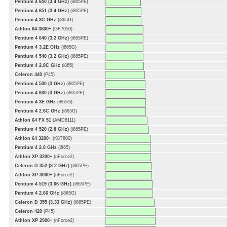
Pentium 4 650 (3.4 GHz)
(i865PE)
Pentium 4 651 (3.4 GHz)
(i865PE)
Pentium 4 3C GHz
(i865G)
Athlon 64 3800+
(GF7050)
Pentium 4 640 (3.2 GHz)
(i865PE)
Pentium 4 3.2E GHz
(i865G)
Pentium 4 540 (3.2 GHz)
(i865PE)
Pentium 4 2.8C GHz
(i865)
Celeron 440
(P45)
Pentium 4 530 (3 GHz)
(i865PE)
Pentium 4 630 (3 GHz)
(i865PE)
Pentium 4 3E GHz
(i865G)
Pentium 4 2.6C GHz
(i865G)
Athlon 64 FX 51
(AMD8111)
Pentium 4 520 (2.8 GHz)
(i865PE)
Athlon 64 3200+
(K8T800)
Pentium 4 2.8 GHz
(i865)
Athlon XP 3200+
(nForce2)
Celeron D 352 (3.2 GHz)
(i865PE)
Athlon XP 3000+
(nForce2)
Pentium 4 519 (3.06 GHz)
(i865PE)
Pentium 4 2.66 GHz
(i865G)
Celeron D 355 (3.33 GHz)
(i865PE)
Celeron 420
(P45)
Athlon XP 2900+
(nForce2)