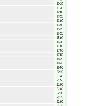
10.30
11.30
12.80
13.20
13.90
13.90
15.20
15.20
15.90
16.30
17.00
17.50
17.50
18.20
18.40
19.50
20.40
21.40
21.50
21.90
22.00
22.30
22.70
22.90
23.30