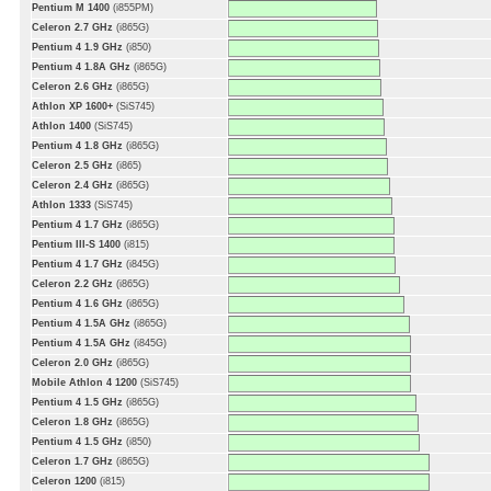
Pentium M 1400
(i855PM)
Celeron 2.7 GHz
(i865G)
Pentium 4 1.9 GHz
(i850)
Pentium 4 1.8A GHz
(i865G)
Celeron 2.6 GHz
(i865G)
Athlon XP 1600+
(SiS745)
Athlon 1400
(SiS745)
Pentium 4 1.8 GHz
(i865G)
Celeron 2.5 GHz
(i865)
Celeron 2.4 GHz
(i865G)
Athlon 1333
(SiS745)
Pentium 4 1.7 GHz
(i865G)
Pentium III-S 1400
(i815)
Pentium 4 1.7 GHz
(i845G)
Celeron 2.2 GHz
(i865G)
Pentium 4 1.6 GHz
(i865G)
Pentium 4 1.5A GHz
(i865G)
Pentium 4 1.5A GHz
(i845G)
Celeron 2.0 GHz
(i865G)
Mobile Athlon 4 1200
(SiS745)
Pentium 4 1.5 GHz
(i865G)
Celeron 1.8 GHz
(i865G)
Pentium 4 1.5 GHz
(i850)
Celeron 1.7 GHz
(i865G)
Celeron 1200
(i815)