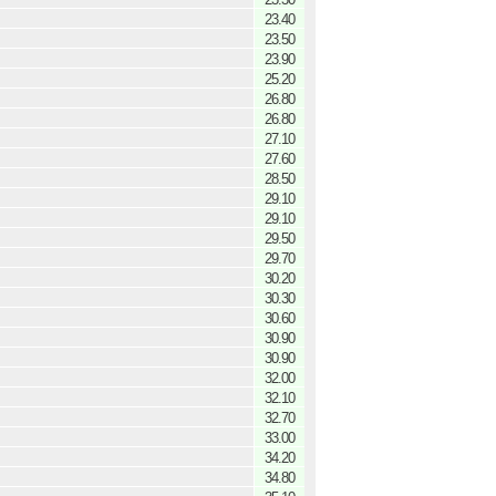
23.40
23.50
23.90
25.20
26.80
26.80
27.10
27.60
28.50
29.10
29.10
29.50
29.70
30.20
30.30
30.60
30.90
30.90
32.00
32.10
32.70
33.00
34.20
34.80