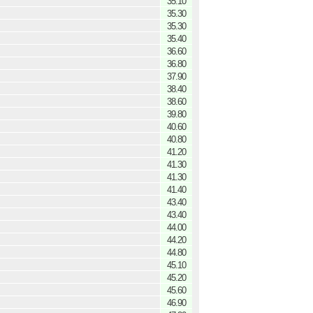
35.10
35.30
35.30
35.40
36.60
36.80
37.90
38.40
38.60
39.80
40.60
40.80
41.20
41.30
41.30
41.40
43.40
43.40
44.00
44.20
44.80
45.10
45.20
45.60
46.90