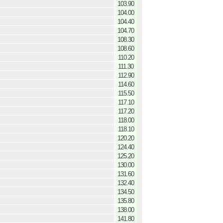
103.90
104.00
104.40
104.70
108.30
108.60
110.20
111.30
112.90
114.60
115.50
117.10
117.20
118.00
118.10
120.20
124.40
125.20
130.00
131.60
132.40
134.50
135.80
138.00
141.80