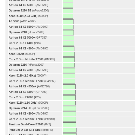
Athlon 64 X2 5600+
(AMD790)
Opteron 8220 SE
(nForce2200)
Xeon 5140 (2.33 GHz)
(5000P)
A4 5300
(AMD A88X)
Athlon 64 X2 5200+
(AMD790)
Opteron 2218
(nForce2200)
Athlon 64 X2 5000+
(GF7050)
Core 2 Duo E6400
(P45)
Athlon 64 X2 4800+
(AMD790)
Xeon E5205
(5000P)
Core 2 Duo Mobile T7300
(PM965)
Opteron 2216
(nForce2200)
Athlon 64 X2 4600+
(AMD790)
Xeon 5130 (2.0 GHz)
(5000P)
Core 2 Duo Mobile T7200
(i945PM)
Athlon 64 X2 4450e+
(AMD790)
Athlon 64 X2 4400+
(GF7050)
Core 2 Duo E6300
(P45)
Xeon 5120 (1.86 GHz)
(5000P)
Opteron 2214 HE
(nForce2200)
Athlon 64 X2 4200+
(AMD790)
Core 2 Duo Mobile T7100
(PM965)
Pentium Dual-Core E2160
(P45)
Pentium D 945 (3.4 GHz)
(i865PE)