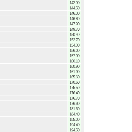
142.90
144.50
146.00
146.80
147.90
149.70
150.40
152.70
154.00
156.00
157.90
160.10
160.90
161.90
165.60
170.60
175.50
176.40
176.70
176.80
181.60
184.40
185.00
194.40
194.50