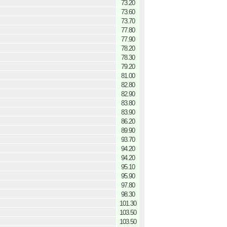
73.20
73.60
73.70
77.80
77.90
78.20
78.30
79.20
81.00
82.80
82.90
83.80
83.90
86.20
89.90
93.70
94.20
94.20
95.10
95.90
97.80
98.30
101.30
103.50
103.50