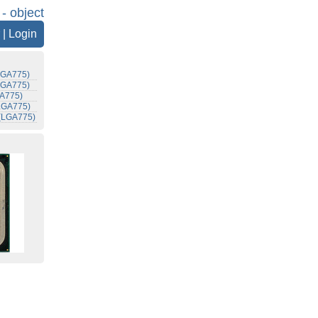
 - object
|
Login
(LGA775)
(LGA775)
GA775)
(LGA775)
 (LGA775)