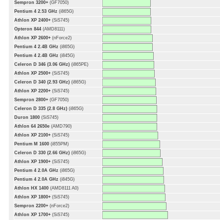
Sempron 3200+
(GF7050)
Pentium 4 2.53 GHz
(i865G)
Athlon XP 2400+
(SiS745)
Opteron 844
(AMD8111)
Athlon XP 2600+
(nForce2)
Pentium 4 2.4B GHz
(i865G)
Pentium 4 2.4B GHz
(i845G)
Celeron D 346 (3.06 GHz)
(i865PE)
Athlon XP 2500+
(SiS745)
Celeron D 340 (2.93 GHz)
(i865G)
Athlon XP 2200+
(SiS745)
Sempron 2800+
(GF7050)
Celeron D 335 (2.8 GHz)
(i865G)
Duron 1800
(SiS745)
Athlon 64 2650e
(AMD790)
Athlon XP 2100+
(SiS745)
Pentium M 1600
(i855PM)
Celeron D 330 (2.66 GHz)
(i865G)
Athlon XP 1900+
(SiS745)
Pentium 4 2.0A GHz
(i865G)
Pentium 4 2.0A GHz
(i845G)
Athlon HX 1400
(AMD8111 A0)
Athlon XP 1800+
(SiS745)
Sempron 2200+
(nForce2)
Athlon XP 1700+
(SiS745)