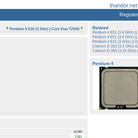
thandor.net
Register
Related
Pentium 4 630 (3 GHz)
|
Core Duo T2500
Pentium 4 651 (3.4 GHz) 
Pentium 4 651 (3.4 GHz) 
Pentium 4 631 (3 GHz) (L
Celeron D 352 (3.2 GHz) 
Celeron D 356 (3.33 GHz)
Pentium 4
score
7.50