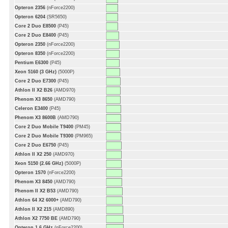
Opteron 2356
(nForce2200)
Opteron 6204
(SR5650)
Core 2 Duo E8500
(P45)
Core 2 Duo E8400
(P45)
Opteron 2350
(nForce2200)
Opteron 8350
(nForce2200)
Pentium E6300
(P45)
Xeon 5160 (3 GHz)
(5000P)
Core 2 Duo E7300
(P45)
Athlon II X2 B26
(AMD970)
Phenom X3 8650
(AMD790)
Celeron E3400
(P45)
Phenom X3 8600B
(AMD790)
Core 2 Duo Mobile T9400
(PM45)
Core 2 Duo Mobile T9300
(PM965)
Core 2 Duo E6750
(P45)
Athlon II X2 250
(AMD970)
Xeon 5150 (2.66 GHz)
(5000P)
Opteron 1S70
(nForce2200)
Phenom X3 8450
(AMD790)
Phenom II X2 B53
(AMD790)
Athlon 64 X2 6000+
(AMD790)
Athlon II X2 215
(AMD890)
Athlon X2 7750 BE
(AMD790)
Opteron 1.6 GHz
(nForce2200)