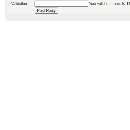
Validation:
Your validation code is:
1