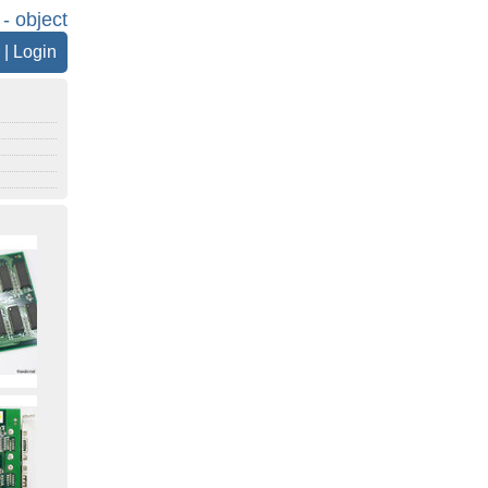
 - object
|
Login