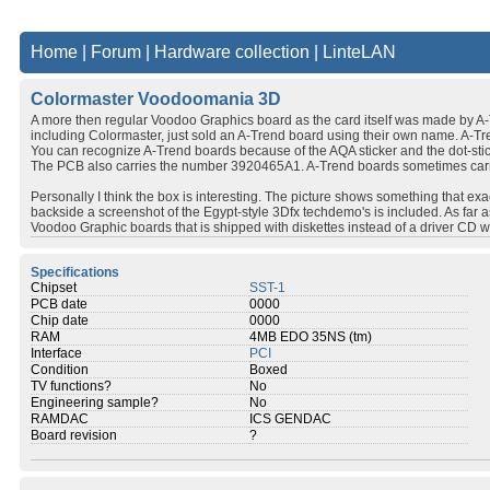
Home
|
Forum
|
Hardware collection
|
LinteLAN
Colormaster Voodoomania 3D
A more then regular Voodoo Graphics board as the card itself was made by A-
including Colormaster, just sold an A-Trend board using their own name. A-Tr
You can recognize A-Trend boards because of the AQA sticker and the dot-stick
The PCB also carries the number 3920465A1. A-Trend boards sometimes carr
Personally I think the box is interesting. The picture shows something that 
backside a screenshot of the Egypt-style 3Dfx techdemo's is included. As far
Voodoo Graphic boards that is shipped with diskettes instead of a driver CD wit
Specifications
Chipset
SST-1
PCB date
0000
Chip date
0000
RAM
4MB EDO 35NS (tm)
Interface
PCI
Condition
Boxed
TV functions?
No
Engineering sample?
No
RAMDAC
ICS GENDAC
Board revision
?