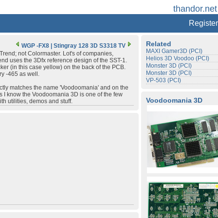
thandor.net
Register
Related
WGP -FX8
|
Stingray 128 3D S3318 TV
MAXI Gamer3D (PCI)
Trend; not Colormaster. Lot's of companies,
Helios 3D Voodoo (PCI)
end uses the 3Dfx reference design of the SST-1.
Monster 3D (PCI)
er (in this case yellow) on the back of the PCB.
Monster 3D (PCI)
y -465 as well.
VP-503 (PCI)
exactly matches the name 'Voodoomania' and on the
 as I know the Voodoomania 3D is one of the few
Voodoomania 3D
h utilities, demos and stuff.