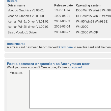
Drivers
Driver name
Release date
Operating system
1998-11-14
Voodoo Graphics V3.00.01
DOS Win95 Win98 Win9
1999-05-01
Voodoo Graphics V3.01.00
DOS Win95 Win98 Win9
2001-03-03
Iceman Win9x Driver V3.01.01
Win95 Win98 Win98SE
2001-03-04
Iceman Win2K driver V1.00.01
Win2000
2001-09-27
Basic Voodoo1 Driver
Win2000 WinXP
Benchmarks
A similar card has been benchmarked!
Click here
to see this card and the be
Post a comment or question as Anonymous user
Want your own account? Create one, it's free to
register!
Message: