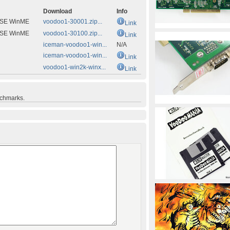
Download
Info
8SE WinME
voodoo1-30001.zip...
Link
8SE WinME
voodoo1-30100.zip...
Link
iceman-voodoo1-win...
N/A
iceman-voodoo1-win...
Link
voodoo1-win2k-winx...
Link
nchmarks.