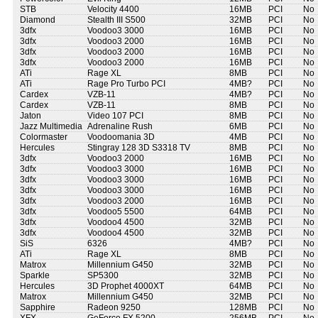
STB
Velocity 4400
16MB
PCI
No
Diamond
Stealth III S500
32MB
PCI
No
3dfx
Voodoo3 3000
16MB
PCI
No
3dfx
Voodoo3 2000
16MB
PCI
No
3dfx
Voodoo3 2000
16MB
PCI
No
3dfx
Voodoo3 2000
16MB
PCI
No
ATi
Rage XL
8MB
PCI
No
ATi
Rage Pro Turbo PCI
4MB?
PCI
No
Cardex
VZB-11
4MB?
PCI
No
Cardex
VZB-11
8MB
PCI
No
Jaton
Video 107 PCI
8MB
PCI
No
Jazz Multimedia
Adrenaline Rush
6MB
PCI
No
Colormaster
Voodoomania 3D
4MB
PCI
No
Hercules
Stingray 128 3D S3318 TV
8MB
PCI
No
3dfx
Voodoo3 2000
16MB
PCI
No
3dfx
Voodoo3 3000
16MB
PCI
No
3dfx
Voodoo3 3000
16MB
PCI
No
3dfx
Voodoo3 3000
16MB
PCI
No
3dfx
Voodoo3 2000
16MB
PCI
No
3dfx
Voodoo5 5500
64MB
PCI
No
3dfx
Voodoo4 4500
32MB
PCI
No
3dfx
Voodoo4 4500
32MB
PCI
No
SiS
6326
4MB?
PCI
No
ATi
Rage XL
8MB
PCI
No
Matrox
Millennium G450
32MB
PCI
No
Sparkle
SP5300
32MB
PCI
No
Hercules
3D Prophet 4000XT
64MB
PCI
No
Matrox
Millennium G450
32MB
PCI
No
Sapphire
Radeon 9250
128MB
PCI
No