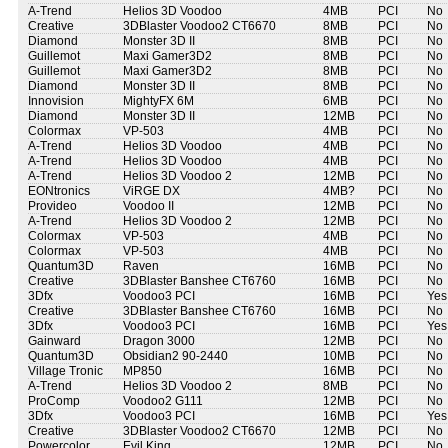
A-Trend
Helios 3D Voodoo
4MB
PCI
No
Creative
3DBlaster Voodoo2 CT6670
8MB
PCI
No
Diamond
Monster 3D II
8MB
PCI
No
Guillemot
Maxi Gamer3D2
8MB
PCI
No
Guillemot
Maxi Gamer3D2
8MB
PCI
No
Diamond
Monster 3D II
8MB
PCI
No
Innovision
MightyFX 6M
6MB
PCI
No
Diamond
Monster 3D II
12MB
PCI
No
Colormax
VP-503
4MB
PCI
No
A-Trend
Helios 3D Voodoo
4MB
PCI
No
A-Trend
Helios 3D Voodoo
4MB
PCI
No
A-Trend
Helios 3D Voodoo 2
12MB
PCI
No
EONtronics
ViRGE DX
4MB?
PCI
No
Provideo
Voodoo II
12MB
PCI
No
A-Trend
Helios 3D Voodoo 2
12MB
PCI
No
Colormax
VP-503
4MB
PCI
No
Colormax
VP-503
4MB
PCI
No
Quantum3D
Raven
16MB
PCI
No
Creative
3DBlaster Banshee CT6760
16MB
PCI
No
3Dfx
Voodoo3 PCI
16MB
PCI
Yes
Creative
3DBlaster Banshee CT6760
16MB
PCI
No
3Dfx
Voodoo3 PCI
16MB
PCI
Yes
Gainward
Dragon 3000
12MB
PCI
No
Quantum3D
Obsidian2 90-2440
10MB
PCI
No
Village Tronic
MP850
16MB
PCI
No
A-Trend
Helios 3D Voodoo 2
8MB
PCI
No
ProComp
Voodoo2 G111
12MB
PCI
No
3Dfx
Voodoo3 PCI
16MB
PCI
Yes
Creative
3DBlaster Voodoo2 CT6670
12MB
PCI
No
Powercolor
Evil King
12MB
PCI
No