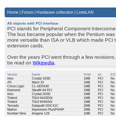
Home
|
Forum
|
Hardware collection
|
LinteLAN
All objects with PCI interface
PCI stands for Peripheral Component Interconne
The bus became popular when the Pentium was 
more versatile than ISA or VLB which made PCI the
extension cards.
Over the years PCI went through a few revisions.
be read on
Wikipedia
.
Vendor
Name
RAM
Int.
ES
miro
Crystal 10SD
1MB
PCI
No
ATi
Mach 32
1MB
PCI
No
Cirrus Logic
CL-GD5430
1MB
PCI
No
Diamond
Stealth 64 PCI
1MB
PCI
No
miro
Crystal 20SD
1MB
PCI
No
Trident
TGUI 9420DGi
1MB
PCI
No
Trident
TGUI 9440AGi
1MB
PCI
No
Tornado
Datapath DGC41C
2MB
PCI
No
Matrox
Impression Plus/P4/HP
2MB
PCI
No
Number Nine
Imagine 128
1MB
PCI
No