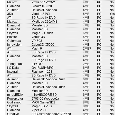
Matrox
PowerVR PCX-2
4MB
PCI
No
Diamond
Stealth II S220
4MB
PCI
No
A-Trend
Helios 3D Voodoo
4MB
PCI
No
3Dfx
Voodoo2 PCI
6MB
PCI
Yes
ATi
3D Rage II+ DVD
4MB
PCI
No
Matrox
Mystique 220/4MB
4MB
PCI
No
Diamond
Monster 3D
4MB
PCI
No
Diamond
Monster 3D
4MB
PCI
No
Skywell
Magic 3D Rush
6MB
PCI
No
Biostar
Venus 3D
6MB
PCI
No
Colormax
VP-503
4MB
PCI
No
Innovision
Cyber3D X5000
4MB
PCI
No
ATi
Mach 64
2MB?
PCI
No
ATi
3D Rage II+ DVD
4MB
PCI
No
Diamond
Monster 3D
4MB
PCI
No
ATi
3D Rage II+ DVD
4MB
PCI
No
Tseng Labs
ET6100
2MB
PCI
No
I-O Data
GA -RUSH6/PCI
6MB
PCI
No
Integral
Flashpoint 128
4MB
PCI
No
ATi
3D Rage II+ DVD
4MB
PCI
No
A-Trend
Helios 3D Voodoo Rush
6MB
PCI
No
Diamond
Monster 3D
4MB
PCI
No
A-Trend
Helios 3D Voodoo Rush
6MB
PCI
No
Diamond
Monster 3D
4MB
PCI
No
miroMEDIA
miroHISCORE 3D
6MB
PCI
No
Powercolor
9703-00 (Voodoo1)
4MB
PCI
No
Guillemot
MAXI Gamer3D2
8MB
PCI
No
Skywell
Magic 3D Plus
8MB
PCI
No
Diamond
Viper V330
4MB
PCI
No
Creative
3DBlaster Voodoo2 CT6670
8MB
PCI
No