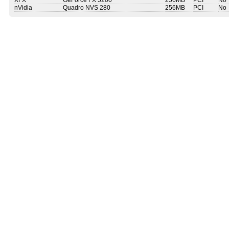
XFX
GeForce FX 5200
256MB
PCI
No
nVidia
Quadro NVS 280
256MB
PCI
No