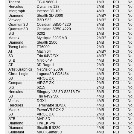
Trident
TGUI 9680-1
1MB
PCI
No
Hercules
Dynamite 128
2MB
PCI
No
Intergraph
Intense 3D 100
4MB
PCI
No
Diamond
Stealth 3D 3000
2MB?
PCI
No
Viewtop
B3D S32
1MB?
PCI
No
Quantum3D
Obsidian SB50-4220
8MB
PCI
No
Quantum3D
Obsidian SB50-4220
8MB
PCI
No
SiS
6202
1MB
PCI
No
Matrox
Mystique 220/2MB
2MB?
PCI
No
Diamond
Stealth 2500
1MB
PCI
No
Tseng Labs
ET6000
2MB
PCI
No
ATi
Mach 64
2MB?
PCI
No
S3
Trio 64V2/DX
4MB?
PCI
No
STB
Nitro 64V
4MB
PCI
No
ATi
3D Rage II
2MB
PCI
No
Artist Graphics
NetVision 2500i
4MB
PCI
No
Cirrus Logic
Laguna3D GD5464
4MB
PCI
No
S3
ViRGE DX
1MB
PCI
No
Compaq
ViRGE GX
2MB
PCI
No
SiS
6215
2MB
PCI
No
Hercules
Stingray 128 3D S3318 TV
8MB
PCI
No
S3
Trio 64V2/DX
4MB
PCI
No
Venus
DGX4
4MB
PCI
No
Hercules
Terminator 3D/DX
4MB
PCI
No
Matrox
PowerVR PCX-2
4MB
PCI
No
S3
ViRGE DX
2MB
PCI
No
STB
MVP 3D
4MB
PCI
No
Diamond
Fire 1K Pro
8MB
PCI
No
Diamond
Stealth II S220
4MB
PCI
No
Guillemot
MAXI Gamer3D
4MB
PCI
No