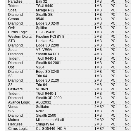
Paradise
Bali 32
1MB
PCI
No
Trident
TGUI 9440
1MB
PCI
No
Spea
Mirage P32
1MB
PCI
No
Diamond
Stealth SE
1MB
PCI
No
Genoa
8540
1MB
PCI
No
Diamond
Edge 3D 3240
2MB
PCI
No
OAK
Spitfire
1MB
PCI
No
Cirrus Logic
CL-GD5436
1MB
PCI
No
Western Digital
Pipeline PCI BY 8
2MB
PCI
No
STB
Horizon 64
1MB
PCI
No
Diamond
Edge 3D 2200
2MB
PCI
No
Spea
V7 -VEGA
1MB
PCI
No
Diamond
Stealth 64 PCI
4MB
PCI
No
Trident
TGUI 9440-1
1MB
PCI
No
Diamond
Stealth 64 2001
1MB
PCI
No
Opti
V264
1MB
PCI
No
Diamond
Edge 3D 3240
2MB
PCI
No
S3
Trio 64
1MB
PCI
No
Diamond
Edge 3D 2120
2MB
PCI
No
S3
Trio 64
2MB
PCI
No
Fastware
VC962C
2MB
PCI
No
Trident
TGUI 9440-1
1MB
PCI
No
Diamond
Stealth 3D 2000
2MB
PCI
No
Avance Logic
ALG2032
1MB
PCI
No
Venus
Solitaire
2MB?
PCI
No
SiS
6202
1MB
PCI
No
Diamond
Stealth 2500
1MB
PCI
No
Matrox
Millennium MIL/4I
2MB?
PCI
No
Hercules
Stingray 64
2MB
PCI
No
Cirrus Logic
CL-GD5446 -HC-A
1MB?
PCI
No