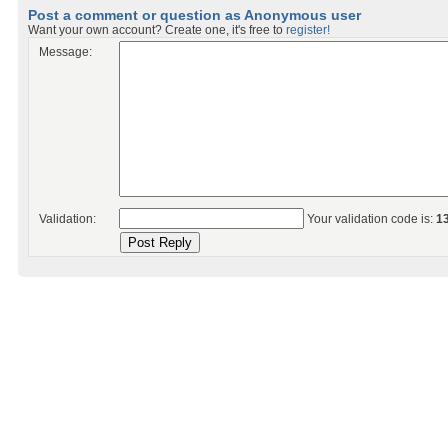
Post a comment or question as Anonymous user
Want your own account? Create one, it's free to
register!
Message:
Validation:
Your validation code is:
1