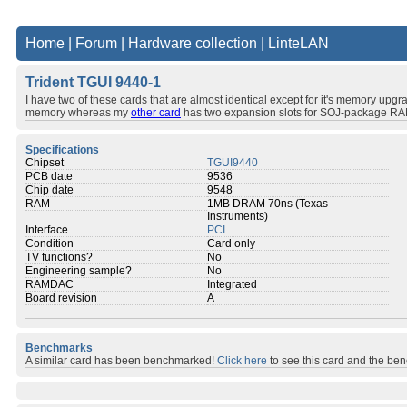
Home
|
Forum
|
Hardware collection
|
LinteLAN
Trident TGUI 9440-1
I have two of these cards that are almost identical except for it's memory upgra
memory whereas my
other card
has two expansion slots for SOJ-package RA
Specifications
Chipset
TGUI9440
PCB date
9536
Chip date
9548
RAM
1MB DRAM 70ns (Texas
Instruments)
Interface
PCI
Condition
Card only
TV functions?
No
Engineering sample?
No
RAMDAC
Integrated
Board revision
A
Benchmarks
A similar card has been benchmarked!
Click here
to see this card and the be